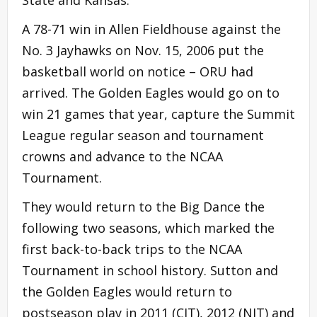
A 78-71 win in Allen Fieldhouse against the
No. 3 Jayhawks on Nov. 15, 2006 put the
basketball world on notice – ORU had
arrived. The Golden Eagles would go on to
win 21 games that year, capture the Summit
League regular season and tournament
crowns and advance to the NCAA
Tournament.
They would return to the Big Dance the
following two seasons, which marked the
first back-to-back trips to the NCAA
Tournament in school history. Sutton and
the Golden Eagles would return to
postseason play in 2011 (CIT), 2012 (NIT) and