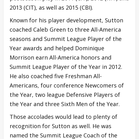
2013 (CIT), as well as 2015 (CBI).
Known for his player development, Sutton
coached Caleb Green to three All-America
seasons and Summit League Player of the
Year awards and helped Dominique
Morrison earn All-America honors and
Summit League Player of the Year in 2012.
He also coached five Freshman All-
Americans, four conference Newcomers of
the Year, two league Defensive Players of
the Year and three Sixth Men of the Year.
Those accolades would lead to plenty of
recognition for Sutton as well. He was
named the Summit League Coach of the