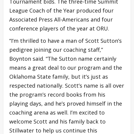
Tournament bids. The three-time Summit
League Coach of the Year produced four
Associated Press All-Americans and four
conference players of the year at ORU.
“I’m thrilled to have a man of Scott Sutton’s
pedigree joining our coaching staff,”
Boynton said. “The Sutton name certainly
means a great deal to our program and the
Oklahoma State family, but it’s just as
respected nationally. Scott’s name is all over
the program’s record books from his
playing days, and he’s proved himself in the
coaching arena as well. I’m excited to
welcome Scott and his family back to
Stillwater to help us continue this