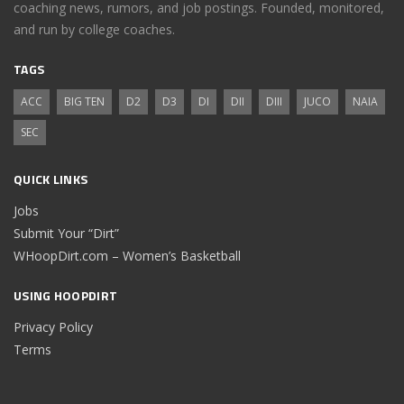
coaching news, rumors, and job postings. Founded, monitored,
and run by college coaches.
TAGS
ACC
BIG TEN
D2
D3
DI
DII
DIII
JUCO
NAIA
SEC
QUICK LINKS
Jobs
Submit Your “Dirt”
WHoopDirt.com – Women’s Basketball
USING HOOPDIRT
Privacy Policy
Terms