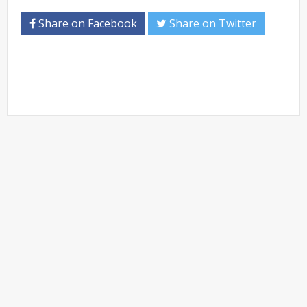
Share on Facebook
Share on Twitter