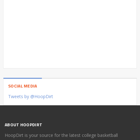
SOCIAL MEDIA
Tweets by @HoopDirt
ABOUT HOOPDIRT
HoopDirt is your source for the latest college basketball