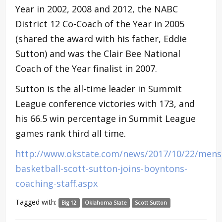
Year in 2002, 2008 and 2012, the NABC
District 12 Co-Coach of the Year in 2005
(shared the award with his father, Eddie
Sutton) and was the Clair Bee National
Coach of the Year finalist in 2007.
Sutton is the all-time leader in Summit
League conference victories with 173, and
his 66.5 win percentage in Summit League
games rank third all time.
http://www.okstate.com/news/2017/10/22/mens
basketball-scott-sutton-joins-boyntons-
coaching-staff.aspx
Tagged with:
Big 12
Oklahoma State
Scott Sutton