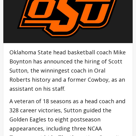
Oklahoma State head basketball coach Mike
Boynton has announced the hiring of Scott
Sutton, the winningest coach in Oral
Roberts history and a former Cowboy, as an
assistant on his staff.
A veteran of 18 seasons as a head coach and
328 career victories, Sutton guided the
Golden Eagles to eight postseason
appearances, including three NCAA