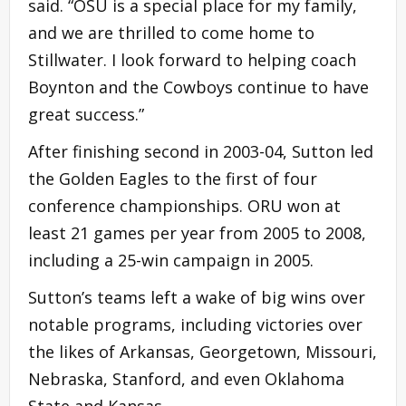
said. “OSU is a special place for my family,
and we are thrilled to come home to
Stillwater. I look forward to helping coach
Boynton and the Cowboys continue to have
great success.”
After finishing second in 2003-04, Sutton led
the Golden Eagles to the first of four
conference championships. ORU won at
least 21 games per year from 2005 to 2008,
including a 25-win campaign in 2005.
Sutton’s teams left a wake of big wins over
notable programs, including victories over
the likes of Arkansas, Georgetown, Missouri,
Nebraska, Stanford, and even Oklahoma
State and Kansas.