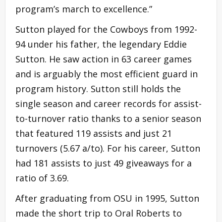
program’s march to excellence.”
Sutton played for the Cowboys from 1992-
94 under his father, the legendary Eddie
Sutton. He saw action in 63 career games
and is arguably the most efficient guard in
program history. Sutton still holds the
single season and career records for assist-
to-turnover ratio thanks to a senior season
that featured 119 assists and just 21
turnovers (5.67 a/to). For his career, Sutton
had 181 assists to just 49 giveaways for a
ratio of 3.69.
After graduating from OSU in 1995, Sutton
made the short trip to Oral Roberts to