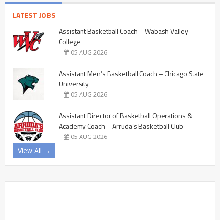
LATEST JOBS
Assistant Basketball Coach – Wabash Valley
College
05 AUG 2026
Assistant Men’s Basketball Coach – Chicago State
University
05 AUG 2026
Assistant Director of Basketball Operations &
Academy Coach – Arruda’s Basketball Club
05 AUG 2026
View All →