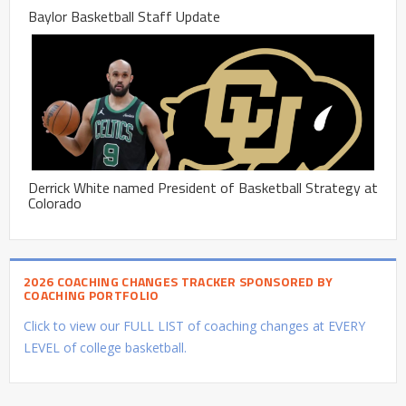
Baylor Basketball Staff Update
Derrick White named President of Basketball Strategy at
Colorado
2026 COACHING CHANGES TRACKER SPONSORED BY
COACHING PORTFOLIO
Click to view our FULL LIST of coaching changes at EVERY
LEVEL of college basketball.