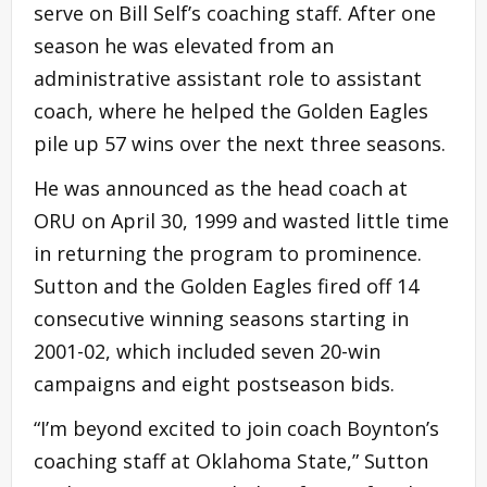
serve on Bill Self’s coaching staff. After one
season he was elevated from an
administrative assistant role to assistant
coach, where he helped the Golden Eagles
pile up 57 wins over the next three seasons.
He was announced as the head coach at
ORU on April 30, 1999 and wasted little time
in returning the program to prominence.
Sutton and the Golden Eagles fired off 14
consecutive winning seasons starting in
2001-02, which included seven 20-win
campaigns and eight postseason bids.
“I’m beyond excited to join coach Boynton’s
coaching staff at Oklahoma State,” Sutton