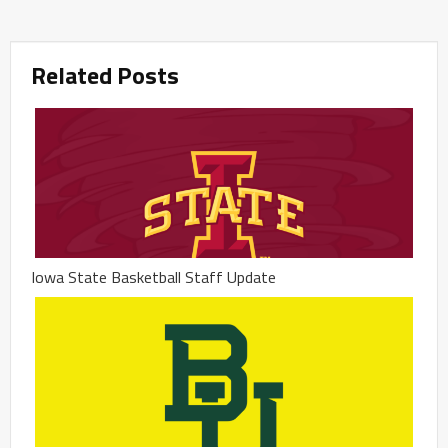
Related Posts
Iowa State Basketball Staff Update