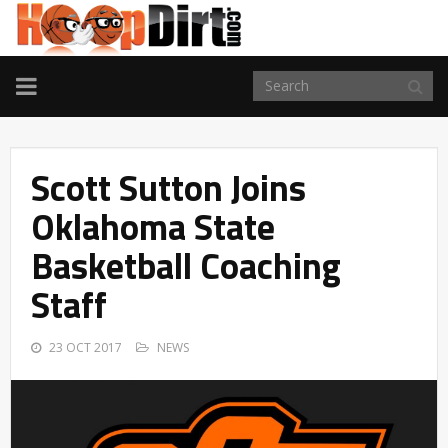
TOGGLE
NAVIGATION
Scott Sutton Joins
Oklahoma State
Basketball Coaching
Staff
23 OCT 2017
NEWS