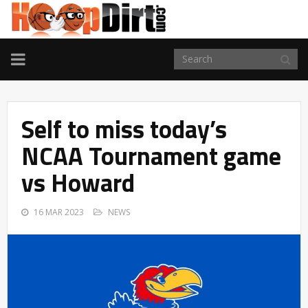
TOGGLE
NAVIGATION
Self to miss today’s
NCAA Tournament game
vs Howard
16 MAR 2023
NEWS