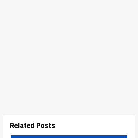
Related Posts