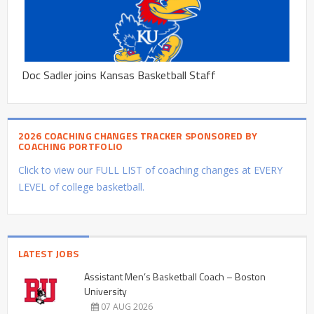
Doc Sadler joins Kansas Basketball Staff
2026 COACHING CHANGES TRACKER SPONSORED BY
COACHING PORTFOLIO
Click to view our FULL LIST of coaching changes at EVERY
LEVEL of college basketball.
LATEST JOBS
Assistant Men’s Basketball Coach – Boston
University
07 AUG 2026