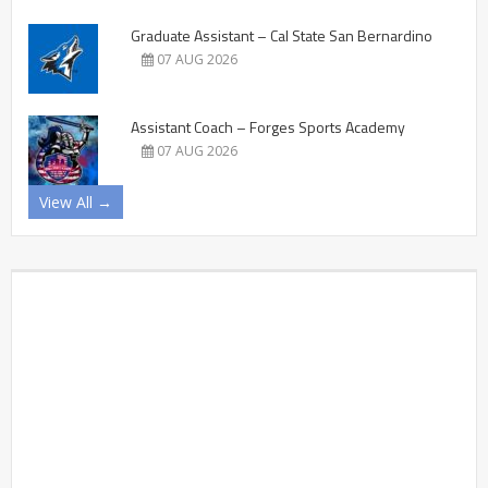
Graduate Assistant – Cal State San Bernardino
07 AUG 2026
Assistant Coach – Forges Sports Academy
07 AUG 2026
View All →