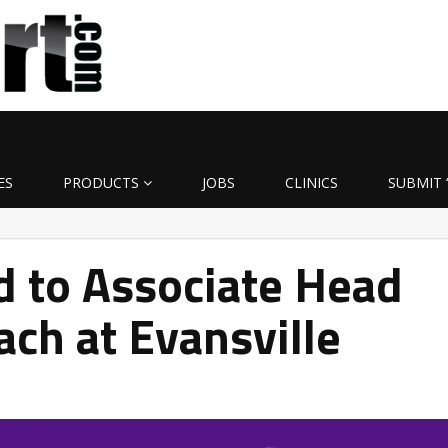
ES
PRODUCTS
JOBS
CLINICS
SUBMIT 
d to Associate Head
ach at Evansville