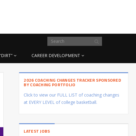
“DIRT”
CAREER DEVELOPMENT
2026 COACHING CHANGES TRACKER SPONSORED
BY COACHING PORTFOLIO
Click to view our FULL LIST of coaching changes
at EVERY LEVEL of college basketball.
LATEST JOBS