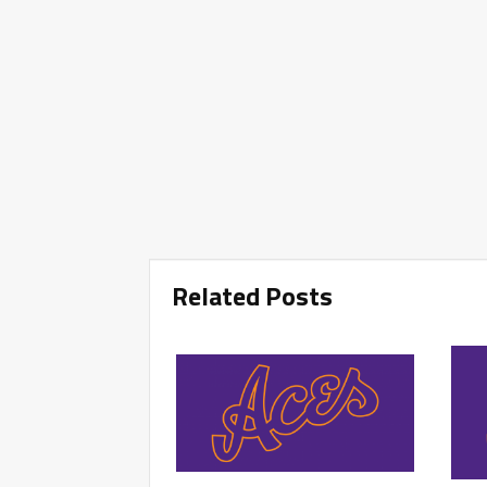
Related Posts