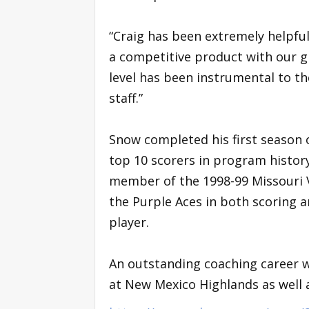
“Craig has been extremely helpful
a competitive product with our g
level has been instrumental to th
staff.”
Snow completed his first season 
top 10 scorers in program history
member of the 1998-99 Missouri 
the Purple Aces in both scoring a
player.
An outstanding coaching career w
at New Mexico Highlands as well 