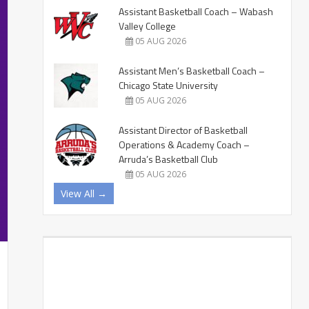
Assistant Basketball Coach – Wabash
Valley College
05 AUG 2026
Assistant Men’s Basketball Coach –
Chicago State University
05 AUG 2026
Assistant Director of Basketball
Operations & Academy Coach –
Arruda’s Basketball Club
05 AUG 2026
View All →