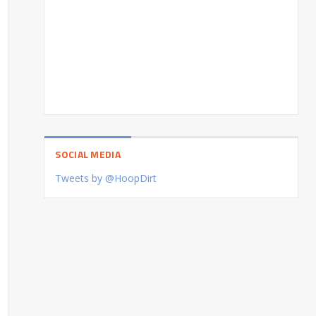
SOCIAL MEDIA
Tweets by @HoopDirt