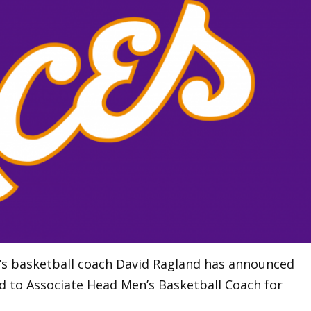
n’s basketball coach David Ragland has announced
d to Associate Head Men’s Basketball Coach for