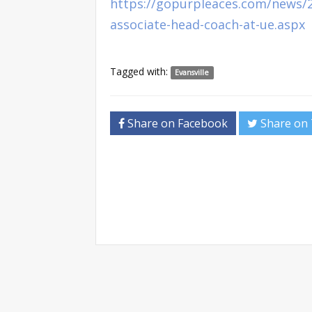
https://gopurpleaces.com/news/2
associate-head-coach-at-ue.aspx
Tagged with:
Evansville
Share on Facebook
Share on 