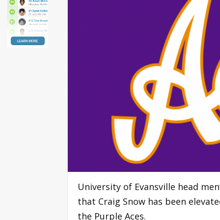
University of Evansville head me
that Craig Snow has been elevate
the Purple Aces.