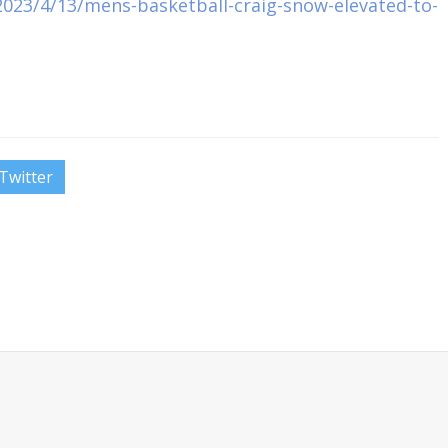
023/4/13/mens-basketball-craig-snow-elevated-to-
Twitter