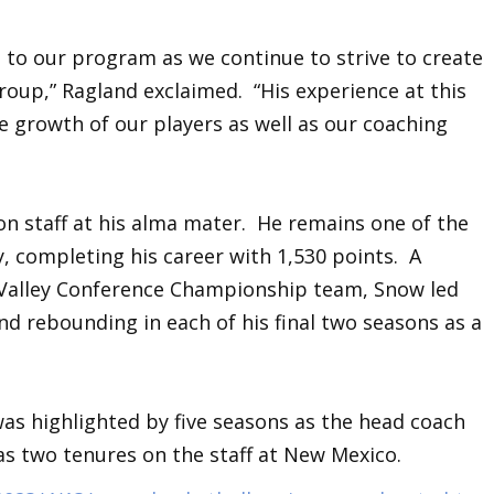
 to our program as we continue to strive to create
roup,” Ragland exclaimed. “His experience at this
e growth of our players as well as our coaching
on staff at his alma mater. He remains one of the
, completing his career with 1,530 points. A
Valley Conference Championship team, Snow led
nd rebounding in each of his final two seasons as a
as highlighted by five seasons as the head coach
as two tenures on the staff at New Mexico.