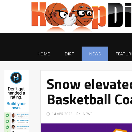
HOME
DIRT
NEWS
FEATUR
Snow elevate
Basketball Co
14 APR 2023
NEWS