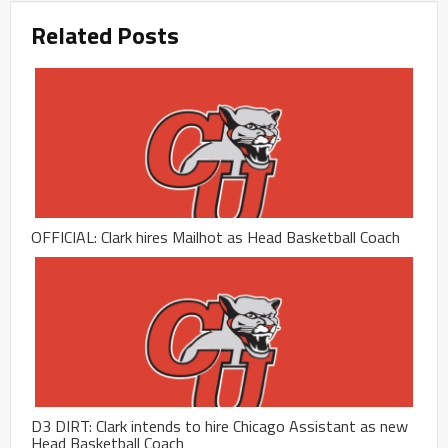
Related Posts
OFFICIAL: Clark hires Mailhot as Head Basketball Coach
D3 DIRT: Clark intends to hire Chicago Assistant as new
Head Basketball Coach