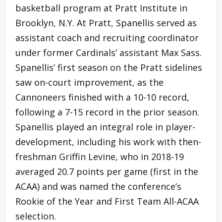
basketball program at Pratt Institute in
Brooklyn, N.Y. At Pratt, Spanellis served as
assistant coach and recruiting coordinator
under former Cardinals’ assistant Max Sass.
Spanellis’ first season on the Pratt sidelines
saw on-court improvement, as the
Cannoneers finished with a 10-10 record,
following a 7-15 record in the prior season.
Spanellis played an integral role in player-
development, including his work with then-
freshman Griffin Levine, who in 2018-19
averaged 20.7 points per game (first in the
ACAA) and was named the conference’s
Rookie of the Year and First Team All-ACAA
selection.