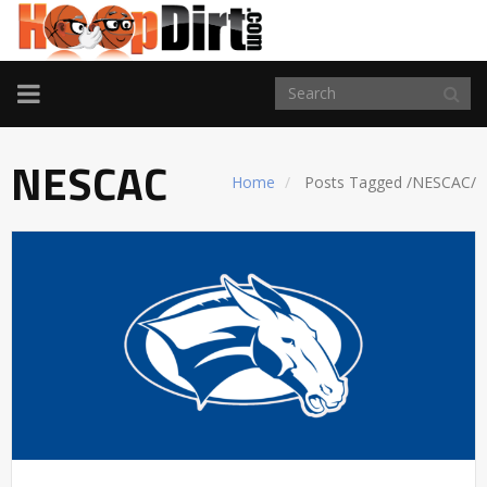
TOGGLE
NAVIGATION
NESCAC
Home
Posts Tagged
/
NESCAC/