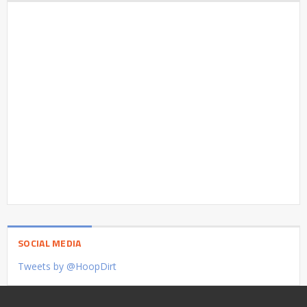
SOCIAL MEDIA
Tweets by @HoopDirt