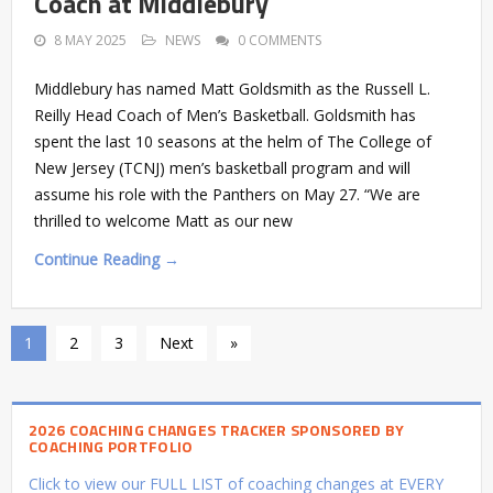
Coach at Middlebury
8 MAY 2025
NEWS
0 COMMENTS
Middlebury has named Matt Goldsmith as the Russell L.
Reilly Head Coach of Men’s Basketball. Goldsmith has
spent the last 10 seasons at the helm of The College of
New Jersey (TCNJ) men’s basketball program and will
assume his role with the Panthers on May 27. “We are
thrilled to welcome Matt as our new
Continue Reading →
1
2
3
Next
»
2026 COACHING CHANGES TRACKER SPONSORED BY
COACHING PORTFOLIO
Click to view our FULL LIST of coaching changes at EVERY