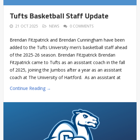
Tufts Basketball Staff Update
21 OCT 2025
NEWS
0 COMMENTS
Brendan Fitzpatrick and Brendan Cunningham have been
added to the Tufts University men’s basketball staff ahead
of the 2025-26 season. Brendan Fitzpatrick Brendan
Fitzpatrick came to Tufts as an assistant coach in the fall
of 2025, joining the Jumbos after a year as an assistant
coach at The University of Hartford. As an assistant at
Continue Reading →