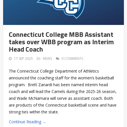
Connecticut College MBB Assistant
takes over WBB program as Interim
Head Coach
17 SEP 2025
NEWS
0 COMMENTS
The Connecticut College Department of Athletics
announced the coaching staff for the women’s basketball
program. Brett Zanardi has been named interim head
coach and will lead the Camels during the 2025-26 season,
and Wade McNamara will serve as assistant coach. Both
are products of the Connecticut basketball scene and have
strong ties within the state.
Continue Reading →