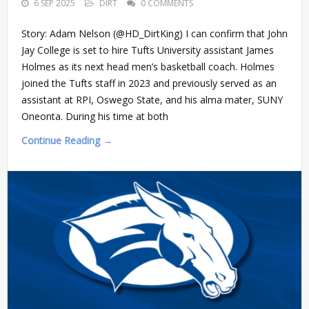
6 SEP 2025
DIRT
0 COMMENTS
Story: Adam Nelson (@HD_DirtKing) I can confirm that John
Jay College is set to hire Tufts University assistant James
Holmes as its next head men’s basketball coach. Holmes
joined the Tufts staff in 2023 and previously served as an
assistant at RPI, Oswego State, and his alma mater, SUNY
Oneonta. During his time at both
Continue Reading →