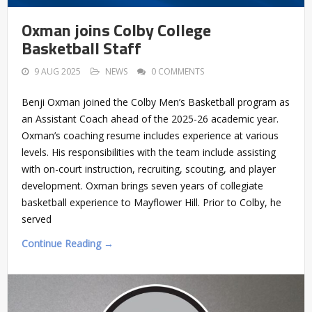
Oxman joins Colby College
Basketball Staff
9 AUG 2025
NEWS
0 COMMENTS
Benji Oxman joined the Colby Men’s Basketball program as
an Assistant Coach ahead of the 2025-26 academic year.
Oxman’s coaching resume includes experience at various
levels. His responsibilities with the team include assisting
with on-court instruction, recruiting, scouting, and player
development. Oxman brings seven years of collegiate
basketball experience to Mayflower Hill. Prior to Colby, he
served
Continue Reading →