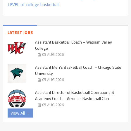
LEVEL of college basketball.
LATEST JOBS
Assistant Basketball Coach – Wabash Valley
College
05 AUG 2026
Assistant Men’s Basketball Coach – Chicago State
University
05 AUG 2026
Assistant Director of Basketball Operations &
Academy Coach – Arruda’s Basketball Club
05 AUG 2026
View All →