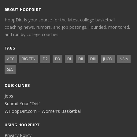
ABOUT HOOPDIRT
HoopDirt is your source for the latest college basketball
coaching news, rumors, and job postings. Founded, monitored,
and run by college coaches.
TAGS
ACC
BIG TEN
D2
D3
DI
DII
DIII
JUCO
NAIA
SEC
QUICK LINKS
Jobs
Submit Your “Dirt”
WHoopDirt.com – Women’s Basketball
USING HOOPDIRT
Privacy Policy