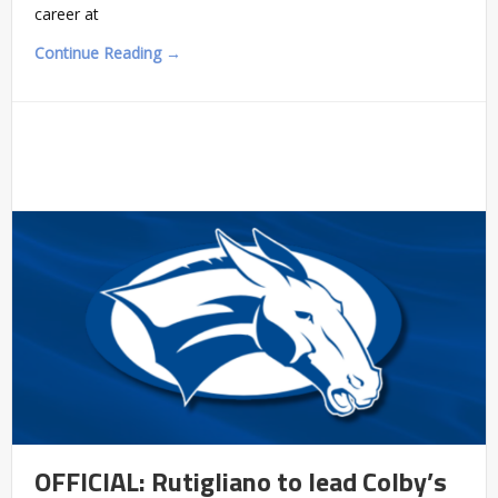
career at
Continue Reading →
OFFICIAL: Rutigliano to lead Colby’s