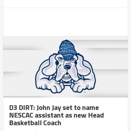
D3 DIRT: John Jay set to name
NESCAC assistant as new Head
Basketball Coach