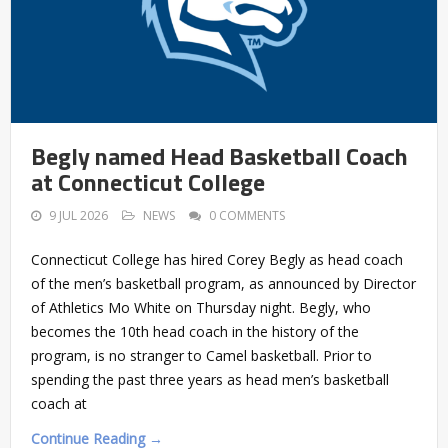
Begly named Head Basketball Coach
at Connecticut College
9 JUL 2026
NEWS
0 COMMENTS
Connecticut College has hired Corey Begly as head coach
of the men’s basketball program, as announced by Director
of Athletics Mo White on Thursday night. Begly, who
becomes the 10th head coach in the history of the
program, is no stranger to Camel basketball. Prior to
spending the past three years as head men’s basketball
coach at
Continue Reading →