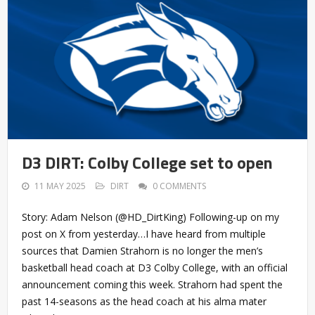
D3 DIRT: Colby College set to open
11 MAY 2025
DIRT
0 COMMENTS
Story: Adam Nelson (@HD_DirtKing) Following-up on my
post on X from yesterday…I have heard from multiple
sources that Damien Strahorn is no longer the men’s
basketball head coach at D3 Colby College, with an official
announcement coming this week. Strahorn had spent the
past 14-seasons as the head coach at his alma mater