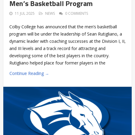
Men’s Basketball Program
11 JUL 2025
NEWS
0 COMMENTS
Colby College has announced that the men’s basketball
program will be under the leadership of Sean Rutigliano, a
dynamic leader with coaching successes at the Division I, II,
and III levels and a track record for attracting and
developing some of the best players in the country.
Rutigliano helped place four former players in the
Continue Reading →