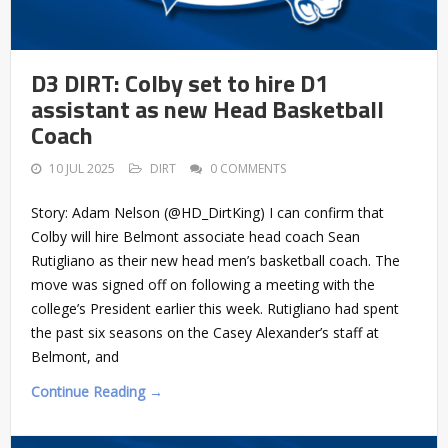
D3 DIRT: Colby set to hire D1
assistant as new Head Basketball
Coach
10 JUL 2025
DIRT
0 COMMENTS
Story: Adam Nelson (@HD_DirtKing) I can confirm that
Colby will hire Belmont associate head coach Sean
Rutigliano as their new head men’s basketball coach. The
move was signed off on following a meeting with the
college’s President earlier this week. Rutigliano had spent
the past six seasons on the Casey Alexander’s staff at
Belmont, and
Continue Reading →