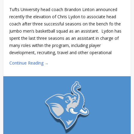
Tufts University head coach Brandon Linton announced
recently the elevation of Chris Lydon to associate head
coach after three successful seasons on the bench fo the
Jumbo men’s basketball squad as an assistant. Lydon has
spent the last three seasons as an assistant in charge of
many roles within the program, including player
development, recruiting, travel and other operational
Continue Reading →