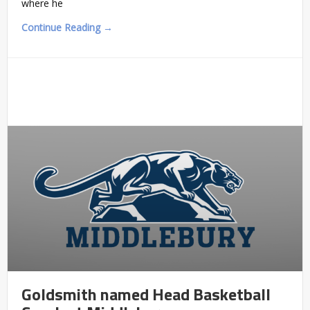
where he
Continue Reading →
Goldsmith named Head Basketball