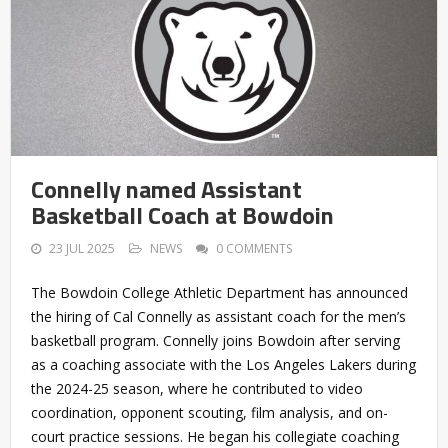
Connelly named Assistant
Basketball Coach at Bowdoin
23 JUL 2025
NEWS
0 COMMENTS
The Bowdoin College Athletic Department has announced
the hiring of Cal Connelly as assistant coach for the men’s
basketball program. Connelly joins Bowdoin after serving
as a coaching associate with the Los Angeles Lakers during
the 2024-25 season, where he contributed to video
coordination, opponent scouting, film analysis, and on-
court practice sessions. He began his collegiate coaching