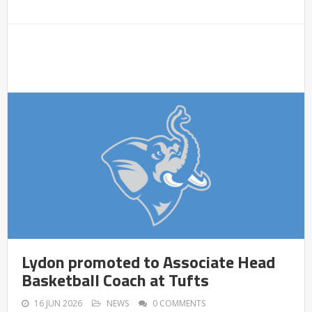
Lydon promoted to Associate Head
Basketball Coach at Tufts
16 JUN 2026
NEWS
0 COMMENTS