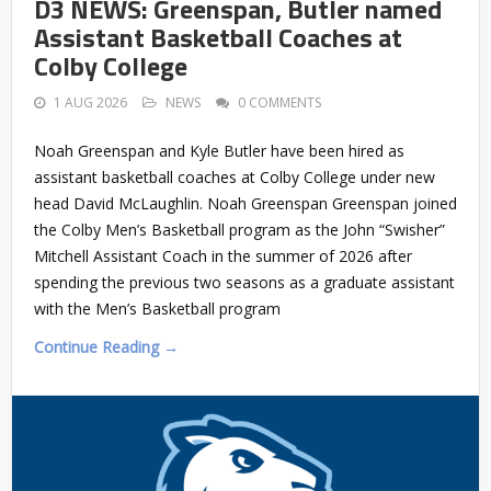
D3 NEWS: Greenspan, Butler named
Assistant Basketball Coaches at
Colby College
1 AUG 2026
NEWS
0 COMMENTS
Noah Greenspan and Kyle Butler have been hired as
assistant basketball coaches at Colby College under new
head David McLaughlin. Noah Greenspan Greenspan joined
the Colby Men’s Basketball program as the John “Swisher”
Mitchell Assistant Coach in the summer of 2026 after
spending the previous two seasons as a graduate assistant
with the Men’s Basketball program
Continue Reading →