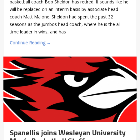
basketball coach Bob Sheldon has retired. It sounds like he
will be replaced on an interim basis by associate head
coach Matt Malone. Sheldon had spent the past 32
seasons as the Jumbos head coach, where he is the all-
time leader in wins, and has
Continue Reading →
Spanellis joins Wesleyan University