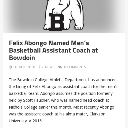
Felix Abongo Named Men’s
Basketball Assistant Coach at
Bowdoin
31 AUG 2018
NEWS
0 COMMENTS
The Bowdoin College Athletic Department has announced
the hiring of Felix Abongo as assistant coach for the men’s
basketball team. Abongo assumes the position formerly
held by Scott Faucher, who was named head coach at
Nichols College earlier this month. Most recently Abongo
was the assistant coach at his alma mater, Clarkson
University. A 2016