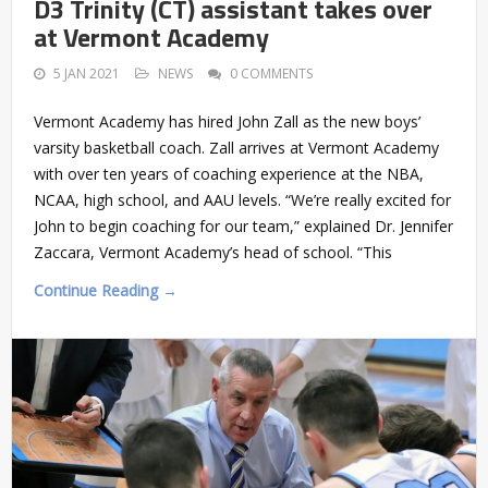
D3 Trinity (CT) assistant takes over
at Vermont Academy
5 JAN 2021
NEWS
0 COMMENTS
Vermont Academy has hired John Zall as the new boys’
varsity basketball coach. Zall arrives at Vermont Academy
with over ten years of coaching experience at the NBA,
NCAA, high school, and AAU levels. “We’re really excited for
John to begin coaching for our team,” explained Dr. Jennifer
Zaccara, Vermont Academy’s head of school. “This
Continue Reading →