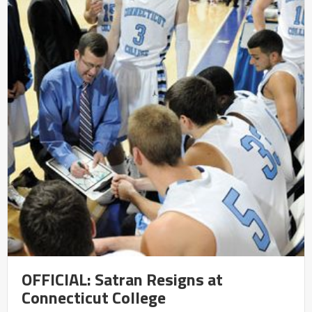
OFFICIAL: Satran Resigns at
Connecticut College