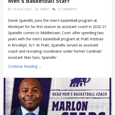
Men’s Basketball Staff
19 AUG 2020
NEWS
0 COMMENTS
Derek Spanellis joins the men’s basketball program at
Wesleyan for his first season as assistant coach in 2020-21.
Spanellis comes to Middletown, Conn. after spending two
years with the men’s basketball program at Pratt Institute
in Brooklyn, N.Y. At Pratt, Spanellis served as assistant
coach and recruiting coordinator under former Cardinals’
assistant Max Sass. Spanellis’
Continue Reading →