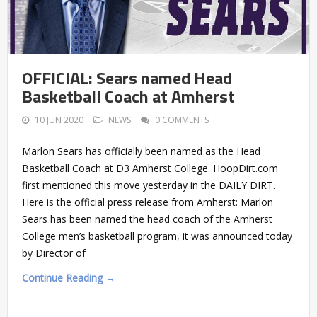
OFFICIAL: Sears named Head
Basketball Coach at Amherst
10 JUN 2020
NEWS
0 COMMENTS
Marlon Sears has officially been named as the Head
Basketball Coach at D3 Amherst College. HoopDirt.com
first mentioned this move yesterday in the DAILY DIRT.
Here is the official press release from Amherst: Marlon
Sears has been named the head coach of the Amherst
College men’s basketball program, it was announced today
by Director of
Continue Reading →