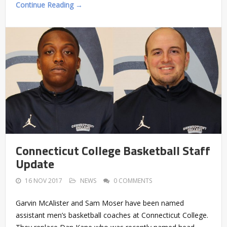
Continue Reading →
Connecticut College Basketball Staff
Update
16 NOV 2017
NEWS
0 COMMENTS
Garvin McAlister and Sam Moser have been named
assistant men’s basketball coaches at Connecticut College.