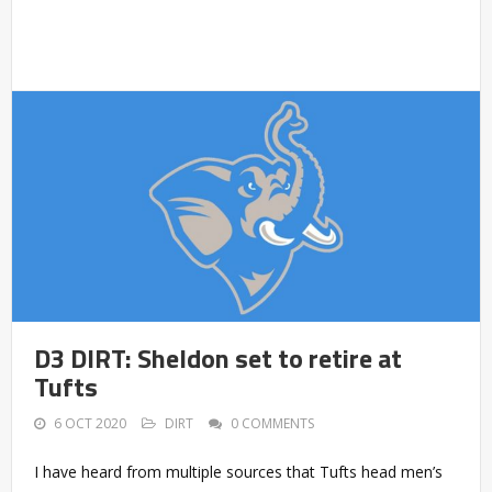
D3 DIRT: Sheldon set to retire at
Tufts
6 OCT 2020
DIRT
0 COMMENTS
I have heard from multiple sources that Tufts head men’s