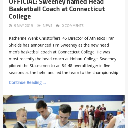
OFFICIAL: Sweeney named Head
Basketball Coach at Connecticut
College
9 MAY 2019
NEWS
0 COMMENTS
Katherine Wenk Christoffers ’45 Director of Athletics Fran
Shields has announced Tim Sweeney as the new head
men’s basketball coach at Connecticut College. He was
most recently the head coach at Hobart College. Sweeney
piloted the Statesmen to an 84-48 overall ledger in five
seasons at the helm and led the team to the championship
Continue Reading →