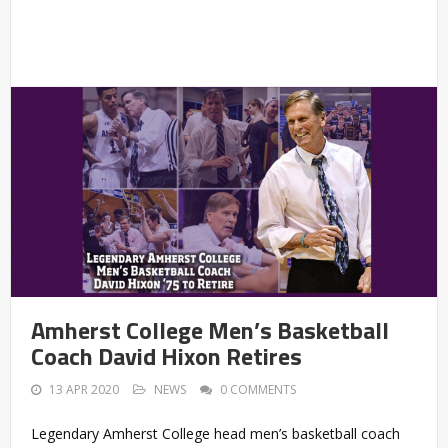
Amherst College Men’s Basketball
Coach David Hixon Retires
13 APR 2020
NEWS
0 COMMENTS
Legendary Amherst College head men’s basketball coach