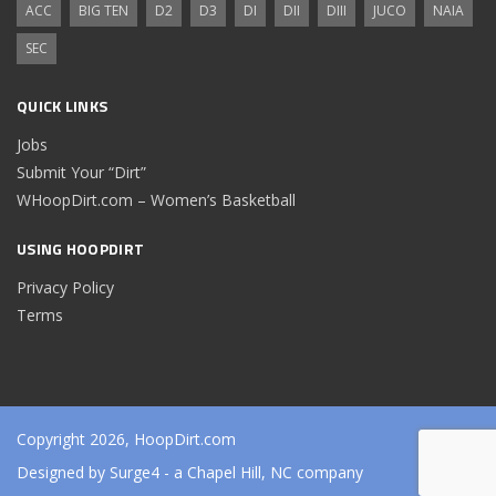
ACC
BIG TEN
D2
D3
DI
DII
DIII
JUCO
NAIA
SEC
QUICK LINKS
Jobs
Submit Your “Dirt”
WHoopDirt.com – Women’s Basketball
USING HOOPDIRT
Privacy Policy
Terms
Copyright 2026, HoopDirt.com
Designed by
Surge4
- a Chapel Hill, NC company