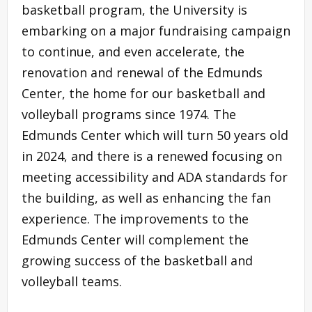
basketball program, the University is
embarking on a major fundraising campaign
to continue, and even accelerate, the
renovation and renewal of the Edmunds
Center, the home for our basketball and
volleyball programs since 1974. The
Edmunds Center which will turn 50 years old
in 2024, and there is a renewed focusing on
meeting accessibility and ADA standards for
the building, as well as enhancing the fan
experience. The improvements to the
Edmunds Center will complement the
growing success of the basketball and
volleyball teams.