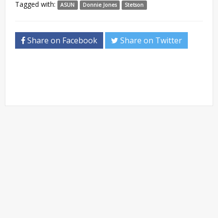
Tagged with:
ASUN
Donnie Jones
Stetson
Share on Facebook
Share on Twitter