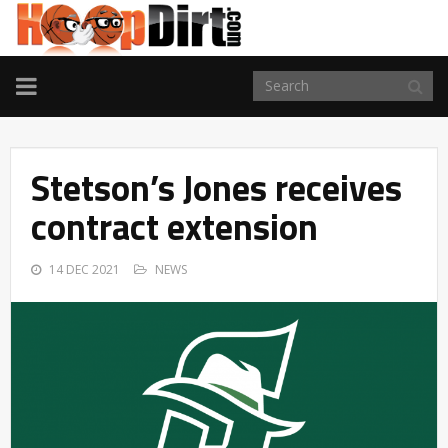
TOGGLE
NAVIGATION
Stetson’s Jones receives
contract extension
14 DEC 2021
NEWS