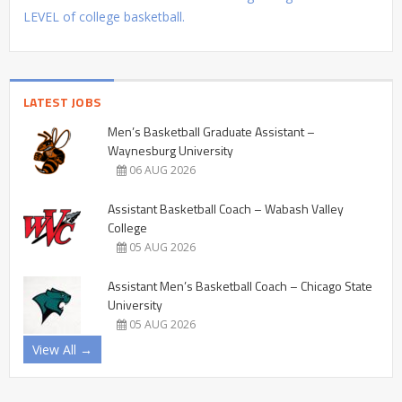
LEVEL of college basketball.
LATEST JOBS
Men’s Basketball Graduate Assistant –
Waynesburg University
06 AUG 2026
Assistant Basketball Coach – Wabash Valley
College
05 AUG 2026
Assistant Men’s Basketball Coach – Chicago State
University
05 AUG 2026
View All →