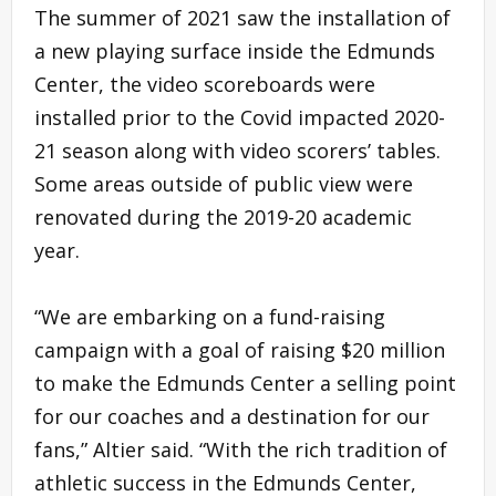
The summer of 2021 saw the installation of
a new playing surface inside the Edmunds
Center, the video scoreboards were
installed prior to the Covid impacted 2020-
21 season along with video scorers’ tables.
Some areas outside of public view were
renovated during the 2019-20 academic
year.
“We are embarking on a fund-raising
campaign with a goal of raising $20 million
to make the Edmunds Center a selling point
for our coaches and a destination for our
fans,” Altier said. “With the rich tradition of
athletic success in the Edmunds Center,