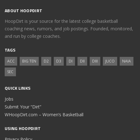
ABOUT HOOPDIRT
HoopDirt is your source for the latest college basketball
coaching news, rumors, and job postings. Founded, monitored,
and run by college coaches.
TAGS
ACC
BIG TEN
D2
D3
DI
DII
DIII
JUCO
NAIA
SEC
QUICK LINKS
Jobs
Submit Your “Dirt”
WHoopDirt.com – Women’s Basketball
USING HOOPDIRT
Privacy Policy