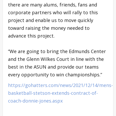
there are many alums, friends, fans and
corporate partners who will rally to this
project and enable us to move quickly
toward raising the money needed to
advance this project.
“We are going to bring the Edmunds Center
and the Glenn Wilkes Court in line with the
best in the ASUN and provide our teams
every opportunity to win championships.”
https://gohatters.com/news/2021/12/14/mens-
basketball-stetson-extends-contract-of-
coach-donnie-jones.aspx