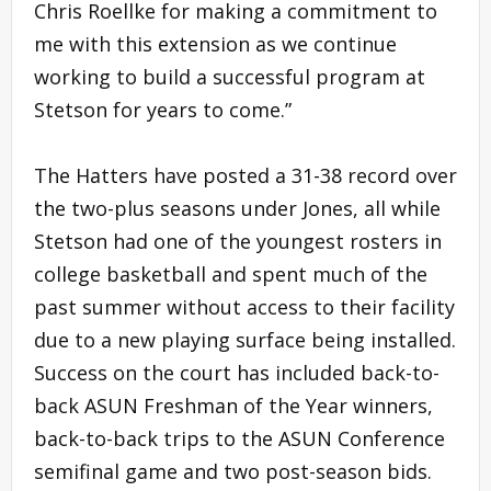
Chris Roellke for making a commitment to
me with this extension as we continue
working to build a successful program at
Stetson for years to come.”
The Hatters have posted a 31-38 record over
the two-plus seasons under Jones, all while
Stetson had one of the youngest rosters in
college basketball and spent much of the
past summer without access to their facility
due to a new playing surface being installed.
Success on the court has included back-to-
back ASUN Freshman of the Year winners,
back-to-back trips to the ASUN Conference
semifinal game and two post-season bids.