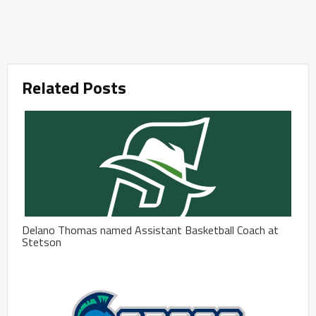
Related Posts
Delano Thomas named Assistant Basketball Coach at
Stetson