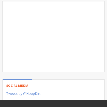
SOCIAL MEDIA
Tweets by @HoopDirt