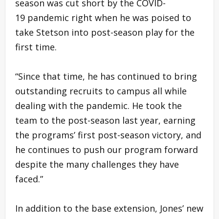
season was cut short by the COVID-
19 pandemic right when he was poised to
take Stetson into post-season play for the
first time.
“Since that time, he has continued to bring
outstanding recruits to campus all while
dealing with the pandemic. He took the
team to the post-season last year, earning
the programs’ first post-season victory, and
he continues to push our program forward
despite the many challenges they have
faced.”
In addition to the base extension, Jones’ new