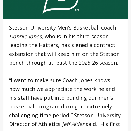
Stetson University Men’s Basketball coach
Donnie Jones
, who is in his third season
leading the Hatters, has signed a contract
extension that will keep him on the Stetson
bench through at least the 2025-26 season.
“I want to make sure Coach Jones knows
how much we appreciate the work he and
his staff have put into building our men’s
basketball program during an extremely
challenging time period,” Stetson University
Director of Athletics
Jeff Altier
said. “His first