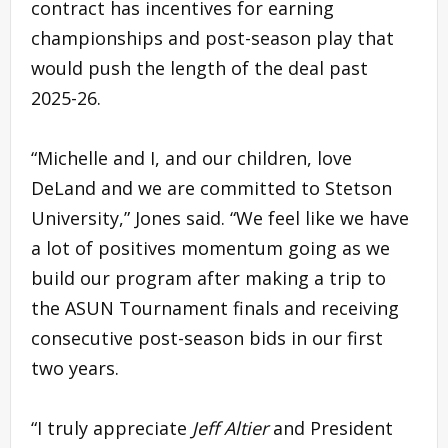
contract has incentives for earning
championships and post-season play that
would push the length of the deal past
2025-26.
“Michelle and I, and our children, love
DeLand and we are committed to Stetson
University,” Jones said. “We feel like we have
a lot of positives momentum going as we
build our program after making a trip to
the ASUN Tournament finals and receiving
consecutive post-season bids in our first
two years.
“I truly appreciate
Jeff Altier
and President