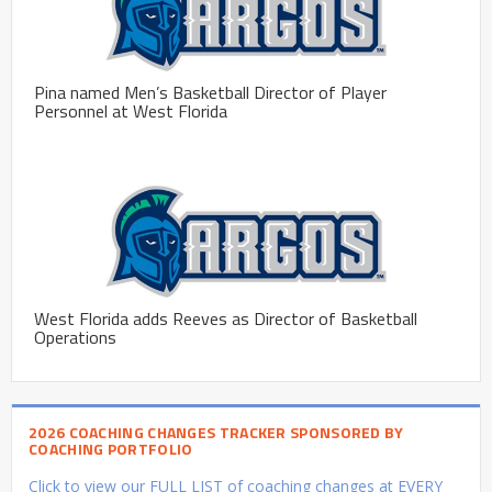
Pina named Men’s Basketball Director of Player
Personnel at West Florida
West Florida adds Reeves as Director of Basketball
Operations
2026 COACHING CHANGES TRACKER SPONSORED BY
COACHING PORTFOLIO
Click to view our FULL LIST of coaching changes at EVERY