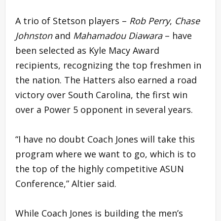
A trio of Stetson players –
Rob Perry
,
Chase
Johnston
and
Mahamadou Diawara
– have
been selected as Kyle Macy Award
recipients, recognizing the top freshmen in
the nation. The Hatters also earned a road
victory over South Carolina, the first win
over a Power 5 opponent in several years.
“I have no doubt Coach Jones will take this
program where we want to go, which is to
the top of the highly competitive ASUN
Conference,” Altier said.
While Coach Jones is building the men’s