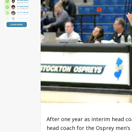
After one year as interim head co
head coach for the Osprey men’s 