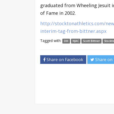
graduated from Wheeling Jesuit in
of Fame in 2002.
http://stocktonathletics.com/ne
interim-tag-from-bittner.aspx
Tagged with:
DIII
NJAC
Scott Bittner
Stockto
Share on Facebook
Share on 