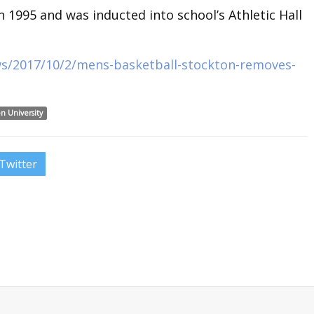
 1995 and was inducted into school’s Athletic Hall
ws/2017/10/2/mens-basketball-stockton-removes-
n University
Twitter