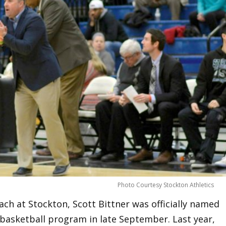
Photo Courtesy Stockton Athletics
ach at Stockton, Scott Bittner was officially named
basketball program in late September. Last year,