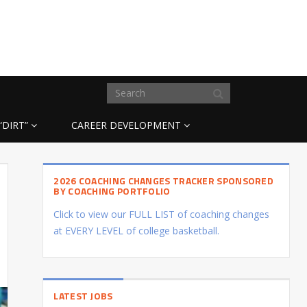
“DIRT”
CAREER DEVELOPMENT
2026 COACHING CHANGES TRACKER SPONSORED
BY COACHING PORTFOLIO
Click to view our FULL LIST of coaching changes
at EVERY LEVEL of college basketball.
LATEST JOBS