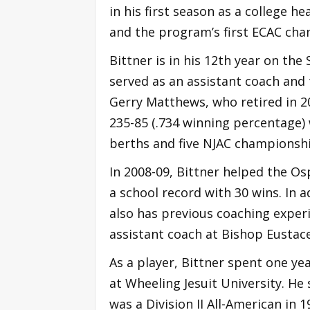
in his first season as a college h
and the program’s first ECAC ch
Bittner is in his 12th year on the
served as an assistant coach and
Gerry Matthews, who retired in 20
235-85 (.734 winning percentage)
berths and five NJAC championshi
In 2008-09, Bittner helped the 
a school record with 30 wins. In a
also has previous coaching experi
assistant coach at Bishop Eustace
As a player, Bittner spent one ye
at Wheeling Jesuit University. He
was a Division II All-American in 