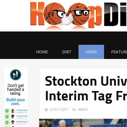
HOME
DIRT
NEWS
FEATUR
Stockton Uni
Interim Tag F
3 OCT 2017
NEWS