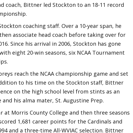
ead coach, Bittner led Stockton to an 18-11 record
ampionship.
 Stockton coaching staff. Over a 10-year span, he
 then associate head coach before taking over for
16. Since his arrival in 2006, Stockton has gone
 with eight 20-win seasons, six NCAA Tournament
ps.
Ospreys reach the NCAA championship game and set
ddition to his time on the Stockton staff, Bittner
ence on the high school level from stints as an
 and his alma mater, St. Augustine Prep.
ar at Morris County College and then three seasons
 scored 1,681 career points for the Cardinals and
1994 and a three-time All-WVIAC selection. Bittner