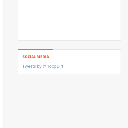
SOCIAL MEDIA
Tweets by @HoopDirt