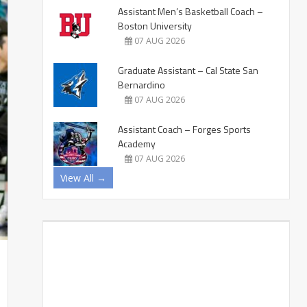
Assistant Men’s Basketball Coach –
Boston University
07 AUG 2026
Graduate Assistant – Cal State San
Bernardino
07 AUG 2026
Assistant Coach – Forges Sports
Academy
07 AUG 2026
View All →