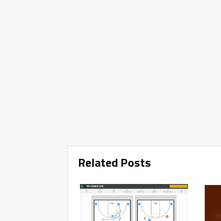
Related Posts