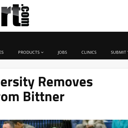
ES
PRODUCTS
JOBS
CLINICS
SUBMIT 
versity Removes
rom Bittner