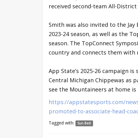
received second-team All-Distric
Smith was also invited to the Jay
2023-24 season, as well as the T
season. The TopConnect Symposium
country and connects them with m
App State’s 2025-26 campaign is se
Central Michigan Chippewas as pa
see the Mountaineers at home is N
https://appstatesports.com/news
promoted-to-associate-head-coa
Tagged with:
Sun Belt