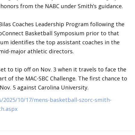
t honors from the NABC under Smith’s guidance.
 Bilas Coaches Leadership Program following the
opConnect Basketball Symposium prior to that
 identifies the top assistant coaches in the
id-major athletic directors.
t to tip off on Nov. 3 when it travels to face the
rt of the MAC-SBC Challenge. The first chance to
ov. 5 against Carolina University.
/2025/10/17/mens-basketball-szorc-smith-
ch.aspx