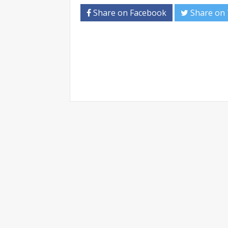
Share on Facebook
Share on 