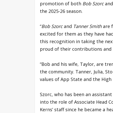
promotion of both
Bob Szorc
and
the 2025-26 season.
“
Bob Szorc
and
Tanner Smith
are f
excited for them as they have h
this recognition in taking the n
proud of their contributions and
“Bob and his wife, Taylor, are tr
the community. Tanner, Julia, Sto
values of App State and the High 
Szorc, who has been an assistant 
into the role of Associate Head Co
Kerns’ staff since he became a he