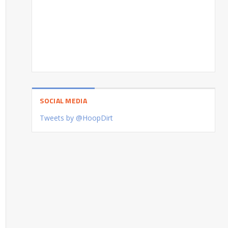
SOCIAL MEDIA
Tweets by @HoopDirt