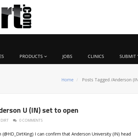
ES
PRODUCTS
JOBS
CLINICS
SUBMIT 
Home
Posts Tagged
/
Anderson (IN
derson U (IN) set to open
DIRT
0 COMMENTS
 (@HD_DirtKing) I can confirm that Anderson University (IN) head