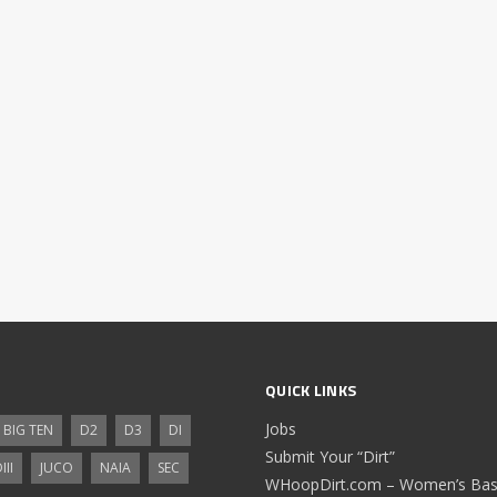
QUICK LINKS
Jobs
BIG TEN
D2
D3
DI
Submit Your “Dirt”
III
JUCO
NAIA
SEC
WHoopDirt.com – Women’s Bask