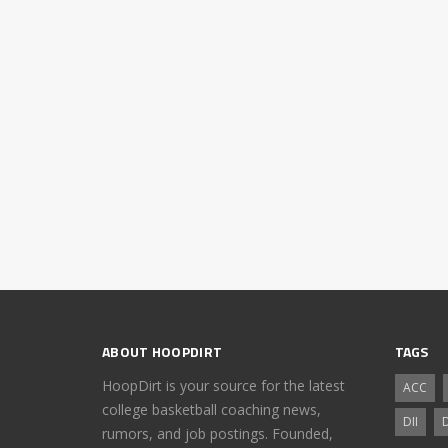
ABOUT HOOPDIRT
TAGS
HoopDirt is your source for the latest
ACC
college basketball coaching news,
DII
D
rumors, and job postings. Founded,