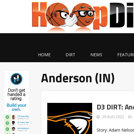
HOME
DIRT
NEWS
FEATUR
Anderson (IN)
D3 DIRT: An
29 AUG 2022
Story: Adam Nelson