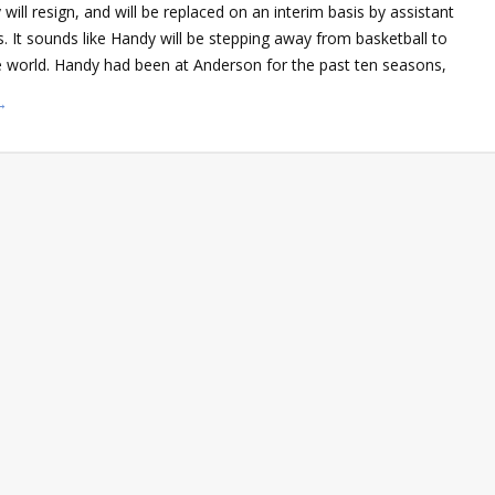
ll resign, and will be replaced on an interim basis by assistant
s. It sounds like Handy will be stepping away from basketball to
e world. Handy had been at Anderson for the past ten seasons,
→