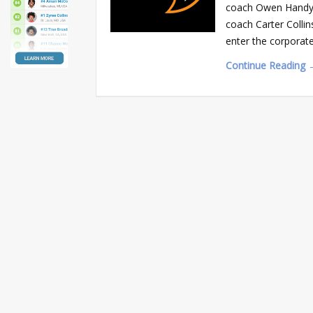
coach Owen Handy wi
coach Carter Collin
enter the corporat
Continue Reading 