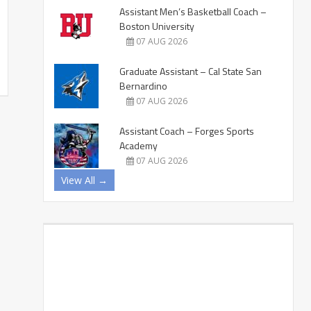
Assistant Men’s Basketball Coach –
Boston University
07 AUG 2026
Graduate Assistant – Cal State San
Bernardino
07 AUG 2026
Assistant Coach – Forges Sports
Academy
07 AUG 2026
View All →