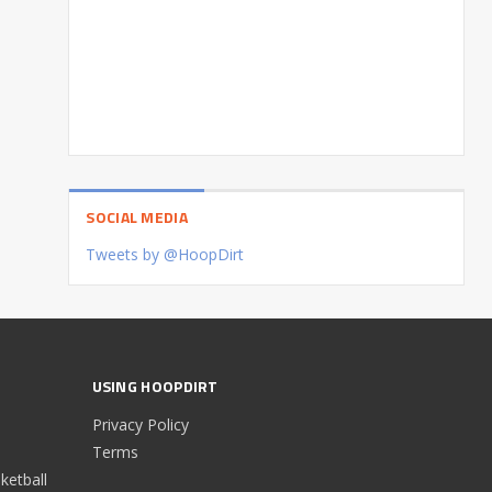
SOCIAL MEDIA
Tweets by @HoopDirt
USING HOOPDIRT
Privacy Policy
Terms
etball