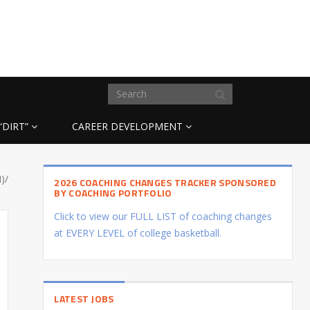
“DIRT”
CAREER DEVELOPMENT
)/
2026 COACHING CHANGES TRACKER SPONSORED
BY COACHING PORTFOLIO
Click to view our FULL LIST of coaching changes
at EVERY LEVEL of college basketball.
LATEST JOBS