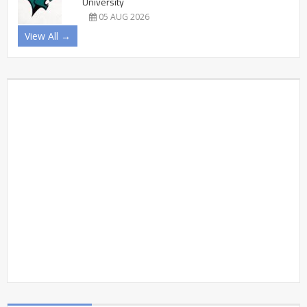
University
05 AUG 2026
View All →