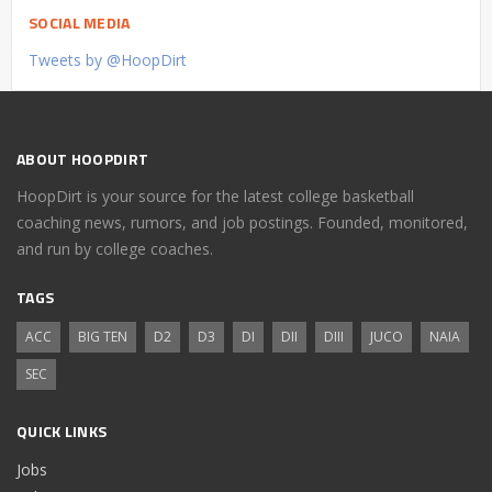
SOCIAL MEDIA
Tweets by @HoopDirt
ABOUT HOOPDIRT
HoopDirt is your source for the latest college basketball
coaching news, rumors, and job postings. Founded, monitored,
and run by college coaches.
TAGS
ACC
BIG TEN
D2
D3
DI
DII
DIII
JUCO
NAIA
SEC
QUICK LINKS
Jobs