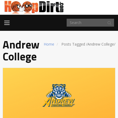
TOGGLE
NAVIGATION
Andrew
Home
Posts Tagged
/
Andrew College/
College