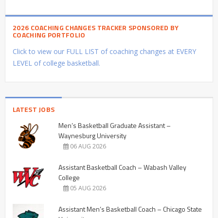
2026 COACHING CHANGES TRACKER SPONSORED BY
COACHING PORTFOLIO
Click to view our FULL LIST of coaching changes at EVERY
LEVEL of college basketball.
LATEST JOBS
Men’s Basketball Graduate Assistant –
Waynesburg University
06 AUG 2026
Assistant Basketball Coach – Wabash Valley
College
05 AUG 2026
Assistant Men’s Basketball Coach – Chicago State