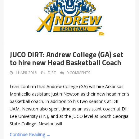
JUCO DIRT: Andrew College (GA) set
to hire new Head Basketball Coach
11 APR 2018
DIRT
0 COMMENTS
I can confirm that Andrew College (GA) will hire Arkansas
Monticello assistant Justin Newton as their new head men’s
basketball coach. In addition to his two seasons at DII
UAM, Newton also spent time as an assistant coach at DII
Lee University (TN), and at the JUCO level at South Georgia
State College. Newton will
Continue Reading →