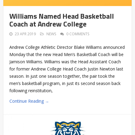
Williams Named Head Basketball
Coach at Andrew College
23 APR 2019
NEWS
0 COMMENTS
Andrew College Athletic Director Blake Williams announced
Monday that the new Head Men’s Basketball Coach will be
Jamison Williams. Williams was the Head Assistant Coach
for former Andrew College Head Coach Justin Newton last
season. In just one season together, the pair took the
men’s basketball program, in just its second season back
following reinstitution,
Continue Reading →