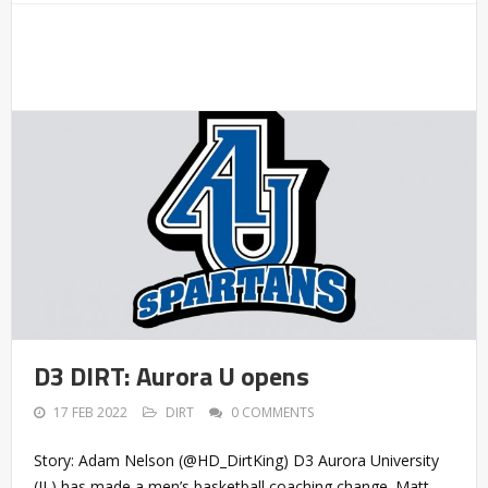
D3 DIRT: Aurora U opens
17 FEB 2022
DIRT
0 COMMENTS
Story: Adam Nelson (@HD_DirtKing) D3 Aurora University
(IL) has made a men’s basketball coaching change. Matt