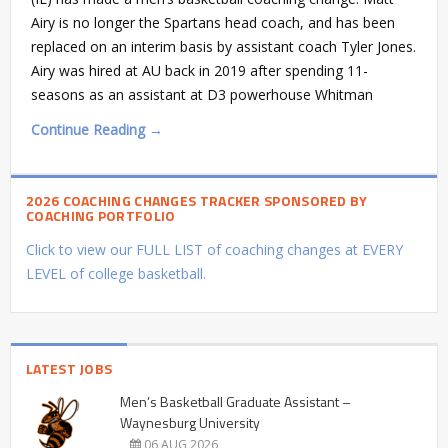
Airy is no longer the Spartans head coach, and has been
replaced on an interim basis by assistant coach Tyler Jones.
Airy was hired at AU back in 2019 after spending 11-
seasons as an assistant at D3 powerhouse Whitman
Continue Reading →
2026 COACHING CHANGES TRACKER SPONSORED BY
COACHING PORTFOLIO
Click to view our FULL LIST of coaching changes at EVERY
LEVEL of college basketball.
LATEST JOBS
Men’s Basketball Graduate Assistant –
Waynesburg University
06 AUG 2026