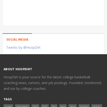
SOCIAL MEDIA
Tweets by @HoopDirt
ABOUT HOOPDIRT
HoopDirt is your source for the latest college basketball
coaching news, rumors, and job postings. Founded, monitored,
and run by college coaches.
TAGS