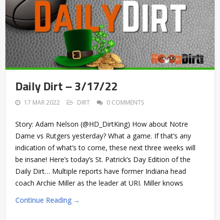
Daily Dirt – 3/17/22
17 MAR 2022
DIRT
0 COMMENTS
Story: Adam Nelson (@HD_DirtKing) How about Notre
Dame vs Rutgers yesterday? What a game. If that’s any
indication of what’s to come, these next three weeks will
be insane! Here’s today’s St. Patrick’s Day Edition of the
Daily Dirt… Multiple reports have former Indiana head
coach Archie Miller as the leader at URI. Miller knows
Continue Reading →