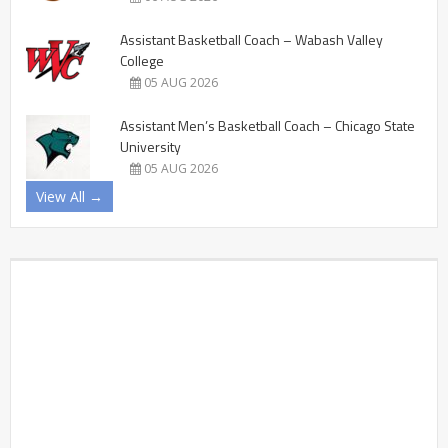
Assistant Basketball Coach – Wabash Valley
College
05 AUG 2026
Assistant Men’s Basketball Coach – Chicago State
University
05 AUG 2026
View All →