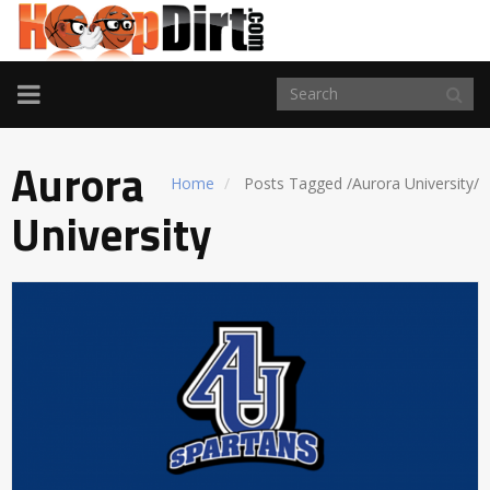
TOGGLE
NAVIGATION
Aurora
Home
Posts Tagged
/
Aurora University/
University