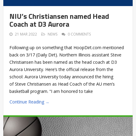
NIU’s Christiansen named Head
Coach at D3 Aurora
21 MAR 2022
NEWS
0 COMMENTS
Following-up on something that HoopDirt.com mentioned
back on 3/17 (Daily Dirt). Northern Illinois assistant Steve
Christiansen has been named as the head coach at D3
Aurora University. Here’s the official release from the
school: Aurora University today announced the hiring
of Steve Christiansen as Head Coach of the AU men’s
basketball program. “I am honored to take
Continue Reading →