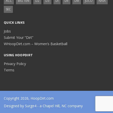
ACC
BIG TEN
D2
D3
DI
DII
DIII
JUCO
NAIA
SEC
QUICK LINKS
Jobs
Submit Your “Dirt”
WHoopDirt.com – Women’s Basketball
USING HOOPDIRT
Privacy Policy
Terms
Copyright 2026, HoopDirt.com
Designed by
Surge4
- a Chapel Hill, NC company