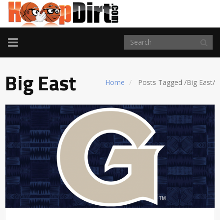
TOGGLE
NAVIGATION
Big East
Home
Posts Tagged
/
Big East/