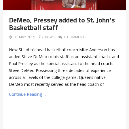
DeMeo, Pressey added to St. John’s
Basketball staff
31 MAY 2019
NEWS
0 COMMENTS
New St. John’s head basketball coach Mike Anderson has
added Steve DeMeo to his staff as an assistant coach, and
Paul Pressey as the special assistant to the head coach.
Steve DeMeo Possessing three decades of experience
across all levels of the college game, Queens native
DeMeo most recently served as the head coach of
Continue Reading →