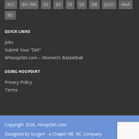
ACC
BIG TEN
D2
D3
DI
DII
DIII
JUCO
NAIA
SEC
QUICK LINKS
Jobs
Submit Your “Dirt”
WHoopDirt.com – Women’s Basketball
USING HOOPDIRT
Privacy Policy
Terms
Copyright 2026, HoopDirt.com
Designed by
Surge4
- a Chapel Hill, NC company