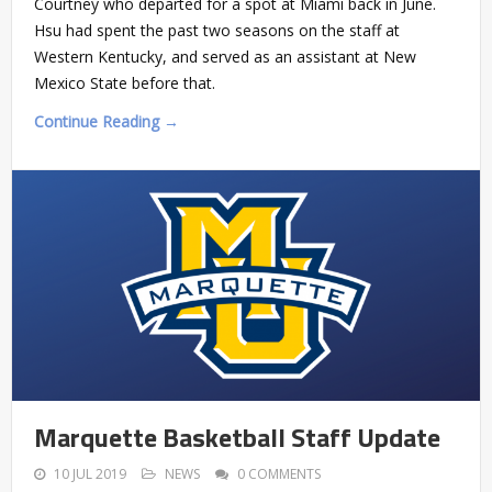
Courtney who departed for a spot at Miami back in June.
Hsu had spent the past two seasons on the staff at
Western Kentucky, and served as an assistant at New
Mexico State before that.
Continue Reading →
Marquette Basketball Staff Update
10 JUL 2019
NEWS
0 COMMENTS