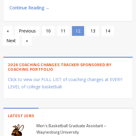
Continue Reading →
«
Previous
10
11
12
13
14
Next
»
2026 COACHING CHANGES TRACKER SPONSORED BY
COACHING PORTFOLIO
Click to view our FULL LIST of coaching changes at EVERY
LEVEL of college basketball.
LATEST JOBS
Men’s Basketball Graduate Assistant –
Waynesburg University