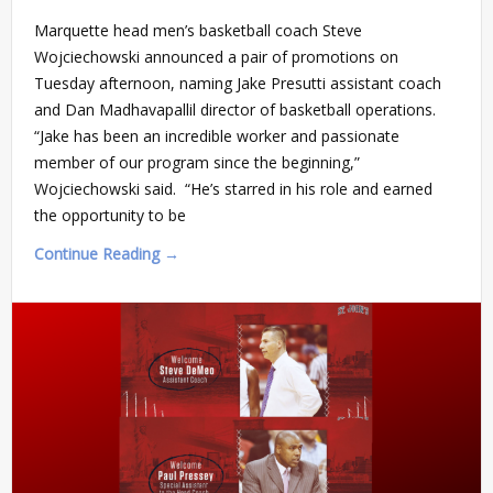
Marquette head men’s basketball coach Steve
Wojciechowski announced a pair of promotions on
Tuesday afternoon, naming Jake Presutti assistant coach
and Dan Madhavapallil director of basketball operations.
“Jake has been an incredible worker and passionate
member of our program since the beginning,”
Wojciechowski said. “He’s starred in his role and earned
the opportunity to be
Continue Reading →