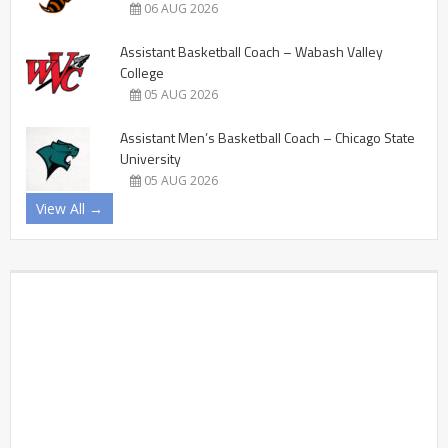
06 AUG 2026
Assistant Basketball Coach – Wabash Valley
College
05 AUG 2026
Assistant Men’s Basketball Coach – Chicago State
University
05 AUG 2026
View All →