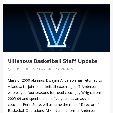
Villanova Basketball Staff Update
1 JUN 2018
NEWS
0 COMMENTS
Class of 2009 alumnus Dwayne Anderson has returned to
Villanova to join its basketball coaching staff. Anderson,
who played four seasons for head coach Jay Wright from
2005-09 and spent the past five years as an assistant
coach at Penn State, will assume the role of Director of
Basketball Operations. Mike Nardi, a former Anderson