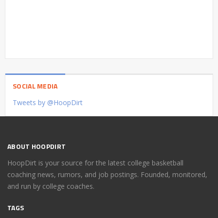
SOCIAL MEDIA
Tweets by @HoopDirt
ABOUT HOOPDIRT
HoopDirt is your source for the latest college basketball
coaching news, rumors, and job postings. Founded, monitored,
and run by college coaches.
TAGS