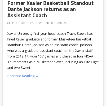
Former Xavier Basketball Standout
Dante Jackson returns as an
Assistant Coach
11 JUL 2018
NEWS
0 COMMENTS
Xavier University first-year head coach Travis Steele has
hired Xavier graduate and former Musketeer basketball
standout Dante Jackson as an assistant coach. Jackson,
who was a graduate assistant coach on the Xavier staff
from 2012-14, won 107 games and played in four NCAA
Tournaments as a Musketeer player, including an Elite Eight
and two Sweet
Continue Reading →