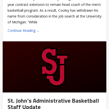
year contract extension to remain head coach of the men’s
basketball program. As a result, Cooley has withdrawn his
name from consideration in the job search at the University
of Michigan. “While
Continue Reading →
St. John’s Administrative Basketball
Staff Update