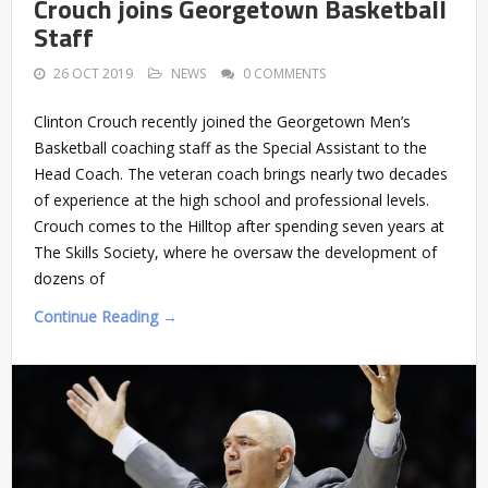
Crouch joins Georgetown Basketball
Staff
26 OCT 2019
NEWS
0 COMMENTS
Clinton Crouch recently joined the Georgetown Men’s
Basketball coaching staff as the Special Assistant to the
Head Coach. The veteran coach brings nearly two decades
of experience at the high school and professional levels.
Crouch comes to the Hilltop after spending seven years at
The Skills Society, where he oversaw the development of
dozens of
Continue Reading →