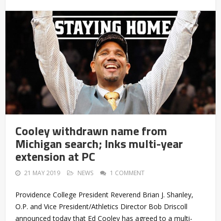
Cooley withdrawn name from
Michigan search; Inks multi-year
extension at PC
21 MAY 2019
NEWS
1 COMMENT
Providence College President Reverend Brian J. Shanley,
O.P. and Vice President/Athletics Director Bob Driscoll
announced today that Ed Cooley has agreed to a multi-