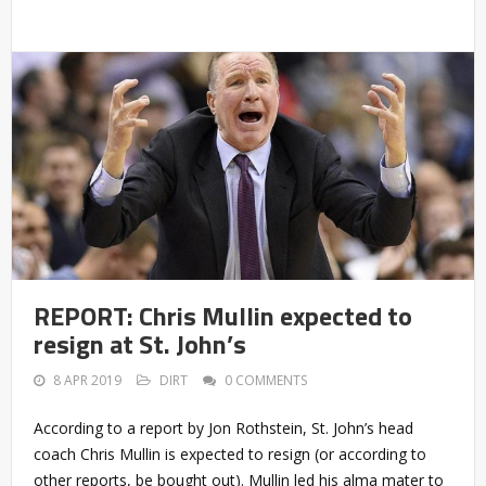
REPORT: Chris Mullin expected to
resign at St. John’s
8 APR 2019
DIRT
0 COMMENTS
According to a report by Jon Rothstein, St. John’s head
coach Chris Mullin is expected to resign (or according to
other reports, be bought out). Mullin led his alma mater to