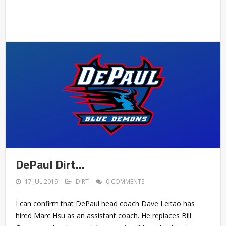
DePaul Dirt…
17 JUL 2019
DIRT
0 COMMENTS
I can confirm that DePaul head coach Dave Leitao has
hired Marc Hsu as an assistant coach. He replaces Bill