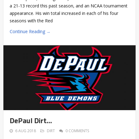
a 21-13 record this past season, and an NCAA tournament
appearance. His win total increased in each of his four
seasons with the Red
Continue Reading →
DePaul Dirt…
6 AUG 2018
DIRT
0 COMMENTS