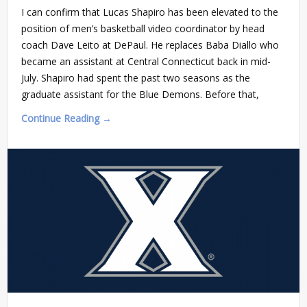
I can confirm that Lucas Shapiro has been elevated to the
position of men’s basketball video coordinator by head
coach Dave Leito at DePaul. He replaces Baba Diallo who
became an assistant at Central Connecticut back in mid-
July. Shapiro had spent the past two seasons as the
graduate assistant for the Blue Demons. Before that,
Continue Reading →