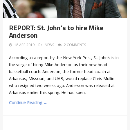
REPORT: St. John’s to hire Mike
Anderson
18 APR 2019
NEWS
2 COMMENTS
According to a report by the New York Post, St. John’s is in
the verge of hiring Mike Anderson as their new head
basketball coach. Anderson, the former head coach at
Arkansas, Missouri, and UAB, would replace Chris Mullin
who resigned two weeks ago. Anderson was released at
Arkansas earlier this spring. He had spent
Continue Reading →