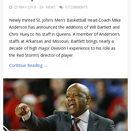
20 MAY 2019
NEWS
0 COMMENTS
Newly minted St. John’s Men’s Basketball Head Coach Mike
Anderson has announced the additions of Will Bartlett and
Chris Huey to his staff in Queens. A member of Anderson’s
staffs at Arkansas and Missouri, Bartlett brings nearly a
decade of high major Division I experience to his role as
the Red Storm’s director of player
Continue Reading →