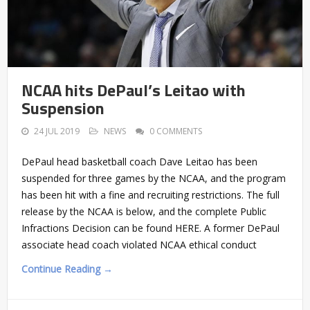
NCAA hits DePaul’s Leitao with
Suspension
24 JUL 2019
NEWS
0 COMMENTS
DePaul head basketball coach Dave Leitao has been
suspended for three games by the NCAA, and the program
has been hit with a fine and recruiting restrictions. The full
release by the NCAA is below, and the complete Public
Infractions Decision can be found HERE. A former DePaul
associate head coach violated NCAA ethical conduct
Continue Reading →