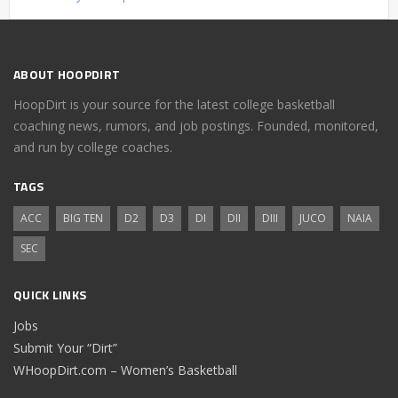
ABOUT HOOPDIRT
HoopDirt is your source for the latest college basketball
coaching news, rumors, and job postings. Founded, monitored,
and run by college coaches.
TAGS
ACC
BIG TEN
D2
D3
DI
DII
DIII
JUCO
NAIA
SEC
QUICK LINKS
Jobs
Submit Your “Dirt”
WHoopDirt.com – Women’s Basketball