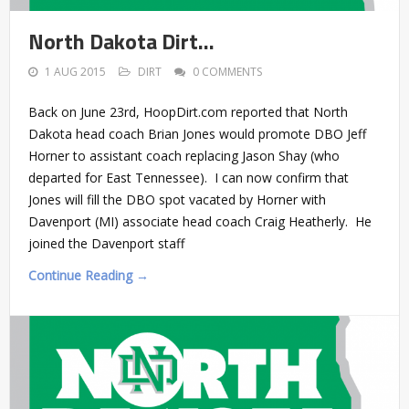
North Dakota Dirt…
1 AUG 2015
DIRT
0 COMMENTS
Back on June 23rd, HoopDirt.com reported that North
Dakota head coach Brian Jones would promote DBO Jeff
Horner to assistant coach replacing Jason Shay (who
departed for East Tennessee). I can now confirm that
Jones will fill the DBO spot vacated by Horner with
Davenport (MI) associate head coach Craig Heatherly. He
joined the Davenport staff
Continue Reading →