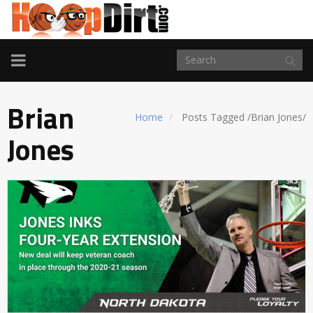
TOGGLE
NAVIGATION
Brian
Home
Posts Tagged
/
Brian Jones/
Jones