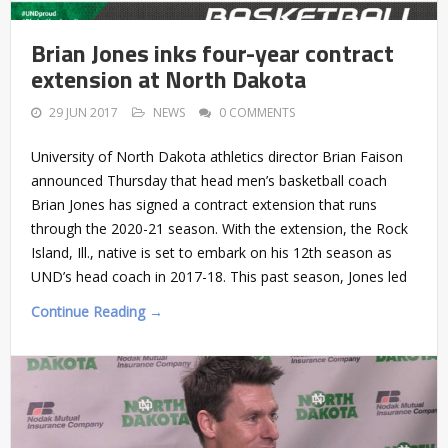
Brian Jones inks four-year contract
extension at North Dakota
29 JUN 2017
NEWS
0 COMMENTS
University of North Dakota athletics director Brian Faison
announced Thursday that head men’s basketball coach
Brian Jones has signed a contract extension that runs
through the 2020-21 season. With the extension, the Rock
Island, Ill., native is set to embark on his 12th season as
UND’s head coach in 2017-18. This past season, Jones led
Continue Reading →