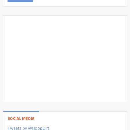
SOCIAL MEDIA
Tweets by @HoopDirt