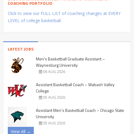
COACHING PORTFOLIO
Click to view our FULL LIST of coaching changes at EVERY
LEVEL of college basketball.
LATEST JOBS
Men’s Basketball Graduate Assistant –
Waynesburg University
06 AUG 2026
Assistant Basketball Coach – Wabash Valley
College
05 AUG 2026
Assistant Men’s Basketball Coach – Chicago State
University
05 AUG 2026
View All →