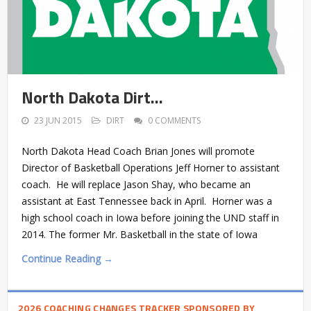
North Dakota Dirt…
23 JUN 2015
DIRT
0 COMMENTS
North Dakota Head Coach Brian Jones will promote
Director of Basketball Operations Jeff Horner to assistant
coach. He will replace Jason Shay, who became an
assistant at East Tennessee back in April. Horner was a
high school coach in Iowa before joining the UND staff in
2014. The former Mr. Basketball in the state of Iowa
Continue Reading →
2026 COACHING CHANGES TRACKER SPONSORED BY