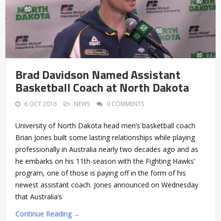
Brad Davidson Named Assistant
Basketball Coach at North Dakota
6 OCT 2016
NEWS
0 COMMENTS
University of North Dakota head men’s basketball coach
Brian Jones built some lasting relationships while playing
professionally in Australia nearly two decades ago and as
he embarks on his 11th-season with the Fighting Hawks’
program, one of those is paying off in the form of his
newest assistant coach. Jones announced on Wednesday
that Australia’s
Continue Reading →