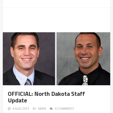
OFFICIAL: North Dakota Staff
Update
4 AUG 2015
NEWS
0 COMMENTS