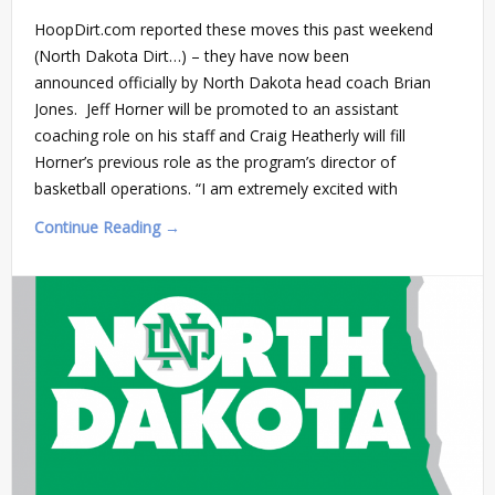
HoopDirt.com reported these moves this past weekend
(North Dakota Dirt…) – they have now been
announced officially by North Dakota head coach Brian
Jones. Jeff Horner will be promoted to an assistant
coaching role on his staff and Craig Heatherly will fill
Horner’s previous role as the program’s director of
basketball operations. “I am extremely excited with
Continue Reading →