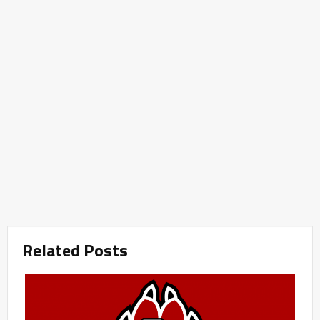
Related Posts