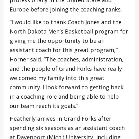
Europe before joining the coaching ranks.
“I would like to thank Coach Jones and the
North Dakota Men’s Basketball program for
giving me the opportunity to be an
assistant coach for this great program,”
Horner said. “The coaches, administration,
and the people of Grand Forks have really
welcomed my family into this great
community. I look forward to getting back
in a coaching role and being able to help
our team reach its goals.”
Heatherly arrives in Grand Forks after
spending six seasons as an assistant coach
at Davenport (Mich.) University, including