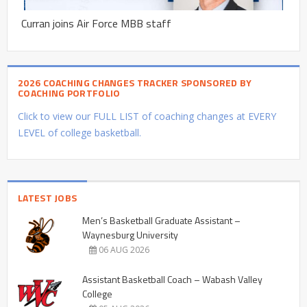
Curran joins Air Force MBB staff
2026 COACHING CHANGES TRACKER SPONSORED BY
COACHING PORTFOLIO
Click to view our FULL LIST of coaching changes at EVERY
LEVEL of college basketball.
LATEST JOBS
Men’s Basketball Graduate Assistant –
Waynesburg University
06 AUG 2026
Assistant Basketball Coach – Wabash Valley
College