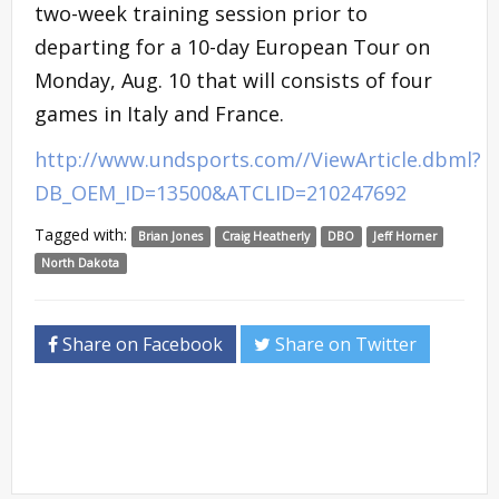
two-week training session prior to
departing for a 10-day European Tour on
Monday, Aug. 10 that will consists of four
games in Italy and France.
http://www.undsports.com//ViewArticle.dbml?
DB_OEM_ID=13500&ATCLID=210247692
Tagged with:
Brian Jones
Craig Heatherly
DBO
Jeff Horner
North Dakota
Share on Facebook
Share on Twitter