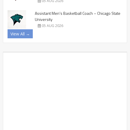
05 AUG 2026
Assistant Men’s Basketball Coach – Chicago State
University
05 AUG 2026
View All →