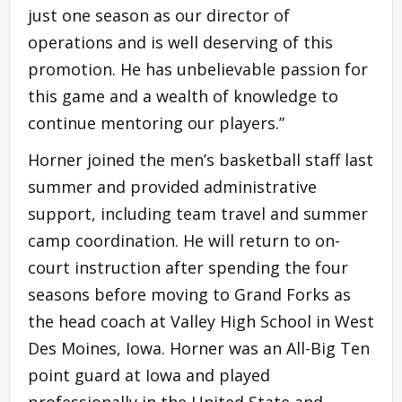
just one season as our director of
operations and is well deserving of this
promotion. He has unbelievable passion for
this game and a wealth of knowledge to
continue mentoring our players.”
Horner joined the men’s basketball staff last
summer and provided administrative
support, including team travel and summer
camp coordination. He will return to on-
court instruction after spending the four
seasons before moving to Grand Forks as
the head coach at Valley High School in West
Des Moines, Iowa. Horner was an All-Big Ten
point guard at Iowa and played
professionally in the United State and