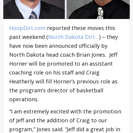
HoopDirt.com
reported these moves this
past weekend (
North Dakota Dirt…
) – they
have now been announced officially by
North Dakota head coach Brian Jones. Jeff
Horner will be promoted to an assistant
coaching role on his staff and Craig
Heatherly will fill Horner’s previous role as
the program’s director of basketball
operations.
“I am extremely excited with the promotion
of Jeff and the addition of Craig to our
program,” Jones said. “Jeff did a great job in