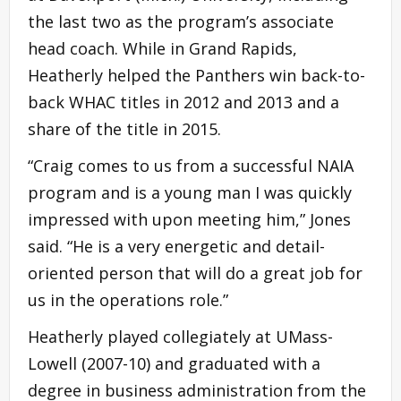
the last two as the program’s associate
head coach. While in Grand Rapids,
Heatherly helped the Panthers win back-to-
back WHAC titles in 2012 and 2013 and a
share of the title in 2015.
“Craig comes to us from a successful NAIA
program and is a young man I was quickly
impressed with upon meeting him,” Jones
said. “He is a very energetic and detail-
oriented person that will do a great job for
us in the operations role.”
Heatherly played collegiately at UMass-
Lowell (2007-10) and graduated with a
degree in business administration from the