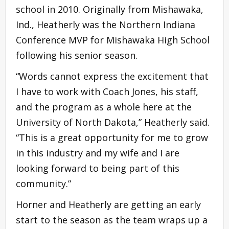
school in 2010. Originally from Mishawaka,
Ind., Heatherly was the Northern Indiana
Conference MVP for Mishawaka High School
following his senior season.
“Words cannot express the excitement that
I have to work with Coach Jones, his staff,
and the program as a whole here at the
University of North Dakota,” Heatherly said.
“This is a great opportunity for me to grow
in this industry and my wife and I are
looking forward to being part of this
community.”
Horner and Heatherly are getting an early
start to the season as the team wraps up a