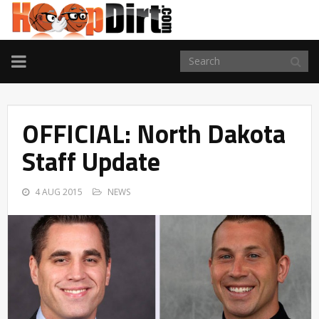
TOGGLE
NAVIGATION
OFFICIAL: North Dakota
Staff Update
4 AUG 2015
NEWS