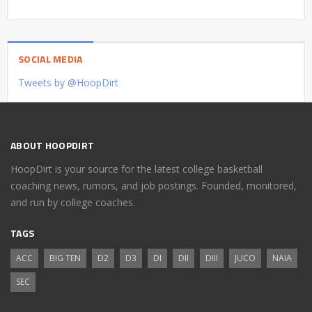
SOCIAL MEDIA
Tweets by @HoopDirt
ABOUT HOOPDIRT
HoopDirt is your source for the latest college basketball
coaching news, rumors, and job postings. Founded, monitored,
and run by college coaches.
TAGS
ACC
BIG TEN
D2
D3
DI
DII
DIII
JUCO
NAIA
SEC