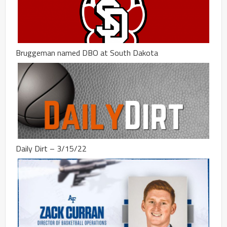
Bruggeman named DBO at South Dakota
Daily Dirt – 3/15/22