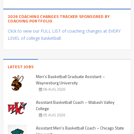
2026 COACHING CHANGES TRACKER SPONSORED BY
COACHING PORTFOLIO
Click to view our FULL LIST of coaching changes at EVERY
LEVEL of college basketball.
LATEST JOBS
Men’s Basketball Graduate Assistant –
Waynesburg University
06 AUG 2026
Assistant Basketball Coach – Wabash Valley
College
05 AUG 2026
Assistant Men’s Basketball Coach – Chicago State