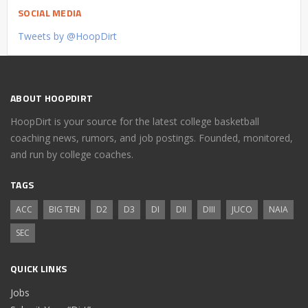
SOCIAL MEDIA
Tweets by @HoopDirt
ABOUT HOOPDIRT
HoopDirt is your source for the latest college basketball
coaching news, rumors, and job postings. Founded, monitored,
and run by college coaches.
TAGS
ACC
BIG TEN
D2
D3
DI
DII
DIII
JUCO
NAIA
SEC
QUICK LINKS
Jobs