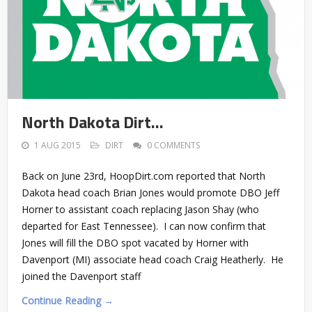
North Dakota Dirt…
1 AUG 2015
DIRT
0 COMMENTS
Back on June 23rd, HoopDirt.com reported that North
Dakota head coach Brian Jones would promote DBO Jeff
Horner to assistant coach replacing Jason Shay (who
departed for East Tennessee). I can now confirm that
Jones will fill the DBO spot vacated by Horner with
Davenport (MI) associate head coach Craig Heatherly. He
joined the Davenport staff
Continue Reading →