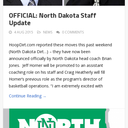
OFFICIAL: North Dakota Staff
Update
4 AUG 2015
NEWS
0 COMMENTS
HoopDirt.com reported these moves this past weekend
(North Dakota Dirt…) – they have now been
announced officially by North Dakota head coach Brian
Jones. Jeff Horner will be promoted to an assistant
coaching role on his staff and Craig Heatherly will fill
Horner’s previous role as the program’s director of
basketball operations. “I am extremely excited with
Continue Reading →