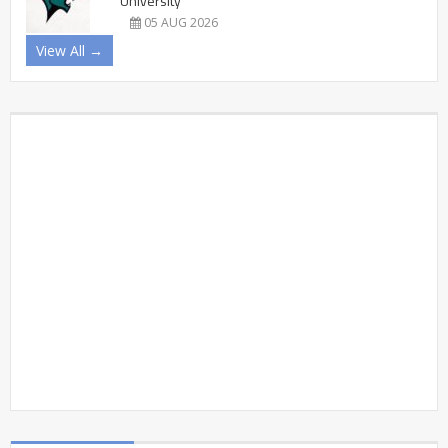
University
05 AUG 2026
View All →