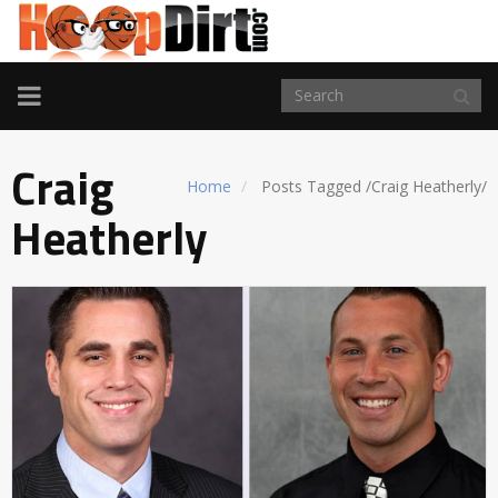
TOGGLE
NAVIGATION
Craig
Home
Posts Tagged
/
Craig Heatherly/
Heatherly