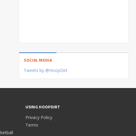
SOCIAL MEDIA
Tweets by @HoopDirt
USING HOOPDIRT
Privacy Policy
Terms
etball