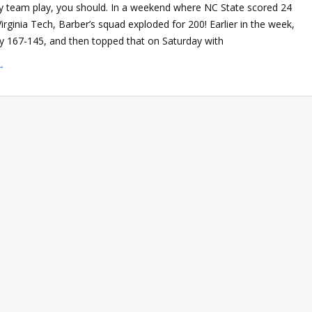
ity team play, you should. In a weekend where NC State scored 24
Virginia Tech, Barber’s squad exploded for 200! Earlier in the week,
 167-145, and then topped that on Saturday with
→