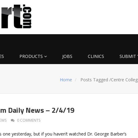
ES
PRODUCTS
JOBS
CLINICS
SUBMIT 
Home
Posts Tagged
/
Centre Colleg
om Daily News – 2/4/19
EWS
0 COMMENTS
s one yesterday, but if you haven’t watched Dr. George Barber’s