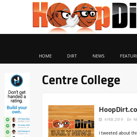
HOME
DIRT
NEWS
FEATUR
Centre College
HoopDirt.c
4 FEB 2019
N
I tweeted about thi