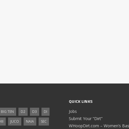
QUICK LINKS
Jobs
BIG TEN
D2
D3
DI
Submit Your “Dirt”
III
JUCO
NAIA
SEC
WHoopDirt.com – Women’s Bask