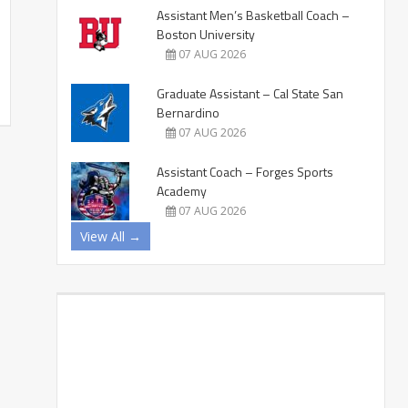
Assistant Men’s Basketball Coach –
Boston University
07 AUG 2026
Graduate Assistant – Cal State San
Bernardino
07 AUG 2026
Assistant Coach – Forges Sports
Academy
07 AUG 2026
View All →