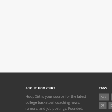
ABOUT HOOPDIRT
TAGS
HoopDirt is your source for the latest
ACC
college basketball coaching news,
DII
D
rumors, and job postings. Founded,