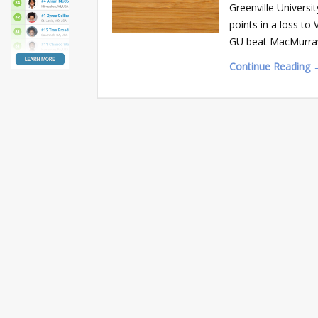
Greenville Univers
points in a loss to 
GU beat MacMurray
Continue Reading 