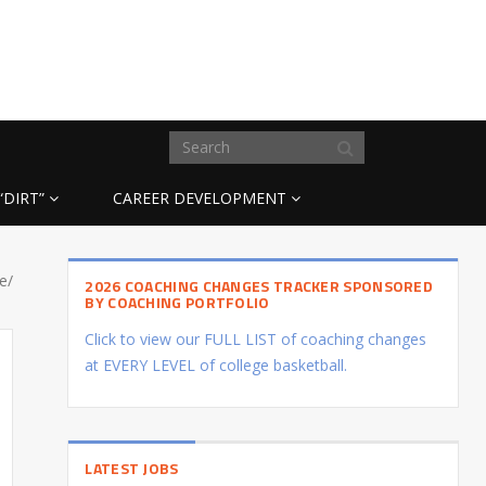
“DIRT”
CAREER DEVELOPMENT
e/
2026 COACHING CHANGES TRACKER SPONSORED
BY COACHING PORTFOLIO
Click to view our FULL LIST of coaching changes
at EVERY LEVEL of college basketball.
LATEST JOBS