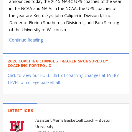
announced today the 2015 NABC UPS coaches of the year
in the NCAA and NAIA. In the NCAA, the UPS coaches of
the year are Kentucky’s John Calipari in Division I; Linc
Darner of Florida Southern in Division II; and Bob Semling
of the University of Wisconsin –
Continue Reading →
2026 COACHING CHANGES TRACKER SPONSORED BY
COACHING PORTFOLIO
Click to view our FULL LIST of coaching changes at EVERY
LEVEL of college basketball.
LATEST JOBS
Assistant Men’s Basketball Coach – Boston
University