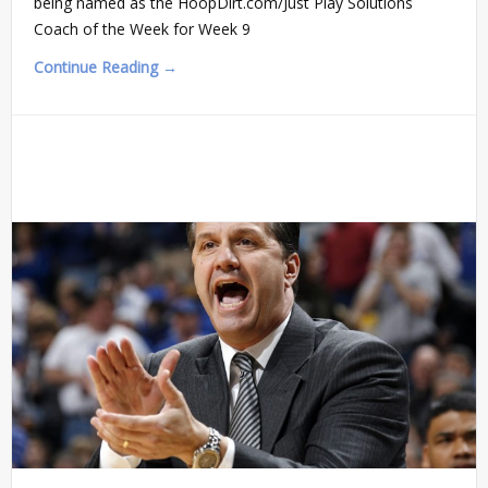
being named as the HoopDirt.com/Just Play Solutions
Coach of the Week for Week 9
Continue Reading →