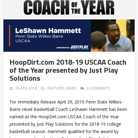
HoopDirt.com 2018-19 USCAA Coach
of the Year presented by Just Play
Solutions
29 APR 2019
FEATURES
,
NEWS
0 COMMENTS
For Immediate Release April 29, 2019 Penn State Wilkes-
Barre Head Basketball Coach LeShawn Hammett has been
named as the HoopDirt.com USCAA Coach of the Year
presented by Just Play Solutions for the 2018-19 college
basketball season. Hammett qualified for the award by