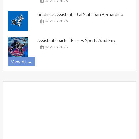
07 AUG 2026
Graduate Assistant – Cal State San Bernardino
07 AUG 2026
Assistant Coach – Forges Sports Academy
07 AUG 2026
View All →