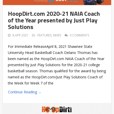
HoopDirt.com 2020-21 NAIA Coach
of the Year presented by Just Play
Solutions
8 APR 2021
FEATURES
,
NEWS
0 COMMENTS
For Immediate ReleaseApril 8, 2021 Shawnee State
University Head Basketball Coach Delano Thomas has
been named as the HoopDirt.com NAIA Coach of the Year
presented by Just Play Solutions for the 2020-21 college
basketball season. Thomas qualified for the award by being
named as the HoopDirt.com/Just Play Solutions Coach of
the Week for Week 7 of the
Continue Reading →