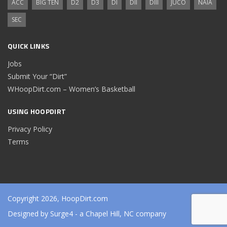
ACC
BIG TEN
D2
D3
DI
DII
DIII
JUCO
NAIA
SEC
QUICK LINKS
Jobs
Submit Your “Dirt”
WHoopDirt.com – Women’s Basketball
USING HOOPDIRT
Privacy Policy
Terms
Copyright 2026, HoopDirt.com
Designed by
Surge4
- a Chapel Hill, NC company