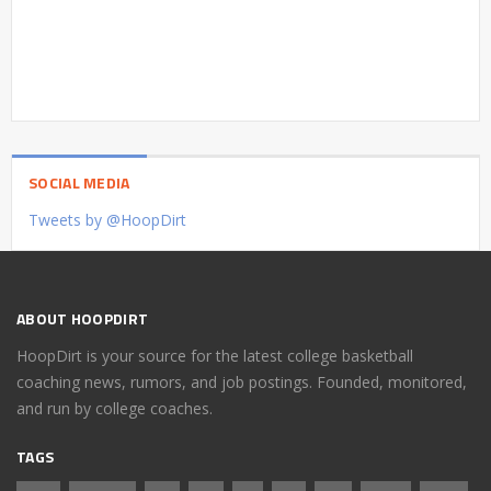
SOCIAL MEDIA
Tweets by @HoopDirt
ABOUT HOOPDIRT
HoopDirt is your source for the latest college basketball
coaching news, rumors, and job postings. Founded, monitored,
and run by college coaches.
TAGS