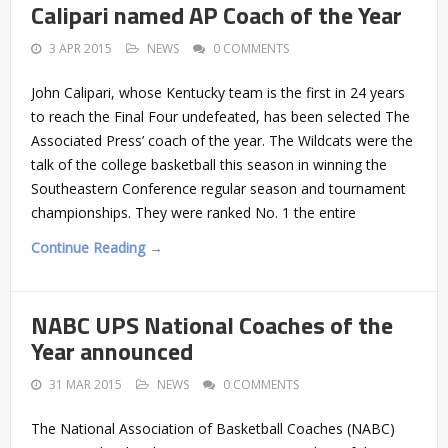
Calipari named AP Coach of the Year
3 APR 2015
NEWS
0 COMMENTS
John Calipari, whose Kentucky team is the first in 24 years
to reach the Final Four undefeated, has been selected The
Associated Press’ coach of the year. The Wildcats were the
talk of the college basketball this season in winning the
Southeastern Conference regular season and tournament
championships. They were ranked No. 1 the entire
Continue Reading →
NABC UPS National Coaches of the
Year announced
31 MAR 2015
NEWS
0 COMMENTS
The National Association of Basketball Coaches (NABC)