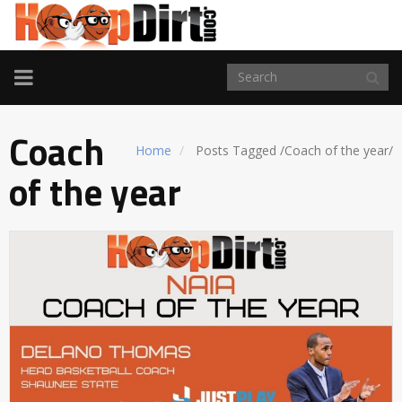
TOGGLE
NAVIGATION
Coach
Home
Posts Tagged
/
Coach of the year/
of the year