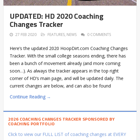
UPDATED: HD 2020 Coaching
Changes Tracker
27 FEB 2020
FEATURES
,
NEWS
0 COMMENTS
Here’s the updated 2020 HoopDirt.com Coaching Changes
Tracker. With the small college seasons ending, there has
been a bunch of movement already (and more coming
soon…). As always the tracker appears in the top right
corner of HD’s main page, and will be updated daily. The
current changes are below, and can also be found
Continue Reading →
2026 COACHING CHANGES TRACKER SPONSORED BY
COACHING PORTFOLIO
Click to view our FULL LIST of coaching changes at EVERY