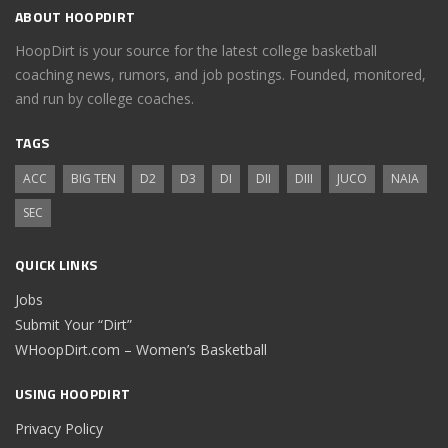
ABOUT HOOPDIRT
HoopDirt is your source for the latest college basketball
coaching news, rumors, and job postings. Founded, monitored,
and run by college coaches.
TAGS
ACC
BIG TEN
D2
D3
DI
DII
DIII
JUCO
NAIA
SEC
QUICK LINKS
Jobs
Submit Your “Dirt”
WHoopDirt.com – Women’s Basketball
USING HOOPDIRT
Privacy Policy