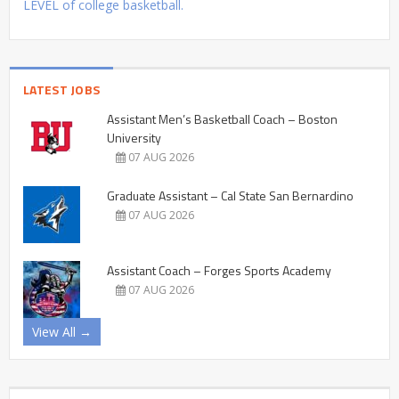
LEVEL of college basketball.
LATEST JOBS
Assistant Men’s Basketball Coach – Boston
University
07 AUG 2026
Graduate Assistant – Cal State San Bernardino
07 AUG 2026
Assistant Coach – Forges Sports Academy
07 AUG 2026
View All →