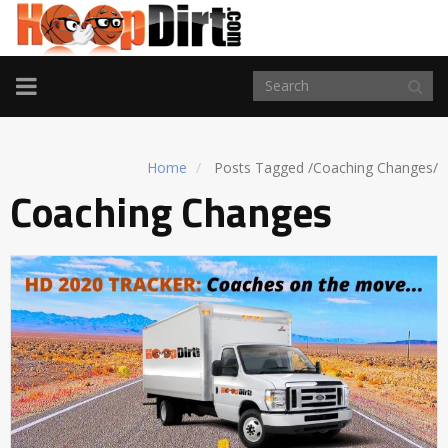
TOGGLE
NAVIGATION
Home
Posts Tagged
/
Coaching Changes/
Coaching Changes