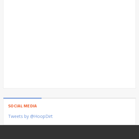
SOCIAL MEDIA
Tweets by @HoopDirt