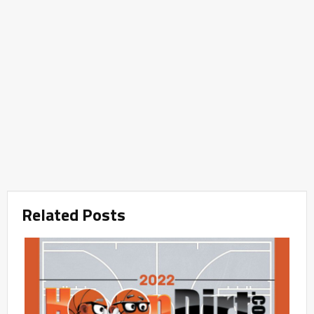
Related Posts