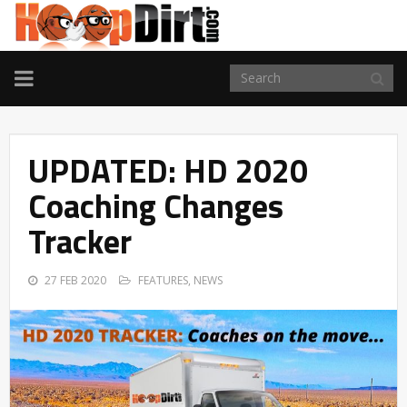
TOGGLE
NAVIGATION
UPDATED: HD 2020
Coaching Changes
Tracker
27 FEB 2020
FEATURES
,
NEWS