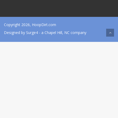
Copyright 2026, HoopDirt.com
Designed by
Surge4
- a Chapel Hill, NC company