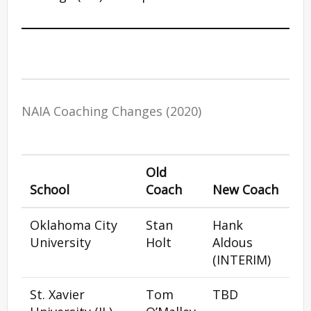
NAIA Coaching Changes (2020)
Old
School
Coach
New Coach
Oklahoma City
Stan
Hank
University
Holt
Aldous
(INTERIM)
St. Xavier
Tom
TBD