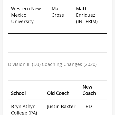
Western New
Matt
Matt
Mexico
Cross
Enriquez
University
(INTERIM)
Division III (D3) Coaching Changes (2020)
New
School
Old Coach
Coach
Bryn Athyn
Justin Baxter
TBD
College (PA)