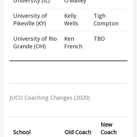
University (IL)
O’Malley
University of
Kelly
Tigh
Pikeville (KY)
Wells
Compton
University of Rio
Ken
TBD
Grande (OH)
French
JUCO Coaching Changes (2020)
New
School
Old Coach
Coach