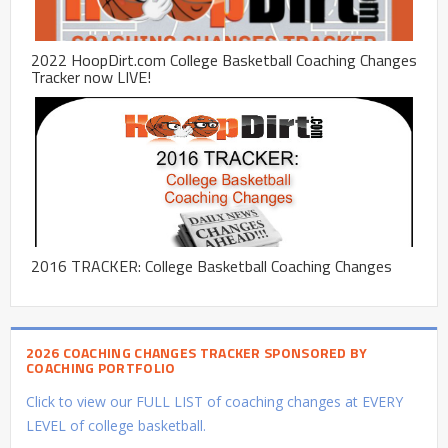
2022 HoopDirt.com College Basketball Coaching Changes
Tracker now LIVE!
2016 TRACKER: College Basketball Coaching Changes
2026 COACHING CHANGES TRACKER SPONSORED BY
COACHING PORTFOLIO
Click to view our FULL LIST of coaching changes at EVERY
LEVEL of college basketball.