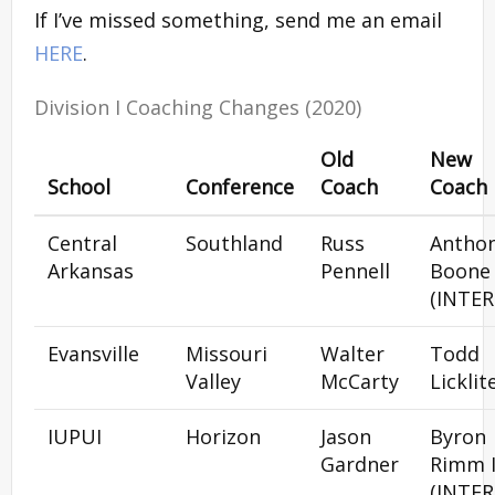
If I’ve missed something, send me an email
HERE
.
Division I Coaching Changes (2020)
Old
New
School
Conference
Coach
Coach
Central
Southland
Russ
Antho
Arkansas
Pennell
Boone
(INTER
Evansville
Missouri
Walter
Todd
Valley
McCarty
Licklit
IUPUI
Horizon
Jason
Byron
Gardner
Rimm I
(INTER