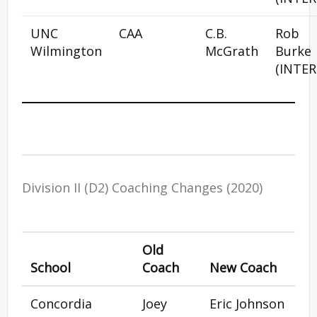
UNC
CAA
C.B.
Rob
Wilmington
McGrath
Burke
(INTER
Division II (D2) Coaching Changes (2020)
Old
School
Coach
New Coach
Concordia
Joey
Eric Johnson