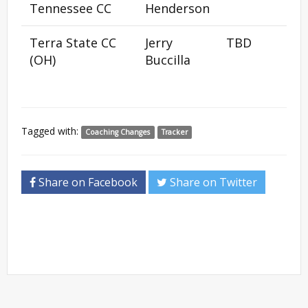
Tennessee CC
Henderson
Terra State CC
Jerry
TBD
(OH)
Buccilla
Tagged with:
Coaching Changes
Tracker
Share on Facebook
Share on Twitter