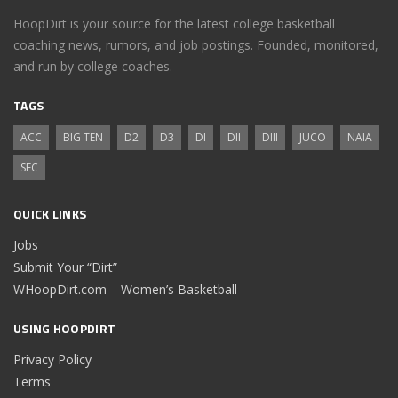
HoopDirt is your source for the latest college basketball
coaching news, rumors, and job postings. Founded, monitored,
and run by college coaches.
TAGS
ACC
BIG TEN
D2
D3
DI
DII
DIII
JUCO
NAIA
SEC
QUICK LINKS
Jobs
Submit Your “Dirt”
WHoopDirt.com – Women’s Basketball
USING HOOPDIRT
Privacy Policy
Terms