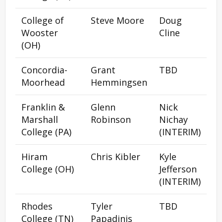
College of
Steve Moore
Doug
Wooster
Cline
(OH)
Concordia-
Grant
TBD
Moorhead
Hemmingsen
Franklin &
Glenn
Nick
Marshall
Robinson
Nichay
College (PA)
(INTERIM)
Hiram
Chris Kibler
Kyle
College (OH)
Jefferson
(INTERIM)
Rhodes
Tyler
TBD
College (TN)
Papadinis