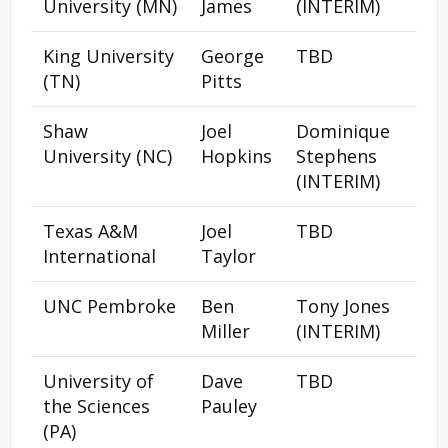
University (MN)
James
(INTERIM)
King University
George
TBD
(TN)
Pitts
Shaw
Joel
Dominique
University (NC)
Hopkins
Stephens
(INTERIM)
Texas A&M
Joel
TBD
International
Taylor
UNC Pembroke
Ben
Tony Jones
Miller
(INTERIM)
University of
Dave
TBD
the Sciences
Pauley
(PA)