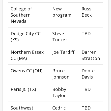
College of
New
Russ
Southern
program
Beck
Nevada
Dodge City CC
Steve
TBD
(KS)
Tucker
Northern Essex
Joe Tardiff
Darren
CC (MA)
Stratton
Owens CC (OH)
Bruce
Donte
Johnson
Davis
Paris JC (TX)
Bobby
TBD
Taylor
Southwest
Cedric
TBD