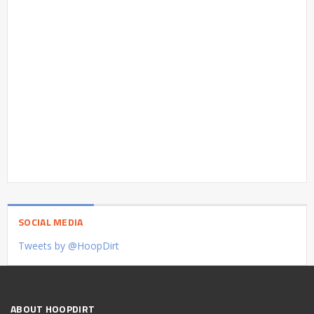
SOCIAL MEDIA
Tweets by @HoopDirt
ABOUT HOOPDIRT