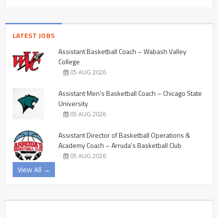
LATEST JOBS
Assistant Basketball Coach – Wabash Valley
College
05 AUG 2026
Assistant Men’s Basketball Coach – Chicago State
University
05 AUG 2026
Assistant Director of Basketball Operations &
Academy Coach – Arruda’s Basketball Club
05 AUG 2026
View All →