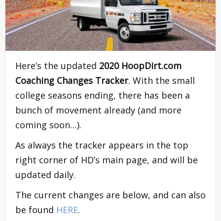
Here’s the updated
2020 HoopDirt.com
Coaching Changes Tracker
. With the small
college seasons ending, there has been a
bunch of movement already (and more
coming soon…).
As always the tracker appears in the top
right corner of HD’s main page, and will be
updated daily.
The current changes are below, and can also
be found
HERE
.