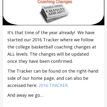
It’s that time of the year already! We have
started our 2016 Tracker where we follow
the college basketball coaching changes at
ALL levels. The changes will be updated
once they have been confirmed.
The Tracker can be found on the right-hand
side of our home page, and can also be
accessed here:
2016 TRACKER
.
And away we go…