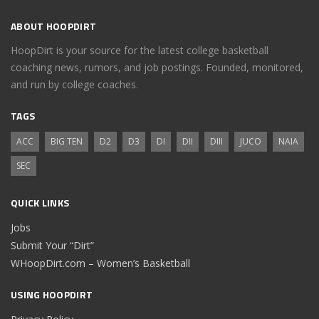
ABOUT HOOPDIRT
HoopDirt is your source for the latest college basketball
coaching news, rumors, and job postings. Founded, monitored,
and run by college coaches.
TAGS
ACC
BIG TEN
D2
D3
DI
DII
DIII
JUCO
NAIA
SEC
QUICK LINKS
Jobs
Submit Your “Dirt”
WHoopDirt.com – Women’s Basketball
USING HOOPDIRT