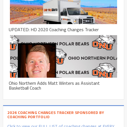
UPDATED: HD 2020 Coaching Changes Tracker
Ohio Northern Adds Matt Winters as Assistant
Basketball Coach
2026 COACHING CHANGES TRACKER SPONSORED BY
COACHING PORTFOLIO
Click to view our FULL LIST of coaching changes at EVERY