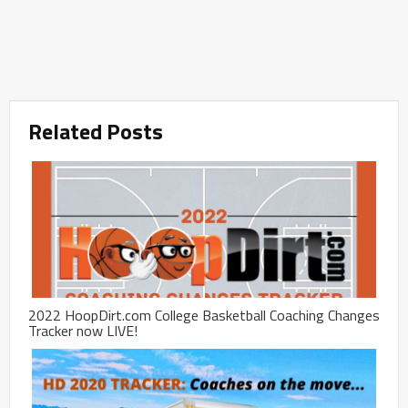
Related Posts
2022 HoopDirt.com College Basketball Coaching Changes
Tracker now LIVE!