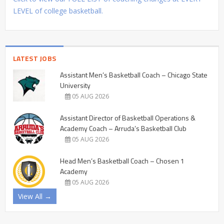
LEVEL of college basketball.
LATEST JOBS
Assistant Men’s Basketball Coach – Chicago State
University
05 AUG 2026
Assistant Director of Basketball Operations &
Academy Coach – Arruda’s Basketball Club
05 AUG 2026
Head Men’s Basketball Coach – Chosen 1
Academy
05 AUG 2026
View All →