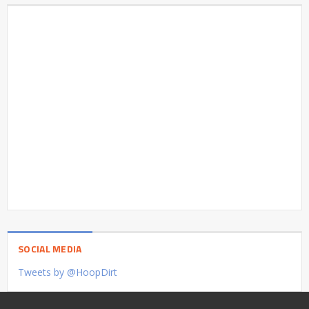
SOCIAL MEDIA
Tweets by @HoopDirt