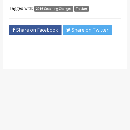
Tagged with:
2016 Coaching Changes
Tracker
Share on Facebook
Share on Twitter