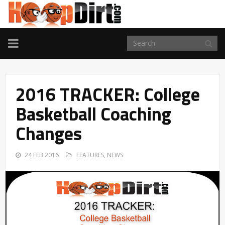
TOGGLE
NAVIGATION
2016 TRACKER: College
Basketball Coaching
Changes
24 FEB 2016
FEATURES
,
NEWS