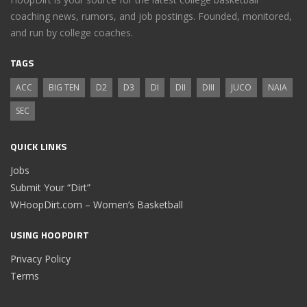
coaching news, rumors, and job postings. Founded, monitored,
and run by college coaches.
TAGS
ACC
BIG TEN
D2
D3
DI
DII
DIII
JUCO
NAIA
SEC
QUICK LINKS
Jobs
Submit Your “Dirt”
WHoopDirt.com – Women’s Basketball
USING HOOPDIRT
Privacy Policy
Terms