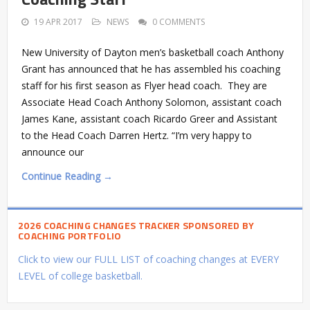
19 APR 2017
NEWS
0 COMMENTS
New University of Dayton men’s basketball coach Anthony
Grant has announced that he has assembled his coaching
staff for his first season as Flyer head coach. They are
Associate Head Coach Anthony Solomon, assistant coach
James Kane, assistant coach Ricardo Greer and Assistant
to the Head Coach Darren Hertz. “I’m very happy to
announce our
Continue Reading →
2026 COACHING CHANGES TRACKER SPONSORED BY
COACHING PORTFOLIO
Click to view our FULL LIST of coaching changes at EVERY
LEVEL of college basketball.