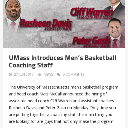
UMass Introduces Men’s Basketball
Coaching Staff
27 JUN 2017
NEWS
0 COMMENTS
The University of Massachusetts men’s basketball program
and head coach Matt McCall announced the hiring of
associate head coach Cliff Warren and assistant coaches
Rasheen Davis and Peter Gash on Monday. “Any time you
are putting together a coaching staff the main thing you
are looking for are guys that not only make the program