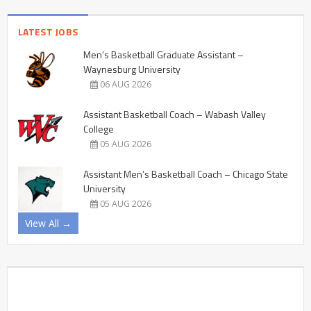
LATEST JOBS
Men’s Basketball Graduate Assistant –
Waynesburg University
06 AUG 2026
Assistant Basketball Coach – Wabash Valley
College
05 AUG 2026
Assistant Men’s Basketball Coach – Chicago State
University
05 AUG 2026
View All →