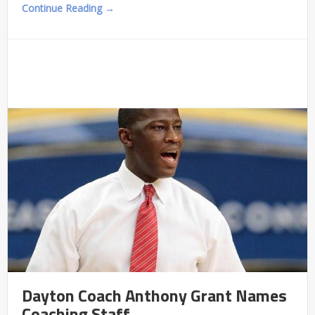
Continue Reading →
Dayton Coach Anthony Grant Names
Coaching Staff