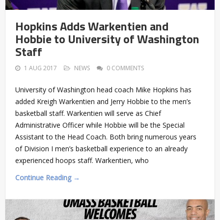
Hopkins Adds Warkentien and
Hobbie to University of Washington
Staff
1 AUG 2017
NEWS
0 COMMENTS
University of Washington head coach Mike Hopkins has
added Kreigh Warkentien and Jerry Hobbie to the men’s
basketball staff. Warkentien will serve as Chief
Administrative Officer while Hobbie will be the Special
Assistant to the Head Coach. Both bring numerous years
of Division I men’s basketball experience to an already
experienced hoops staff. Warkentien, who
Continue Reading →