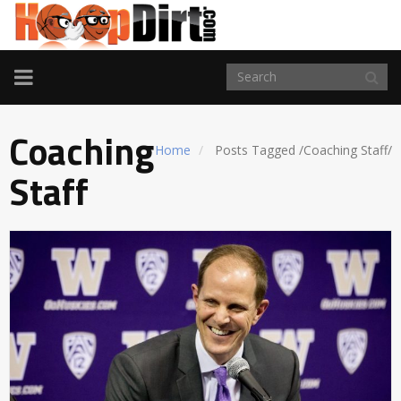
TOGGLE
NAVIGATION
Coaching
Home
Posts Tagged
/
Coaching Staff/
Staff