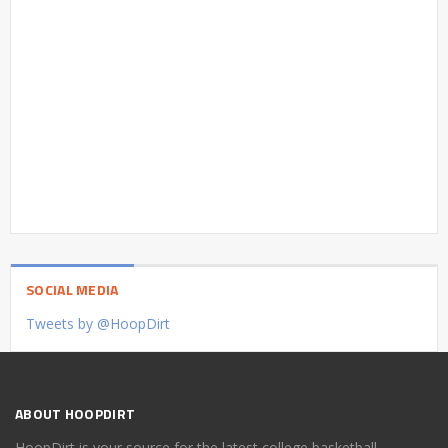
SOCIAL MEDIA
Tweets by @HoopDirt
ABOUT HOOPDIRT
HoopDirt is your source for the latest college basketball