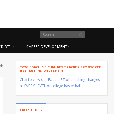
“DIRT”
CAREER DEVELOPMENT
d/
2026 COACHING CHANGES TRACKER SPONSORED
BY COACHING PORTFOLIO
Click to view our FULL LIST of coaching changes
at EVERY LEVEL of college basketball.
LATEST JOBS