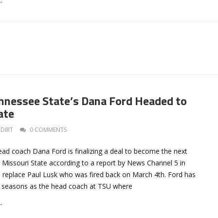
→
nessee State’s Dana Ford Headed to
ate
DIRT
0 COMMENTS
ad coach Dana Ford is finalizing a deal to become the next
 Missouri State according to a report by News Channel 5 in
d replace Paul Lusk who was fired back on March 4th. Ford has
r seasons as the head coach at TSU where
→