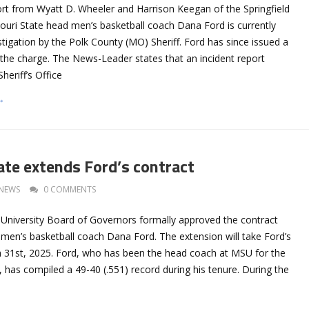
ort from Wyatt D. Wheeler and Harrison Keegan of the Springfield
uri State head men’s basketball coach Dana Ford is currently
stigation by the Polk County (MO) Sheriff. Ford has since issued a
 the charge. The News-Leader states that an incident report
heriff’s Office
→
ate extends Ford’s contract
NEWS
0 COMMENTS
 University Board of Governors formally approved the contract
 men’s basketball coach Dana Ford. The extension will take Ford’s
 31st, 2025. Ford, who has been the head coach at MSU for the
 has compiled a 49-40 (.551) record during his tenure. During the