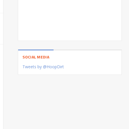
SOCIAL MEDIA
Tweets by @HoopDirt