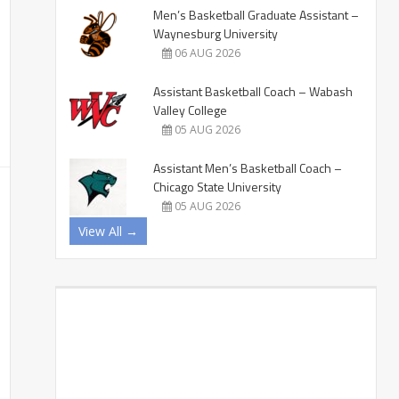
Men’s Basketball Graduate Assistant –
Waynesburg University
06 AUG 2026
Assistant Basketball Coach – Wabash
Valley College
05 AUG 2026
Assistant Men’s Basketball Coach –
Chicago State University
05 AUG 2026
View All →