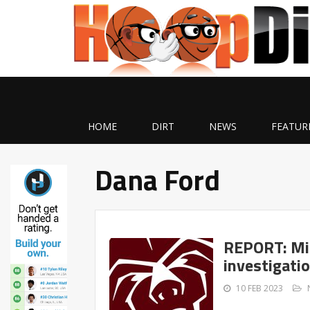
HOME
DIRT
NEWS
FEATUR
Dana Ford
REPORT: Mis
investigati
10 FEB 2023