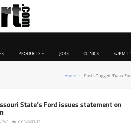
ES
PRODUCTS
JOBS
CLINICS
SUBMIT 
Home
Posts Tagged
/
Dana For
souri State’s Ford issues statement on
on
NEWS
0 COMMENTS