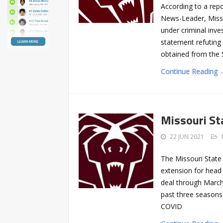
According to a rep
News-Leader, Misso
under criminal inve
statement refuting
obtained from the S
Continue Reading 
Missouri St
22 JUN 2021
The Missouri State
extension for head
deal through March
past three seasons,
COVID