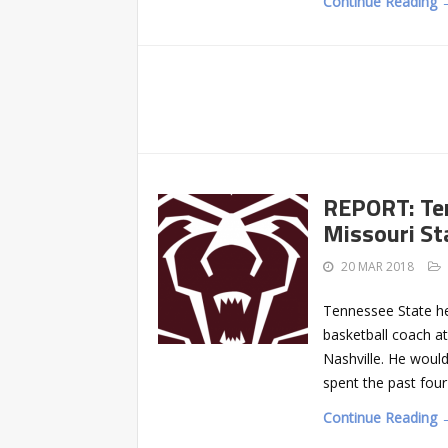
Continue Reading 
REPORT: Ten
Missouri St
20 MAR 2018
Tennessee State he
basketball coach at
Nashville. He woul
spent the past fou
Continue Reading 