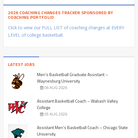
2026 COACHING CHANGES TRACKER SPONSORED BY
COACHING PORTFOLIO
Click to view our FULL LIST of coaching changes at EVERY
LEVEL of college basketball.
LATEST JOBS
Men’s Basketball Graduate Assistant –
Waynesburg University
06 AUG 2026
Assistant Basketball Coach – Wabash Valley
College
05 AUG 2026
Assistant Men’s Basketball Coach – Chicago State
University