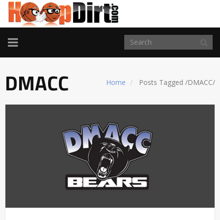
TOGGLE
NAVIGATION
DMACC
Home
Posts Tagged
/
DMACC/