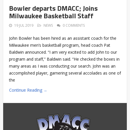
Bowler departs DMACC; Joins
Milwaukee Basketball Staff
19 JUL 2019
NEWS
0 COMMENTS
John Bowler has been hired as an assistant coach for the
Milwaukee men’s basketball program, head coach Pat
Baldwin announced. “I am very excited to add John to our
program and staff,” Baldwin said. “He checked the boxes in
many areas as I was conducting our search. John was an
accomplished player, garnering several accolades as one of
the
Continue Reading →