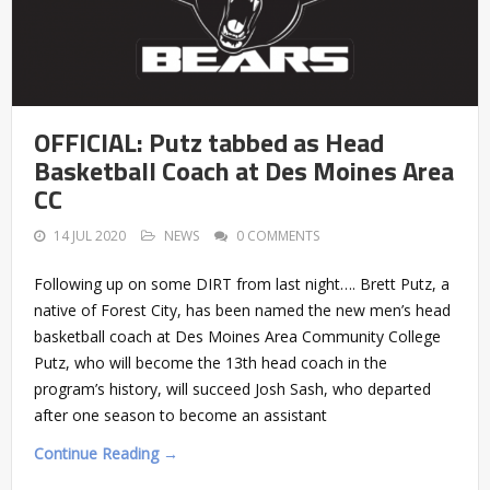
OFFICIAL: Putz tabbed as Head
Basketball Coach at Des Moines Area
CC
14 JUL 2020
NEWS
0 COMMENTS
Following up on some DIRT from last night…. Brett Putz, a
native of Forest City, has been named the new men’s head
basketball coach at Des Moines Area Community College
Putz, who will become the 13th head coach in the
program’s history, will succeed Josh Sash, who departed
after one season to become an assistant
Continue Reading →