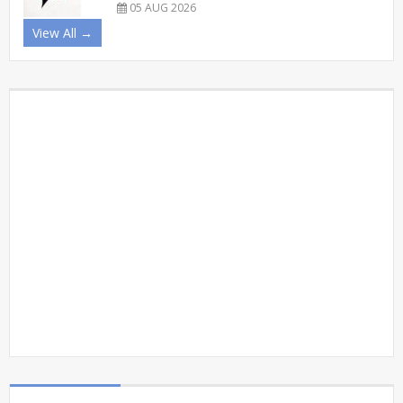
05 AUG 2026
View All →