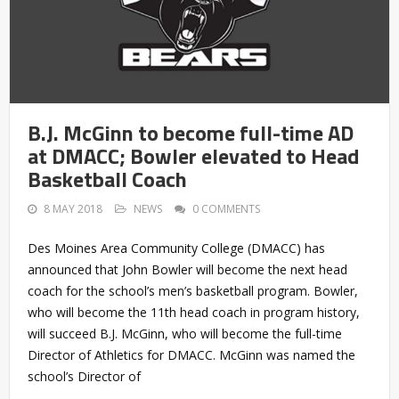
B.J. McGinn to become full-time AD
at DMACC; Bowler elevated to Head
Basketball Coach
8 MAY 2018
NEWS
0 COMMENTS
Des Moines Area Community College (DMACC) has
announced that John Bowler will become the next head
coach for the school’s men’s basketball program. Bowler,
who will become the 11th head coach in program history,
will succeed B.J. McGinn, who will become the full-time
Director of Athletics for DMACC. McGinn was named the
school’s Director of