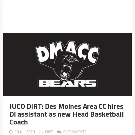
JUCO DIRT: Des Moines Area CC hires
DI assistant as new Head Basketball
Coach
13 JUL 2020
DIRT
0 COMMENTS