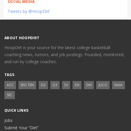
SOCIAL MEDIA
Tweets by @HoopDirt
ABOUT HOOPDIRT
HoopDirt is your source for the latest college basketball
coaching news, rumors, and job postings. Founded, monitored,
and run by college coaches.
TAGS
ACC
BIG TEN
D2
D3
DI
DII
DIII
JUCO
NAIA
SEC
QUICK LINKS
Jobs
Submit Your “Dirt”