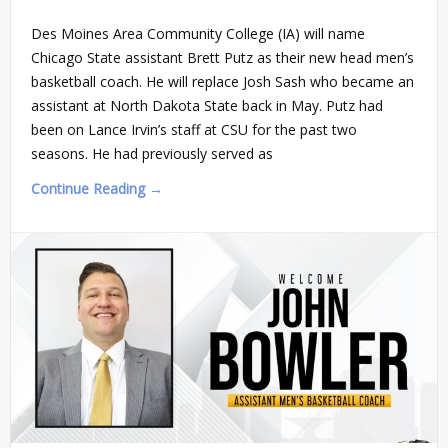
Des Moines Area Community College (IA) will name
Chicago State assistant Brett Putz as their new head men’s
basketball coach. He will replace Josh Sash who became an
assistant at North Dakota State back in May. Putz had
been on Lance Irvin’s staff at CSU for the past two
seasons. He had previously served as
Continue Reading →