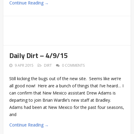
Continue Reading →
Daily Dirt – 4/9/15
9 APR 2015
DIRT
0 COMMENTS
Still kicking the bugs out of the new site. Seems like we’re
all good now! Here are a bunch of things that I’ve heard… I
can confirm that New Mexico assistant Drew Adams is
departing to join Brian Wardle’s new staff at Bradley.
Adams had been at New Mexico for the past four seasons,
and
Continue Reading →