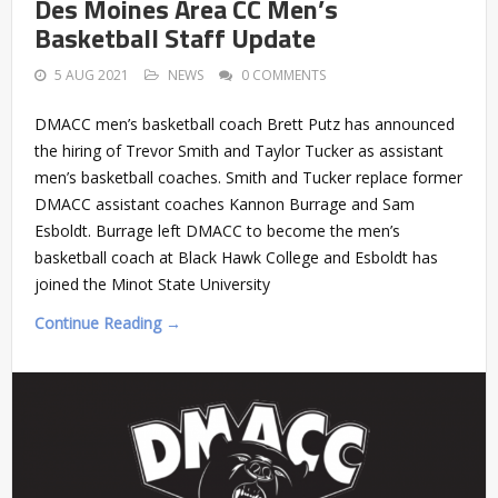
Des Moines Area CC Men’s
Basketball Staff Update
5 AUG 2021
NEWS
0 COMMENTS
DMACC men’s basketball coach Brett Putz has announced
the hiring of Trevor Smith and Taylor Tucker as assistant
men’s basketball coaches. Smith and Tucker replace former
DMACC assistant coaches Kannon Burrage and Sam
Esboldt. Burrage left DMACC to become the men’s
basketball coach at Black Hawk College and Esboldt has
joined the Minot State University
Continue Reading →