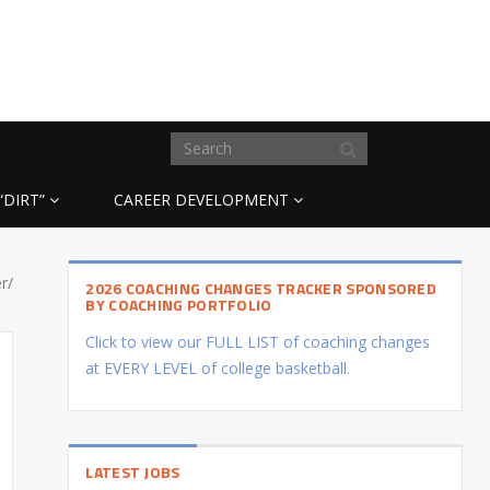
“DIRT”
CAREER DEVELOPMENT
er/
2026 COACHING CHANGES TRACKER SPONSORED
BY COACHING PORTFOLIO
Click to view our FULL LIST of coaching changes
at EVERY LEVEL of college basketball.
LATEST JOBS