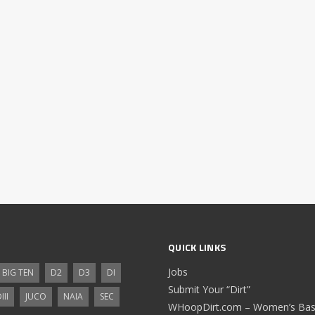
QUICK LINKS
Jobs
BIG TEN
D2
D3
DI
Submit Your “Dirt”
III
JUCO
NAIA
SEC
WHoopDirt.com – Women’s Bask