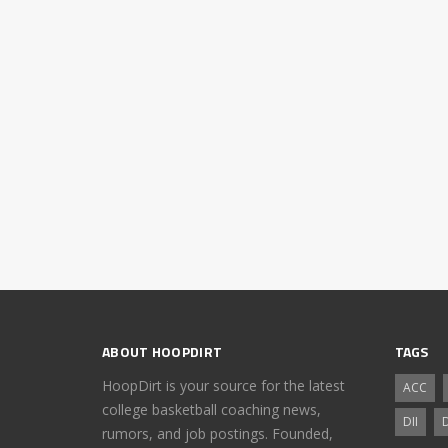
ABOUT HOOPDIRT
TAGS
HoopDirt is your source for the latest
ACC
college basketball coaching news,
DII
D
rumors, and job postings. Founded,