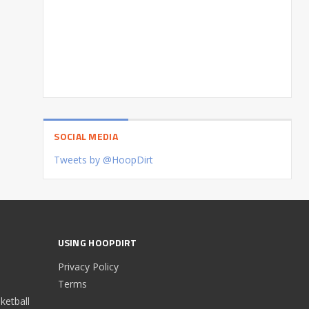
SOCIAL MEDIA
Tweets by @HoopDirt
USING HOOPDIRT
Privacy Policy
Terms
etball