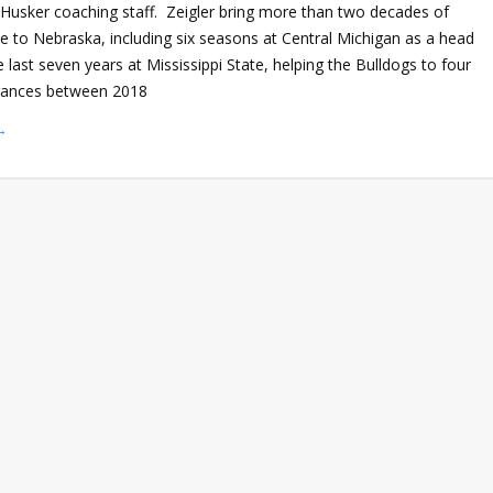
he Husker coaching staff. Zeigler bring more than two decades of
ce to Nebraska, including six seasons at Central Michigan as a head
 last seven years at Mississippi State, helping the Bulldogs to four
rances between 2018
→