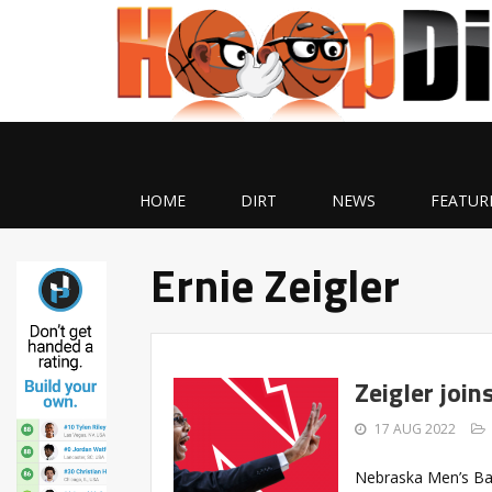
HOME
DIRT
NEWS
FEATUR
Ernie Zeigler
Zeigler joi
17 AUG 2022
Nebraska Men’s Ba