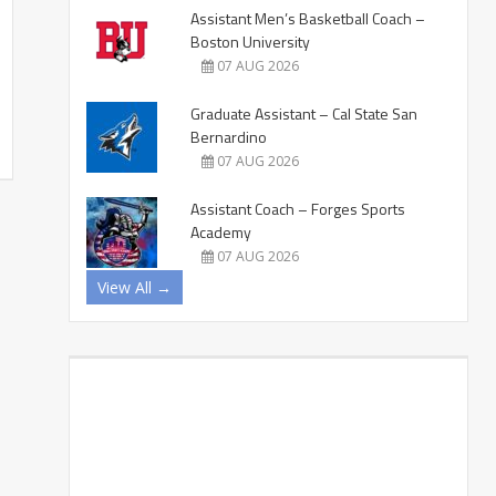
Assistant Men’s Basketball Coach –
Boston University
07 AUG 2026
Graduate Assistant – Cal State San
Bernardino
07 AUG 2026
Assistant Coach – Forges Sports
Academy
07 AUG 2026
View All →