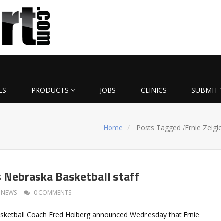
ES
PRODUCTS
JOBS
CLINICS
SUBMIT 
Home
Posts Tagged
/
Ernie Zeigl
ns Nebraska Basketball staff
NEWS
0 COMMENTS
sketball Coach Fred Hoiberg announced Wednesday that Ernie