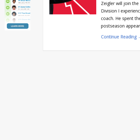
Zeigler will join t
Division I experien
coach. He spent the
postseason appea
Continue Reading 