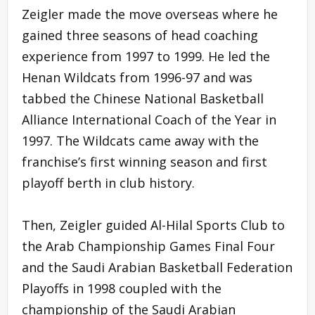
Zeigler made the move overseas where he
gained three seasons of head coaching
experience from 1997 to 1999. He led the
Henan Wildcats from 1996-97 and was
tabbed the Chinese National Basketball
Alliance International Coach of the Year in
1997. The Wildcats came away with the
franchise’s first winning season and first
playoff berth in club history.
Then, Zeigler guided Al-Hilal Sports Club to
the Arab Championship Games Final Four
and the Saudi Arabian Basketball Federation
Playoffs in 1998 coupled with the
championship of the Saudi Arabian