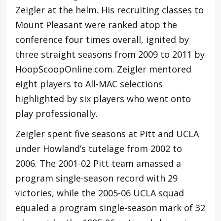
Zeigler at the helm. His recruiting classes to
Mount Pleasant were ranked atop the
conference four times overall, ignited by
three straight seasons from 2009 to 2011 by
HoopScoopOnline.com. Zeigler mentored
eight players to All-MAC selections
highlighted by six players who went onto
play professionally.
Zeigler spent five seasons at Pitt and UCLA
under Howland’s tutelage from 2002 to
2006. The 2001-02 Pitt team amassed a
program single-season record with 29
victories, while the 2005-06 UCLA squad
equaled a program single-season mark of 32