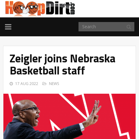
TOGGLE
NAVIGATION
Zeigler joins Nebraska
Basketball staff
17 AUG 2022
NEWS