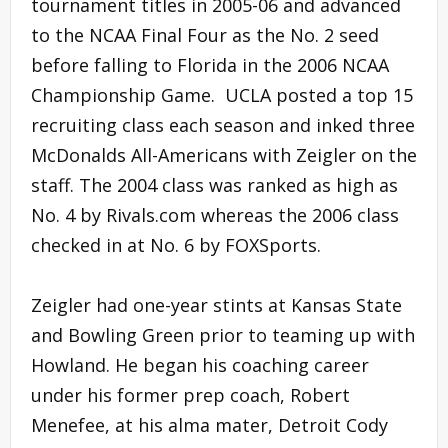
tournament titles in 2005-06 and advanced
to the NCAA Final Four as the No. 2 seed
before falling to Florida in the 2006 NCAA
Championship Game. UCLA posted a top 15
recruiting class each season and inked three
McDonalds All-Americans with Zeigler on the
staff. The 2004 class was ranked as high as
No. 4 by Rivals.com whereas the 2006 class
checked in at No. 6 by FOXSports.
Zeigler had one-year stints at Kansas State
and Bowling Green prior to teaming up with
Howland. He began his coaching career
under his former prep coach, Robert
Menefee, at his alma mater, Detroit Cody