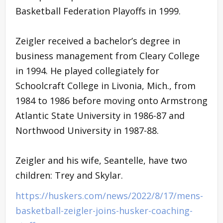
Basketball Federation Playoffs in 1999.
Zeigler received a bachelor’s degree in
business management from Cleary College
in 1994. He played collegiately for
Schoolcraft College in Livonia, Mich., from
1984 to 1986 before moving onto Armstrong
Atlantic State University in 1986-87 and
Northwood University in 1987-88.
Zeigler and his wife, Seantelle, have two
children: Trey and Skylar.
https://huskers.com/news/2022/8/17/mens-
basketball-zeigler-joins-husker-coaching-