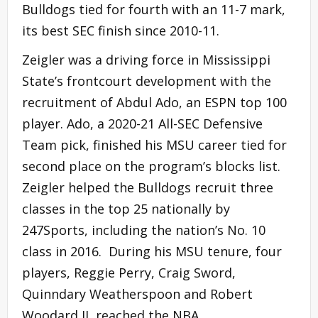
Bulldogs tied for fourth with an 11-7 mark,
its best SEC finish since 2010-11.
Zeigler was a driving force in Mississippi
State’s frontcourt development with the
recruitment of Abdul Ado, an ESPN top 100
player. Ado, a 2020-21 All-SEC Defensive
Team pick, finished his MSU career tied for
second place on the program’s blocks list.
Zeigler helped the Bulldogs recruit three
classes in the top 25 nationally by
247Sports, including the nation’s No. 10
class in 2016. During his MSU tenure, four
players, Reggie Perry, Craig Sword,
Quinndary Weatherspoon and Robert
Woodard II, reached the NBA