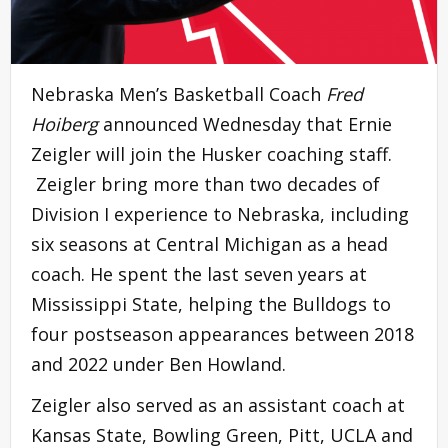
Nebraska Men’s Basketball Coach
Fred
Hoiberg
announced Wednesday that Ernie
Zeigler will join the Husker coaching staff.
Zeigler bring more than two decades of
Division I experience to Nebraska, including
six seasons at Central Michigan as a head
coach. He spent the last seven years at
Mississippi State, helping the Bulldogs to
four postseason appearances between 2018
and 2022 under Ben Howland.
Zeigler also served as an assistant coach at
Kansas State, Bowling Green, Pitt, UCLA and