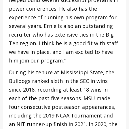
power conferences. He also has the
experience of running his own program for
several years. Ernie is also an outstanding
recruiter who has extensive ties in the Big
Ten region. I think he is a good fit with staff
we have in place, and I am excited to have
him join our program.”
During his tenure at Mississippi State, the
Bulldogs ranked sixth in the SEC in wins
since 2018, recording at least 18 wins in
each of the past five seasons. MSU made
four consecutive postseason appearances,
including the 2019 NCAA Tournament and
an NIT runner-up finish in 2021. In 2020, the