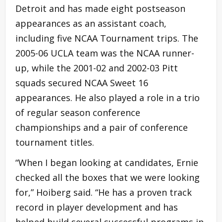
Detroit and has made eight postseason
appearances as an assistant coach,
including five NCAA Tournament trips. The
2005-06 UCLA team was the NCAA runner-
up, while the 2001-02 and 2002-03 Pitt
squads secured NCAA Sweet 16
appearances. He also played a role in a trio
of regular season conference
championships and a pair of conference
tournament titles.
“When I began looking at candidates, Ernie
checked all the boxes that we were looking
for,” Hoiberg said. “He has a proven track
record in player development and has
helped build several successful programs in