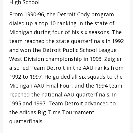
High School.
From 1990-96, the Detroit Cody program
dialed up a top 10 ranking in the state of
Michigan during four of his six seasons. The
team reached the state quarterfinals in 1992
and won the Detroit Public School League
West Division championship in 1993. Zeigler
also led Team Detroit in the AAU ranks from
1992 to 1997. He guided all six squads to the
Michigan AAU Final Four, and the 1994 team
reached the national AAU quarterfinals. In
1995 and 1997, Team Detroit advanced to
the Adidas Big Time Tournament
quarterfinals.