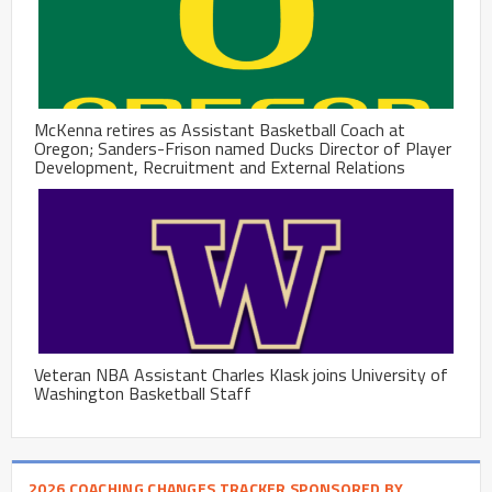
McKenna retires as Assistant Basketball Coach at
Oregon; Sanders-Frison named Ducks Director of Player
Development, Recruitment and External Relations
Veteran NBA Assistant Charles Klask joins University of
Washington Basketball Staff
2026 COACHING CHANGES TRACKER SPONSORED BY