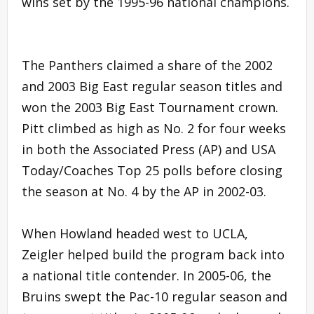
wins set by the 1995-96 national champions.
The Panthers claimed a share of the 2002
and 2003 Big East regular season titles and
won the 2003 Big East Tournament crown.
Pitt climbed as high as No. 2 for four weeks
in both the Associated Press (AP) and USA
Today/Coaches Top 25 polls before closing
the season at No. 4 by the AP in 2002-03.
When Howland headed west to UCLA,
Zeigler helped build the program back into
a national title contender. In 2005-06, the
Bruins swept the Pac-10 regular season and