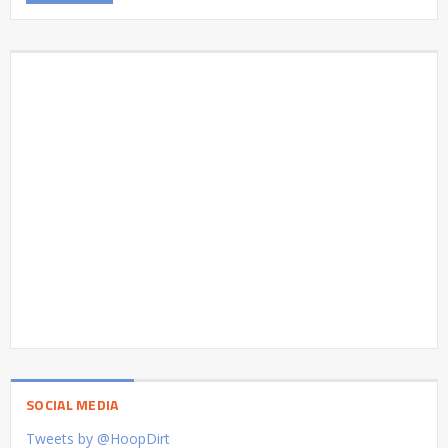
SOCIAL MEDIA
Tweets by @HoopDirt