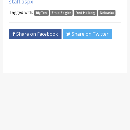
staff.aspx
Tagged with:
Big Ten
Ernie Zeigler
Fred Hoiberg
Nebraska
Share on Facebook
Share on Twitter