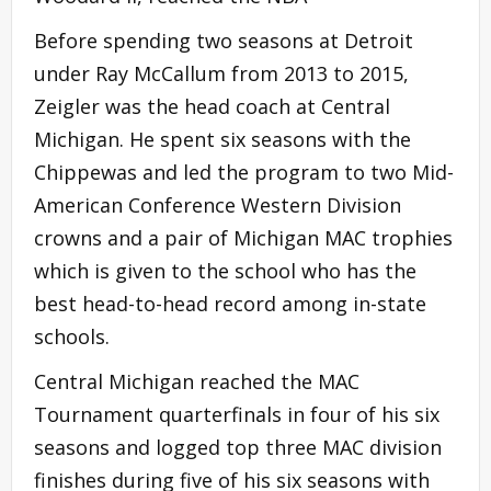
Before spending two seasons at Detroit
under Ray McCallum from 2013 to 2015,
Zeigler was the head coach at Central
Michigan. He spent six seasons with the
Chippewas and led the program to two Mid-
American Conference Western Division
crowns and a pair of Michigan MAC trophies
which is given to the school who has the
best head-to-head record among in-state
schools.
Central Michigan reached the MAC
Tournament quarterfinals in four of his six
seasons and logged top three MAC division
finishes during five of his six seasons with