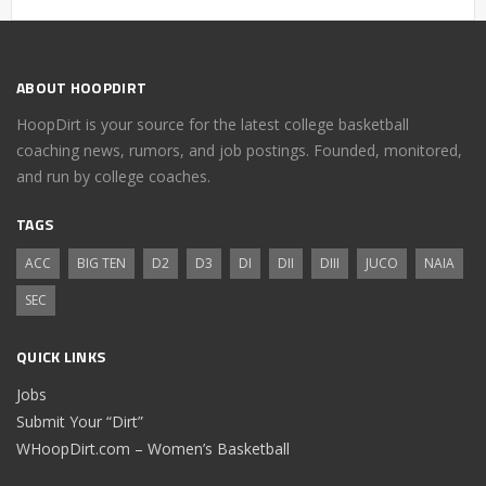
ABOUT HOOPDIRT
HoopDirt is your source for the latest college basketball
coaching news, rumors, and job postings. Founded, monitored,
and run by college coaches.
TAGS
ACC
BIG TEN
D2
D3
DI
DII
DIII
JUCO
NAIA
SEC
QUICK LINKS
Jobs
Submit Your “Dirt”
WHoopDirt.com – Women’s Basketball