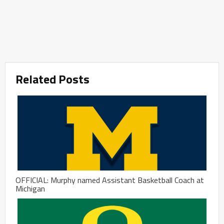
Related Posts
OFFICIAL: Murphy named Assistant Basketball Coach at
Michigan