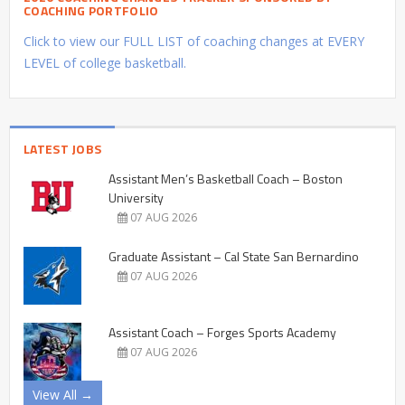
COACHING PORTFOLIO
Click to view our FULL LIST of coaching changes at EVERY
LEVEL of college basketball.
LATEST JOBS
Assistant Men’s Basketball Coach – Boston
University
07 AUG 2026
Graduate Assistant – Cal State San Bernardino
07 AUG 2026
Assistant Coach – Forges Sports Academy
07 AUG 2026
View All →