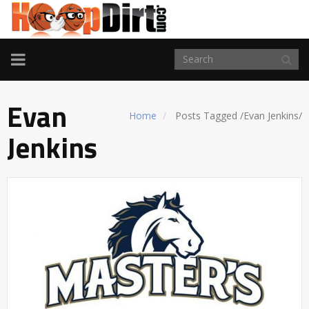
TOGGLE
NAVIGATION
Evan
Home
Posts Tagged
/
Evan Jenkins/
Jenkins