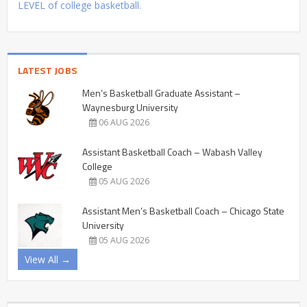
LEVEL of college basketball.
LATEST JOBS
Men’s Basketball Graduate Assistant –
Waynesburg University
06 AUG 2026
Assistant Basketball Coach – Wabash Valley
College
05 AUG 2026
Assistant Men’s Basketball Coach – Chicago State
University
05 AUG 2026
View All →