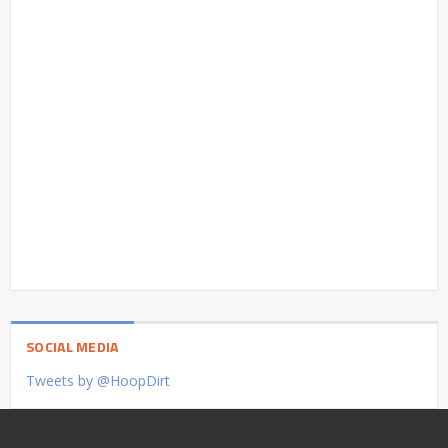
SOCIAL MEDIA
Tweets by @HoopDirt