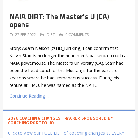
NAIA DIRT: The Master’s U (CA)
opens
27 FEB 2022
DIRT
0 COMMENTS
Story: Adam Nelson (@HD_DirtKing) I can confirm that
Kelvin Starr is no longer the head men’s basketball coach at
NAIA powerhouse The Master’s University (CA). Starr had
been the head coach of the Mustangs for the past six
seasons where he had tremendous success. During his
tenure at TMU, he was named as the NABC
Continue Reading →
2026 COACHING CHANGES TRACKER SPONSORED BY
COACHING PORTFOLIO
Click to view our FULL LIST of coaching changes at EVERY