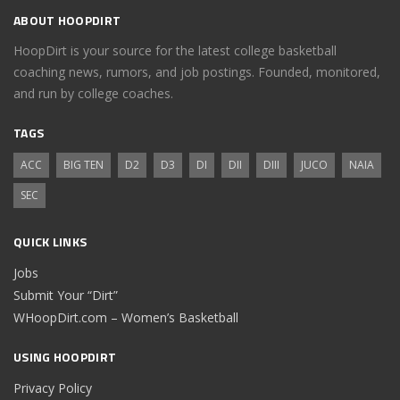
ABOUT HOOPDIRT
HoopDirt is your source for the latest college basketball
coaching news, rumors, and job postings. Founded, monitored,
and run by college coaches.
TAGS
ACC
BIG TEN
D2
D3
DI
DII
DIII
JUCO
NAIA
SEC
QUICK LINKS
Jobs
Submit Your “Dirt”
WHoopDirt.com – Women’s Basketball
USING HOOPDIRT
Privacy Policy