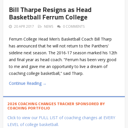
Bill Tharpe Resigns as Head
Basketball Ferrum College
20 APR 2017
NEWS
0 COMMENTS
Ferrum College Head Men’s Basketball Coach Bill Tharp
has announced that he will not return to the Panthers’
sideline next season. The 2016-17 season marked his 12th
and final year as head coach. “Ferrum has been very good
to me and gave me an opportunity to live a dream of
coaching college basketball,” said Tharp.
Continue Reading →
2026 COACHING CHANGES TRACKER SPONSORED BY
COACHING PORTFOLIO
Click to view our FULL LIST of coaching changes at EVERY
LEVEL of college basketball.