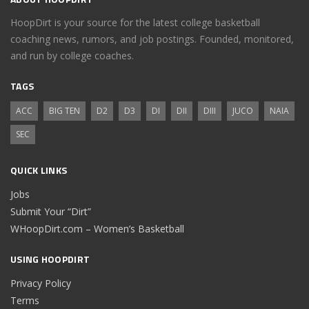
HoopDirt is your source for the latest college basketball
coaching news, rumors, and job postings. Founded, monitored,
and run by college coaches.
TAGS
ACC
BIG TEN
D2
D3
DI
DII
DIII
JUCO
NAIA
SEC
QUICK LINKS
Jobs
Submit Your “Dirt”
WHoopDirt.com – Women’s Basketball
USING HOOPDIRT
Privacy Policy
Terms