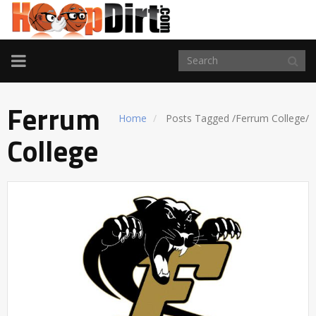
TOGGLE
NAVIGATION
Ferrum
Home
Posts Tagged
/
Ferrum College/
College