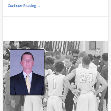
Continue Reading →