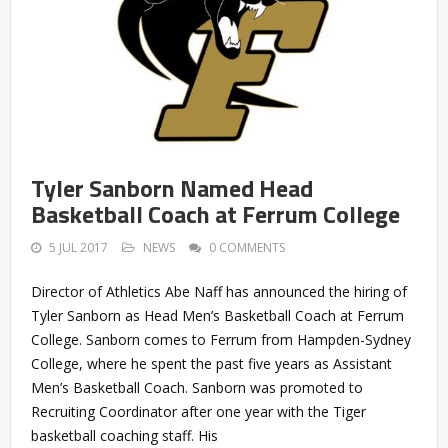
Tyler Sanborn Named Head
Basketball Coach at Ferrum College
5 JUL 2017
NEWS
0 COMMENTS
Director of Athletics Abe Naff has announced the hiring of
Tyler Sanborn as Head Men’s Basketball Coach at Ferrum
College. Sanborn comes to Ferrum from Hampden-Sydney
College, where he spent the past five years as Assistant
Men’s Basketball Coach. Sanborn was promoted to
Recruiting Coordinator after one year with the Tiger
basketball coaching staff. His