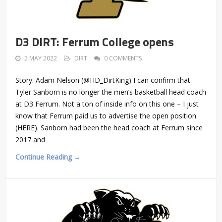
D3 DIRT: Ferrum College opens
2 MAY 2022
DIRT
0 COMMENTS
Story: Adam Nelson (@HD_DirtKing) I can confirm that
Tyler Sanborn is no longer the men’s basketball head coach
at D3 Ferrum. Not a ton of inside info on this one – I just
know that Ferrum paid us to advertise the open position
(HERE). Sanborn had been the head coach at Ferrum since
2017 and
Continue Reading →