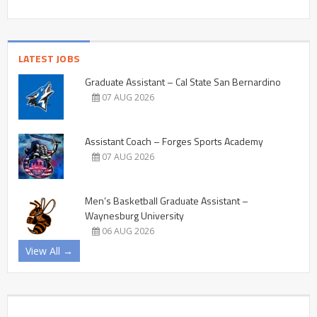
LATEST JOBS
Graduate Assistant – Cal State San Bernardino
07 AUG 2026
Assistant Coach – Forges Sports Academy
07 AUG 2026
Men’s Basketball Graduate Assistant –
Waynesburg University
06 AUG 2026
View All →