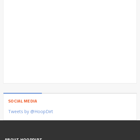
SOCIAL MEDIA
Tweets by @HoopDirt
ABOUT HOOPDIRT