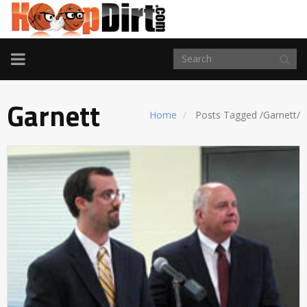
TOGGLE
NAVIGATION
Garnett
Home
Posts Tagged
/
Garnett/