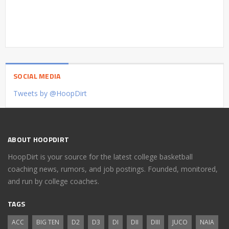
SOCIAL MEDIA
Tweets by @HoopDirt
ABOUT HOOPDIRT
HoopDirt is your source for the latest college basketball
coaching news, rumors, and job postings. Founded, monitored,
and run by college coaches.
TAGS
ACC
BIG TEN
D2
D3
DI
DII
DIII
JUCO
NAIA