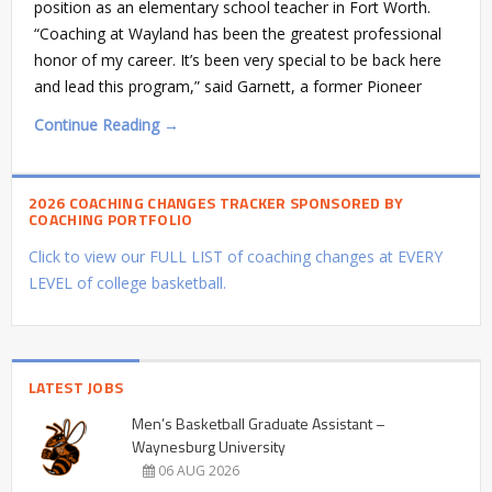
position as an elementary school teacher in Fort Worth.
“Coaching at Wayland has been the greatest professional
honor of my career. It’s been very special to be back here
and lead this program,” said Garnett, a former Pioneer
Continue Reading →
2026 COACHING CHANGES TRACKER SPONSORED BY
COACHING PORTFOLIO
Click to view our FULL LIST of coaching changes at EVERY
LEVEL of college basketball.
LATEST JOBS
Men’s Basketball Graduate Assistant –
Waynesburg University
06 AUG 2026