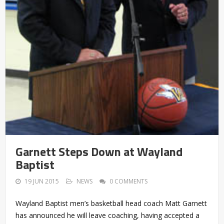
Garnett Steps Down at Wayland
Baptist
19 JUN 2015
NEWS
0 COMMENTS
Wayland Baptist men’s basketball head coach Matt Garnett
has announced he will leave coaching, having accepted a