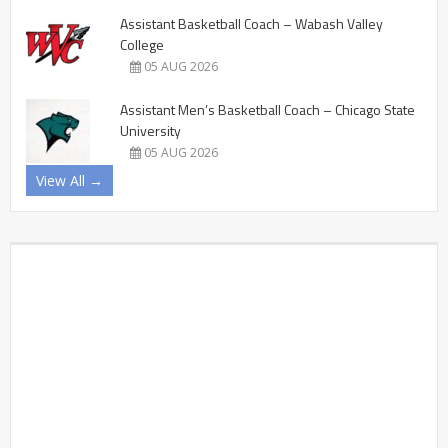
Assistant Basketball Coach – Wabash Valley
College
05 AUG 2026
Assistant Men’s Basketball Coach – Chicago State
University
05 AUG 2026
View All →