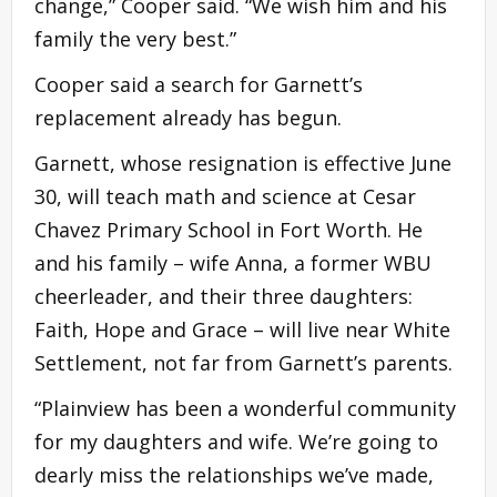
change,” Cooper said. “We wish him and his
family the very best.”
Cooper said a search for Garnett’s
replacement already has begun.
Garnett, whose resignation is effective June
30, will teach math and science at Cesar
Chavez Primary School in Fort Worth. He
and his family – wife Anna, a former WBU
cheerleader, and their three daughters:
Faith, Hope and Grace – will live near White
Settlement, not far from Garnett’s parents.
“Plainview has been a wonderful community
for my daughters and wife. We’re going to
dearly miss the relationships we’ve made,