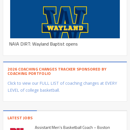
NAIA DIRT: Wayland Baptist opens
2026 COACHING CHANGES TRACKER SPONSORED BY
COACHING PORTFOLIO
Click to view our FULL LIST of coaching changes at EVERY
LEVEL of college basketball.
LATEST JOBS
Assistant Men’s Basketball Coach – Boston