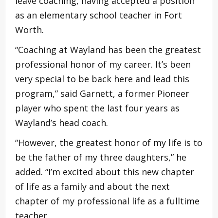
leave coaching, having accepted a position
as an elementary school teacher in Fort
Worth.
“Coaching at Wayland has been the greatest
professional honor of my career. It’s been
very special to be back here and lead this
program,” said Garnett, a former Pioneer
player who spent the last four years as
Wayland’s head coach.
“However, the greatest honor of my life is to
be the father of my three daughters,” he
added. “I’m excited about this new chapter
of life as a family and about the next
chapter of my professional life as a fulltime
teacher.