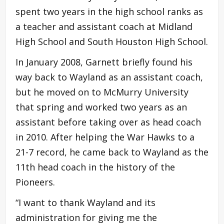
spent two years in the high school ranks as
a teacher and assistant coach at Midland
High School and South Houston High School.
In January 2008, Garnett briefly found his
way back to Wayland as an assistant coach,
but he moved on to McMurry University
that spring and worked two years as an
assistant before taking over as head coach
in 2010. After helping the War Hawks to a
21-7 record, he came back to Wayland as the
11th head coach in the history of the
Pioneers.
“I want to thank Wayland and its
administration for giving me the