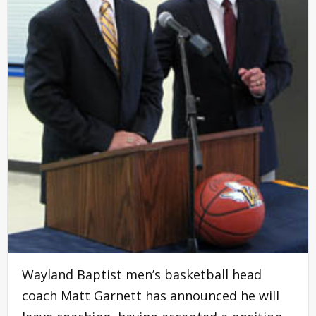
Wayland Baptist men’s basketball head
coach Matt Garnett has announced he will