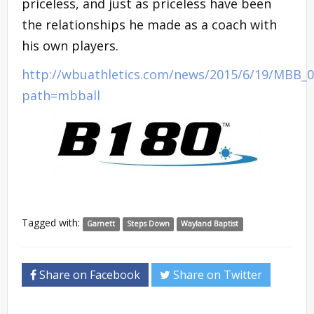
priceless, and just as priceless have been
the relationships he made as a coach with
his own players.
http://wbuathletics.com/news/2015/6/19/MBB_0
path=mbball
Tagged with:
Garnett
Steps Down
Wayland Baptist
Share on Facebook
Share on Twitter