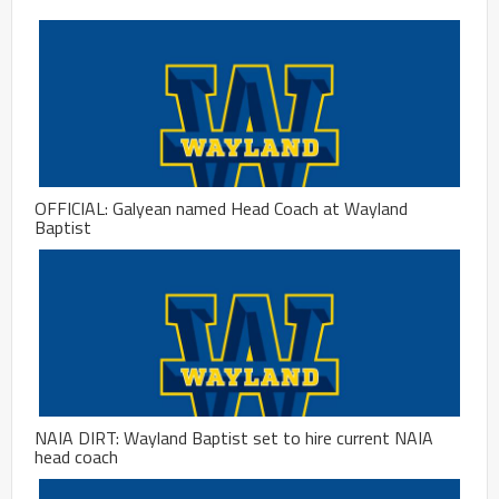
OFFICIAL: Galyean named Head Coach at Wayland
Baptist
NAIA DIRT: Wayland Baptist set to hire current NAIA
head coach