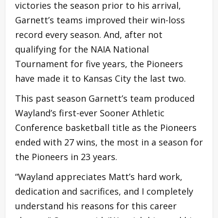
victories the season prior to his arrival,
Garnett’s teams improved their win-loss
record every season. And, after not
qualifying for the NAIA National
Tournament for five years, the Pioneers
have made it to Kansas City the last two.
This past season Garnett’s team produced
Wayland’s first-ever Sooner Athletic
Conference basketball title as the Pioneers
ended with 27 wins, the most in a season for
the Pioneers in 23 years.
“Wayland appreciates Matt’s hard work,
dedication and sacrifices, and I completely
understand his reasons for this career