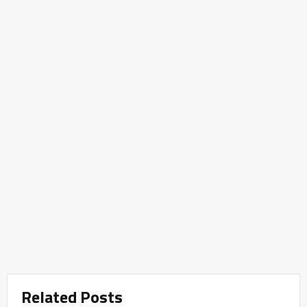
Related Posts