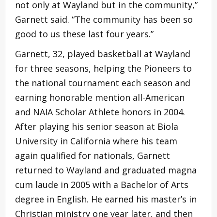
not only at Wayland but in the community,”
Garnett said. “The community has been so
good to us these last four years.”
Garnett, 32, played basketball at Wayland
for three seasons, helping the Pioneers to
the national tournament each season and
earning honorable mention all-American
and NAIA Scholar Athlete honors in 2004.
After playing his senior season at Biola
University in California where his team
again qualified for nationals, Garnett
returned to Wayland and graduated magna
cum laude in 2005 with a Bachelor of Arts
degree in English. He earned his master’s in
Christian ministry one year later, and then