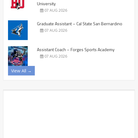
University
07 AUG 2026
Graduate Assistant – Cal State San Bernardino
07 AUG 2026
Assistant Coach – Forges Sports Academy
07 AUG 2026
View All →