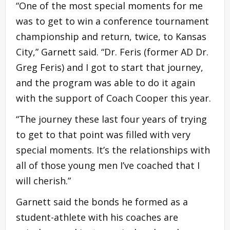
“One of the most special moments for me
was to get to win a conference tournament
championship and return, twice, to Kansas
City,” Garnett said. “Dr. Feris (former AD Dr.
Greg Feris) and I got to start that journey,
and the program was able to do it again
with the support of Coach Cooper this year.
“The journey these last four years of trying
to get to that point was filled with very
special moments. It’s the relationships with
all of those young men I’ve coached that I
will cherish.”
Garnett said the bonds he formed as a
student-athlete with his coaches are