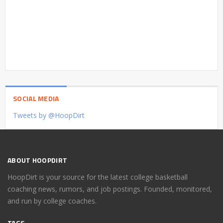
SOCIAL MEDIA
Tweets by @HoopDirt
ABOUT HOOPDIRT
HoopDirt is your source for the latest college basketball
coaching news, rumors, and job postings. Founded, monitored,
and run by college coaches.
TAGS