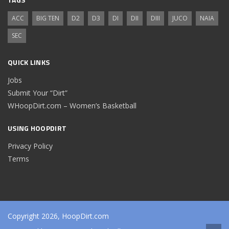
ACC
BIG TEN
D2
D3
DI
DII
DIII
JUCO
NAIA
SEC
QUICK LINKS
Jobs
Submit Your “Dirt”
WHoopDirt.com – Women’s Basketball
USING HOOPDIRT
Privacy Policy
Terms
Copyright 2026, HoopDirt.com