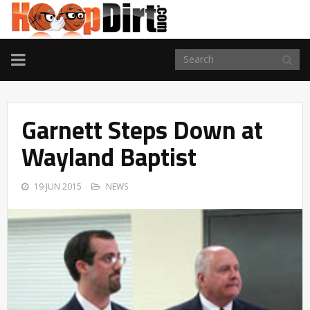
TOGGLE
NAVIGATION
Garnett Steps Down at
Wayland Baptist
19 JUN 2015
NEWS