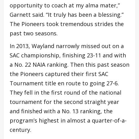
opportunity to coach at my alma mater,”
Garnett said. “It truly has been a blessing.”
The Pioneers took tremendous strides the
past two seasons.
In 2013, Wayland narrowly missed out on a
SAC championship, finishing 23-11 and with
a No. 22 NAIA ranking. Then this past season
the Pioneers captured their first SAC
Tournament title en route to going 27-6.
They fell in the first round of the national
tournament for the second straight year
and finished with a No. 13 ranking, the
program’s highest in almost a quarter-of-a-
century.