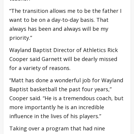
“The transition allows me to be the father I
want to be on a day-to-day basis. That
always has been and always will be my
priority.”
Wayland Baptist Director of Athletics Rick
Cooper said Garnett will be dearly missed
for a variety of reasons.
“Matt has done a wonderful job for Wayland
Baptist basketball the past four years,”
Cooper said. “He is a tremendous coach, but
more importantly he is an incredible
influence in the lives of his players.”
Taking over a program that had nine