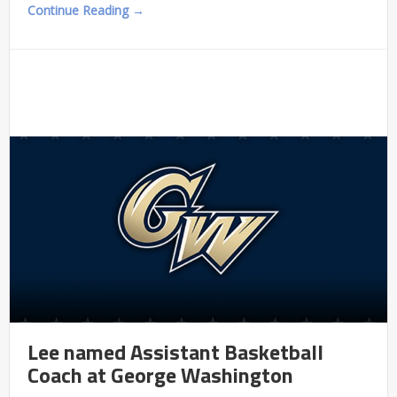
Continue Reading →
Lee named Assistant Basketball
Coach at George Washington