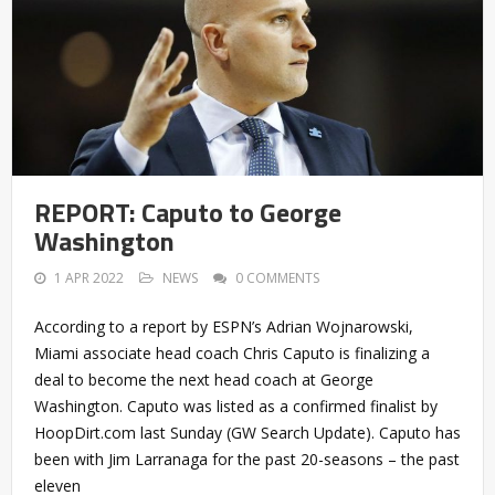
REPORT: Caputo to George
Washington
1 APR 2022
NEWS
0 COMMENTS
According to a report by ESPN’s Adrian Wojnarowski,
Miami associate head coach Chris Caputo is finalizing a
deal to become the next head coach at George
Washington. Caputo was listed as a confirmed finalist by
HoopDirt.com last Sunday (GW Search Update). Caputo has
been with Jim Larranaga for the past 20-seasons – the past
eleven