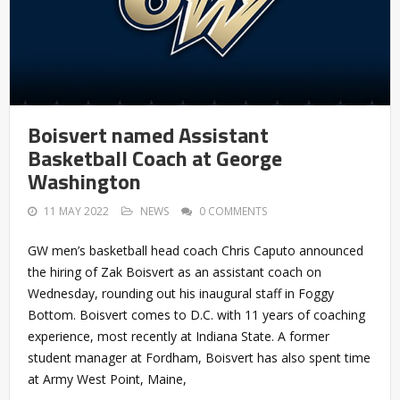
Boisvert named Assistant
Basketball Coach at George
Washington
11 MAY 2022
NEWS
0 COMMENTS
GW men’s basketball head coach Chris Caputo announced
the hiring of Zak Boisvert as an assistant coach on
Wednesday, rounding out his inaugural staff in Foggy
Bottom. Boisvert comes to D.C. with 11 years of coaching
experience, most recently at Indiana State. A former
student manager at Fordham, Boisvert has also spent time
at Army West Point, Maine,