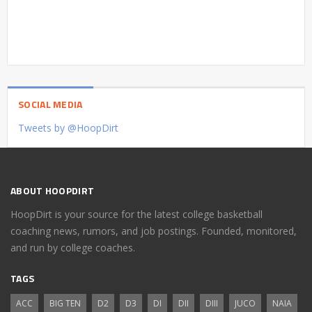
SOCIAL MEDIA
Tweets by @HoopDirt
ABOUT HOOPDIRT
HoopDirt is your source for the latest college basketball
coaching news, rumors, and job postings. Founded, monitored,
and run by college coaches.
TAGS
ACC
BIG TEN
D2
D3
DI
DII
DIII
JUCO
NAIA