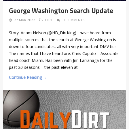
George Washington Search Update
27 MAR 2022
DIRT
0 COMMENTS
Story: Adam Nelson (@HD_DirtKing) I have heard from
multiple sources that the search at George Washington is
down to four candidates, all with very important DMV ties.
The names that I have heard are: Chris Caputo – Associate
head coach Miami. Has been with Jim Larranaga for the
past 20-seasons – the past eleven at
Continue Reading →