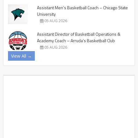
Assistant Men’s Basketball Coach – Chicago State
University
05 AUG 2026
Assistant Director of Basketball Operations &
Academy Coach – Arruda’s Basketball Club
05 AUG 2026
View All →