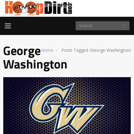
TOGGLE
NAVIGATION
George
Home
Posts Tagged
/
George Washington/
Washington