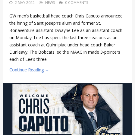
2 MAY 2022
NEWS
0 COMMENTS
GW men’s basketball head coach Chris Caputo announced
the hiring of Saint Joseph’s alum and former St.
Bonaventure assistant Dwayne Lee as an assistant coach
on Monday. Lee has spent the last three seasons as an
assistant coach at Quinnipiac under head coach Baker
Dunleavy. The Bobcats led the MAAC in made 3-pointers
each of Lee’s three
Continue Reading →