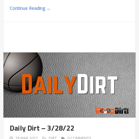
Continue Reading →
Daily Dirt – 3/28/22
28 MAR 2022
DIRT
0 COMMENTS