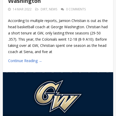
Washington
14 MAR 2022
DIRT
,
NEWS
0 COMMENTS
According to multiple reports, Jamion Christian is out as the
head basketball coach at George Washington. Christian had
a short tenure at GW, only lasting three seasons (29-50
.357). This year, the Colonials went 12-18 (8-9 A10). Before
taking over at GW, Christian spent one season as the head
coach at Siena, and five at
Continue Reading →