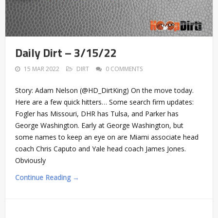
Daily Dirt – 3/15/22
15 MAR 2022
DIRT
0 COMMENTS
Story: Adam Nelson (@HD_DirtKing) On the move today.
Here are a few quick hitters… Some search firm updates:
Fogler has Missouri, DHR has Tulsa, and Parker has
George Washington. Early at George Washington, but
some names to keep an eye on are Miami associate head
coach Chris Caputo and Yale head coach James Jones.
Obviously
Continue Reading →