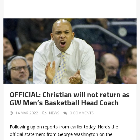
OFFICIAL: Christian will not return as
GW Men’s Basketball Head Coach
14 MAR 2022
NEWS
0 COMMENTS
Following up on reports from earlier today. Here’s the
official statement from George Washington on the