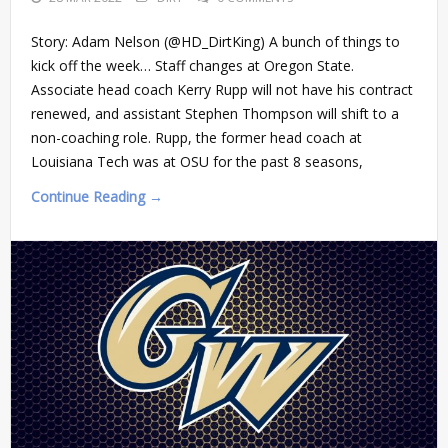
Story: Adam Nelson (@HD_DirtKing) A bunch of things to
kick off the week… Staff changes at Oregon State.
Associate head coach Kerry Rupp will not have his contract
renewed, and assistant Stephen Thompson will shift to a
non-coaching role. Rupp, the former head coach at
Louisiana Tech was at OSU for the past 8 seasons,
Continue Reading →