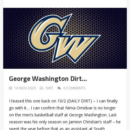
George Washington Dirt…
16 NOV 2020
DIRT
0 COMMENTS
I teased this one back on 10/2 (DAILY DIRT) – I can finally
go with it… I can confirm that Nima Omidvar is no longer
on the men’s basketball staff at George Washington. Last
season was his only season on Jamion Christian’s staff – he
spent the year before that as an assistant at South