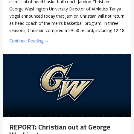
dismissal of head basketball coach Jamion Christian:
George Washington University Director of Athletics Tanya
Vogel announced today that Jamion Christian will not return
as head coach of the men’s basketball program. In three
seasons, Christian compiled a 29-50 record, including 12-18
Continue Reading →
REPORT: Christian out at George