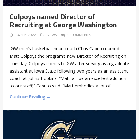
Colpoys named Director of
Recruiting at George Washington
14 SEP 2022
NEWS
0 COMMENTS
GW men’s basketball head coach Chris Caputo named
Matt Colpoys the program’s new Director of Recruiting on
Tuesday. Colpoys comes to GW after serving as a graduate
assistant at Iowa State following two years as an assistant
coach at Johns Hopkins. “Matt will be an excellent addition
to our staff,” Caputo said. “Matt embodies a lot of
Continue Reading →