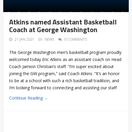
Atkins named Assistant Basketball
Coach at George Washington
21 JAN 2021
NEWS
0 COMMENTS
The George Washington men’s basketball program proudly
welcomed today Eric Atkins as an assistant coach on Head
Coach Jamion Christian‘s staff. “I’m super excited about
joining the GW program,” said Coach Atkins. “It’s an honor
to be at a school with such a rich basketball tradition, and
I’m looking forward to connecting and assisting our staff
Continue Reading →