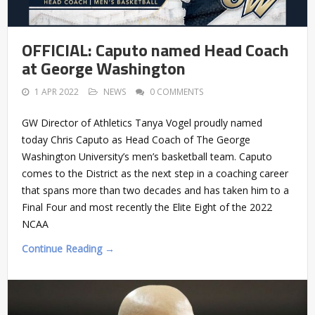
OFFICIAL: Caputo named Head Coach
at George Washington
1 APR 2022
NEWS
0 COMMENTS
GW Director of Athletics Tanya Vogel proudly named
today Chris Caputo as Head Coach of The George
Washington University’s men’s basketball team. Caputo
comes to the District as the next step in a coaching career
that spans more than two decades and has taken him to a
Final Four and most recently the Elite Eight of the 2022
NCAA
Continue Reading →