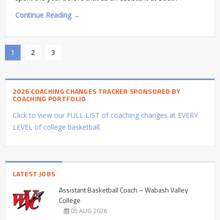
Continue Reading →
1
2
3
2026 COACHING CHANGES TRACKER SPONSORED BY
COACHING PORTFOLIO
Click to view our FULL LIST of coaching changes at EVERY
LEVEL of college basketball.
LATEST JOBS
Assistant Basketball Coach – Wabash Valley
College
05 AUG 2026