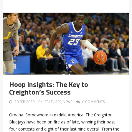
Hoop Insights: The Key to
Creighton’s Success
20 FEB 2020
FEATURES
,
NEWS
0 COMMENTS
Omaha. Somewhere in middle America. The Creighton
Bluejays have been on fire as of late, winning their past
four contests and eight of their last nine overall. From the