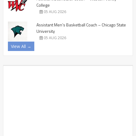
College
05 AUG 2026
Assistant Men’s Basketball Coach – Chicago State
University
05 AUG 2026
View All →