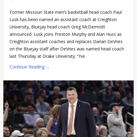
Former Missouri State men’s basketball head coach Paul
Lusk has been named an assistant coach at Creighton
University, Bluejay head coach Greg McDermott
announced. Lusk joins Preston Murphy and Alan Huss as
Creighton assistant coaches and replaces Darian DeVries
on the Bluejay staff after DeVries was named head coach
last Thursday at Drake University. “I’ve
Continue Reading →