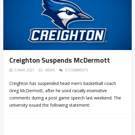
Creighton Suspends McDermott
5 MAR 2021
NEWS
0 COMMENTS
Creighton has suspended head men’s basketball coach
Greg McDermott, after he used racially insensitive
comments during a post game speech last weekend. The
university issued the following statement: