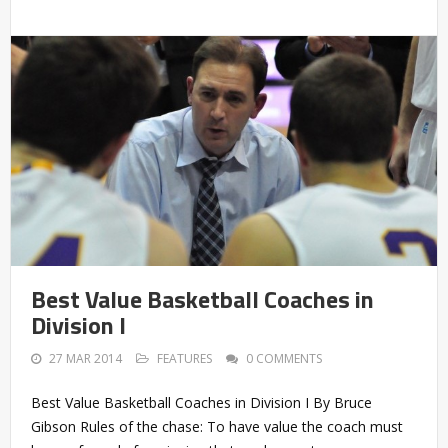
Best Value Basketball Coaches in
Division I
27 MAR 2014
FEATURES
0 COMMENTS
Best Value Basketball Coaches in Division I By Bruce
Gibson Rules of the chase: To have value the coach must