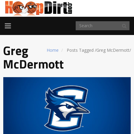
TOGGLE
NAVIGATION
Greg
Home
Posts Tagged
/
Greg McDermott/
McDermott