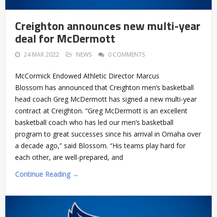
Creighton announces new multi-year
deal for McDermott
24 MAR 2022
NEWS
0 COMMENTS
McCormick Endowed Athletic Director Marcus
Blossom has announced that Creighton men’s basketball
head coach Greg McDermott has signed a new multi-year
contract at Creighton. “Greg McDermott is an excellent
basketball coach who has led our men’s basketball
program to great successes since his arrival in Omaha over
a decade ago,” said Blossom. “His teams play hard for
each other, are well-prepared, and
Continue Reading →