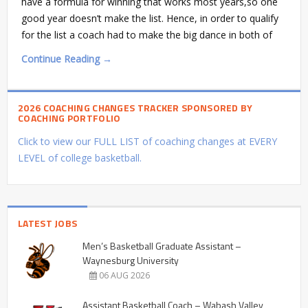
have a formula for winning that works most years,so one
good year doesn’t make the list. Hence, in order to qualify
for the list a coach had to make the big dance in both of
Continue Reading →
2026 COACHING CHANGES TRACKER SPONSORED BY
COACHING PORTFOLIO
Click to view our FULL LIST of coaching changes at EVERY
LEVEL of college basketball.
LATEST JOBS
Men’s Basketball Graduate Assistant –
Waynesburg University
06 AUG 2026
Assistant Basketball Coach – Wabash Valley