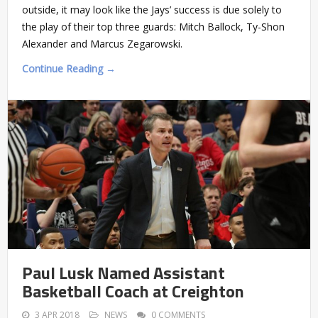
outside, it may look like the Jays’ success is due solely to
the play of their top three guards: Mitch Ballock, Ty-Shon
Alexander and Marcus Zegarowski.
Continue Reading →
Paul Lusk Named Assistant
Basketball Coach at Creighton
3 APR 2018
NEWS
0 COMMENTS