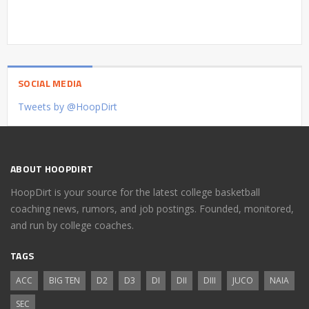
SOCIAL MEDIA
Tweets by @HoopDirt
ABOUT HOOPDIRT
HoopDirt is your source for the latest college basketball
coaching news, rumors, and job postings. Founded, monitored,
and run by college coaches.
TAGS
ACC
BIG TEN
D2
D3
DI
DII
DIII
JUCO
NAIA
SEC