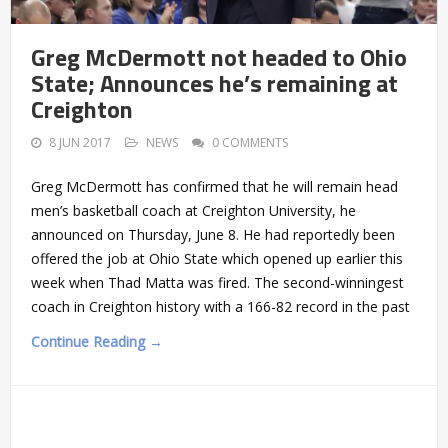
Greg McDermott not headed to Ohio
State; Announces he’s remaining at
Creighton
8 JUN 2017
NEWS
0 COMMENTS
Greg McDermott has confirmed that he will remain head
men’s basketball coach at Creighton University, he
announced on Thursday, June 8. He had reportedly been
offered the job at Ohio State which opened up earlier this
week when Thad Matta was fired. The second-winningest
coach in Creighton history with a 166-82 record in the past
Continue Reading →