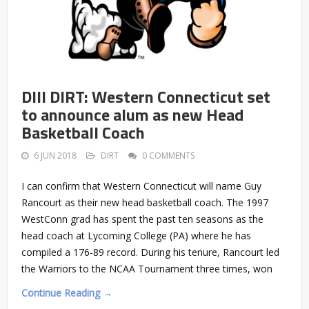
DIII DIRT: Western Connecticut set
to announce alum as new Head
Basketball Coach
6 JUN 2018
DIRT
0 COMMENTS
I can confirm that Western Connecticut will name Guy
Rancourt as their new head basketball coach. The 1997
WestConn grad has spent the past ten seasons as the
head coach at Lycoming College (PA) where he has
compiled a 176-89 record. During his tenure, Rancourt led
the Warriors to the NCAA Tournament three times, won
Continue Reading →