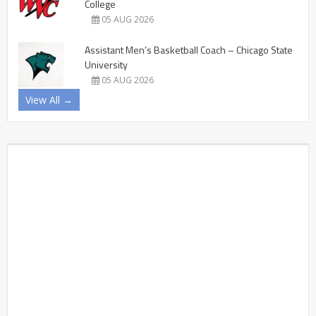
College
05 AUG 2026
Assistant Men’s Basketball Coach – Chicago State
University
05 AUG 2026
View All →