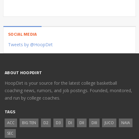
SOCIAL MEDIA
Tweets by @HoopDirt
ABOUT HOOPDIRT
HoopDirt is your source for the latest college basketball
coaching news, rumors, and job postings. Founded, monitored,
and run by college coaches.
TAGS
ACC
BIG TEN
D2
D3
DI
DII
DIII
JUCO
NAIA
SEC