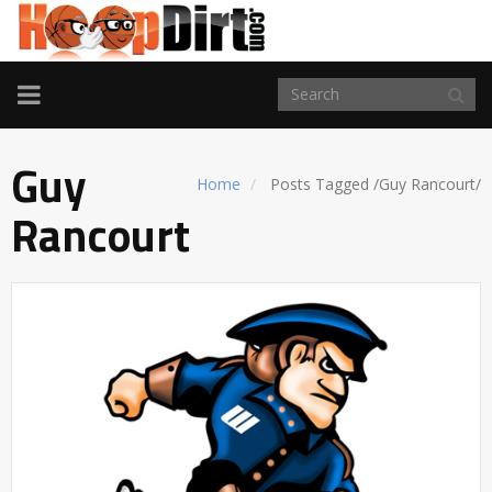
TOGGLE
NAVIGATION
Guy
Home
Posts Tagged
/
Guy Rancourt/
Rancourt