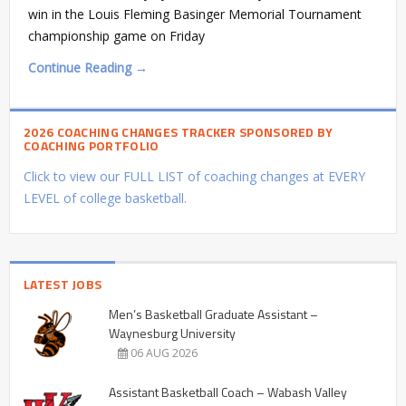
win in the Louis Fleming Basinger Memorial Tournament
championship game on Friday
Continue Reading →
2026 COACHING CHANGES TRACKER SPONSORED BY
COACHING PORTFOLIO
Click to view our FULL LIST of coaching changes at EVERY
LEVEL of college basketball.
LATEST JOBS
Men’s Basketball Graduate Assistant –
Waynesburg University
06 AUG 2026
Assistant Basketball Coach – Wabash Valley