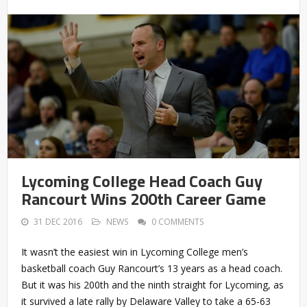
Lycoming College Head Coach Guy
Rancourt Wins 200th Career Game
31 DEC 2016
NEWS
0 COMMENTS
It wasn’t the easiest win in Lycoming College men’s
basketball coach Guy Rancourt’s 13 years as a head coach.
But it was his 200th and the ninth straight for Lycoming, as
it survived a late rally by Delaware Valley to take a 65-63