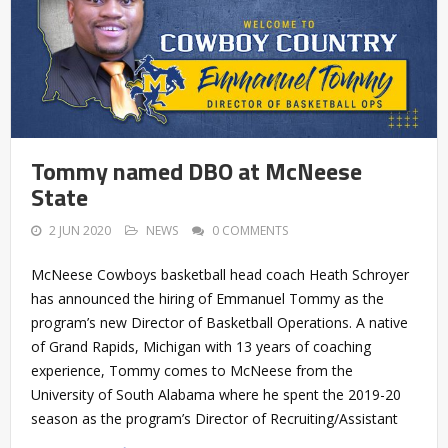
Tommy named DBO at McNeese
State
2 JUN 2020
NEWS
0 COMMENTS
McNeese Cowboys basketball head coach Heath Schroyer
has announced the hiring of Emmanuel Tommy as the
program’s new Director of Basketball Operations. A native
of Grand Rapids, Michigan with 13 years of coaching
experience, Tommy comes to McNeese from the
University of South Alabama where he spent the 2019-20
season as the program’s Director of Recruiting/Assistant