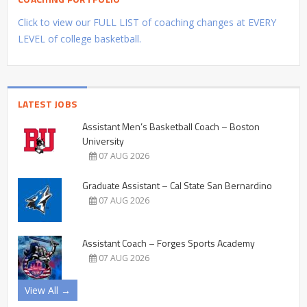
Click to view our FULL LIST of coaching changes at EVERY
LEVEL of college basketball.
LATEST JOBS
Assistant Men’s Basketball Coach – Boston
University
07 AUG 2026
Graduate Assistant – Cal State San Bernardino
07 AUG 2026
Assistant Coach – Forges Sports Academy
07 AUG 2026
View All →