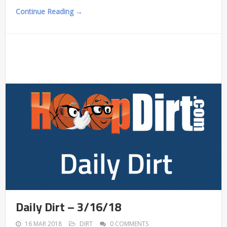
Continue Reading →
Daily Dirt – 3/16/18
16 MAR 2018
DIRT
0 COMMENTS