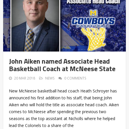
John Aiken named Associate Head
Basketball Coach at McNeese State
20 MAR 2018
NEWS
0 COMMENTS
New McNeese basketball head coach Heath Schroyer has
announced his first addition to his staff, that being John
Aiken who will hold the title as associate head coach. Aiken
comes to McNeese after spending the previous two
seasons as the top assistant at Nicholls where he helped
lead the Colonels to a share of the