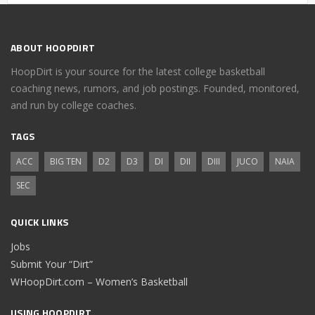
ABOUT HOOPDIRT
HoopDirt is your source for the latest college basketball
coaching news, rumors, and job postings. Founded, monitored,
and run by college coaches.
TAGS
ACC
BIG TEN
D2
D3
DI
DII
DIII
JUCO
NAIA
SEC
QUICK LINKS
Jobs
Submit Your “Dirt”
WHoopDirt.com – Women’s Basketball
USING HOOPDIRT