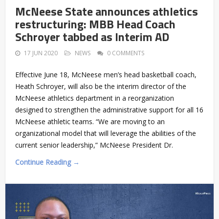
McNeese State announces athletics
restructuring: MBB Head Coach
Schroyer tabbed as Interim AD
17 JUN 2020
NEWS
0 COMMENTS
Effective June 18, McNeese men’s head basketball coach,
Heath Schroyer, will also be the interim director of the
McNeese athletics department in a reorganization
designed to strengthen the administrative support for all 16
McNeese athletic teams. “We are moving to an
organizational model that will leverage the abilities of the
current senior leadership,” McNeese President Dr.
Continue Reading →