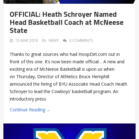
OFFICIAL: Heath Schroyer Named
Head Basketball Coach at McNeese
State
15 MAR 2018
NEWS
0 COMMENTS
Thanks to great sources who had HoopDirt.com out in
front of this one. It’s now been made official… A new and
exciting era of McNeese Basketball is upon us when
on Thursday, Director of Athletics Bruce Hemphill
announced the hiring of BYU Associate Head Coach Heath
Schroyer to lead the Cowboys’ basketball program. An
introductory press
Continue Reading →