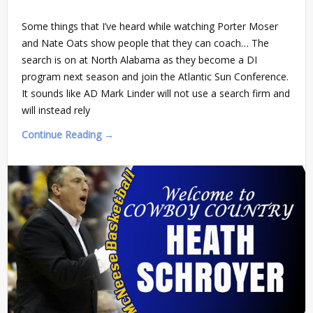
Some things that I’ve heard while watching Porter Moser
and Nate Oats show people that they can coach… The
search is on at North Alabama as they become a DI
program next season and join the Atlantic Sun Conference.
It sounds like AD Mark Linder will not use a search firm and
will instead rely
Continue Reading →