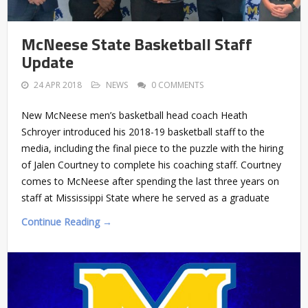
McNeese State Basketball Staff
Update
24 APR 2018
NEWS
0 COMMENTS
New McNeese men’s basketball head coach Heath
Schroyer introduced his 2018-19 basketball staff to the
media, including the final piece to the puzzle with the hiring
of Jalen Courtney to complete his coaching staff. Courtney
comes to McNeese after spending the last three years on
staff at Mississippi State where he served as a graduate
Continue Reading →