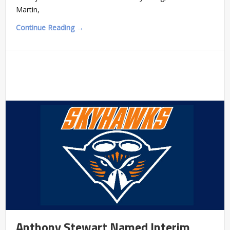
Martin,
Continue Reading →
Anthony Stewart Named Interim