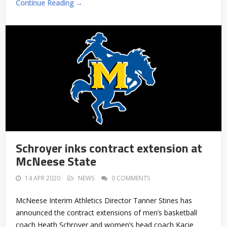
Continue Reading →
Schroyer inks contract extension at
McNeese State
14 APR 2020
NEWS
0 COMMENTS
McNeese Interim Athletics Director Tanner Stines has
announced the contract extensions of men’s basketball
coach Heath Schroyer and women’s head coach Kacie