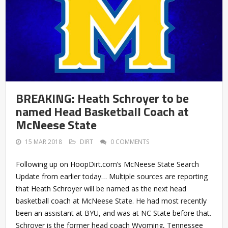
BREAKING: Heath Schroyer to be
named Head Basketball Coach at
McNeese State
15 MAR 2018
DIRT
0 COMMENTS
Following up on HoopDirt.com’s McNeese State Search
Update from earlier today… Multiple sources are reporting
that Heath Schroyer will be named as the next head
basketball coach at McNeese State. He had most recently
been an assistant at BYU, and was at NC State before that.
Schroyer is the former head coach Wyoming, Tennessee