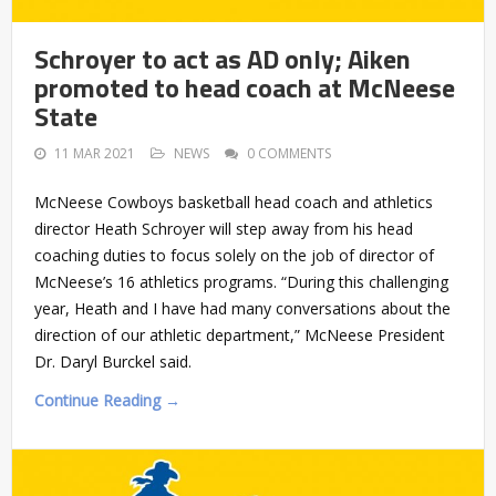
Schroyer to act as AD only; Aiken
promoted to head coach at McNeese
State
11 MAR 2021
NEWS
0 COMMENTS
McNeese Cowboys basketball head coach and athletics
director Heath Schroyer will step away from his head
coaching duties to focus solely on the job of director of
McNeese’s 16 athletics programs. “During this challenging
year, Heath and I have had many conversations about the
direction of our athletic department,” McNeese President
Dr. Daryl Burckel said.
Continue Reading →