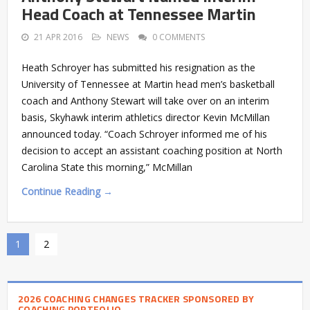
Head Coach at Tennessee Martin
21 APR 2016
NEWS
0 COMMENTS
Heath Schroyer has submitted his resignation as the
University of Tennessee at Martin head men’s basketball
coach and Anthony Stewart will take over on an interim
basis, Skyhawk interim athletics director Kevin McMillan
announced today. “Coach Schroyer informed me of his
decision to accept an assistant coaching position at North
Carolina State this morning,” McMillan
Continue Reading →
1
2
2026 COACHING CHANGES TRACKER SPONSORED BY
COACHING PORTFOLIO