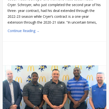
Cryer. Schroyer, who just completed the second year of his
three- year contract, had his deal extended through the
2022-23 season while Cryer’s contract is a one-year
extension through the 2020-21 slate. “In uncertain times,
Continue Reading →