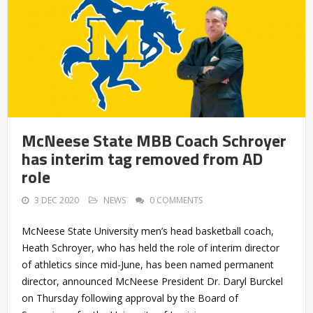
McNeese State MBB Coach Schroyer
has interim tag removed from AD
role
3 DEC 2020
NEWS
0 COMMENTS
McNeese State University men’s head basketball coach,
Heath Schroyer, who has held the role of interim director
of athletics since mid-June, has been named permanent
director, announced McNeese President Dr. Daryl Burckel
on Thursday following approval by the Board of