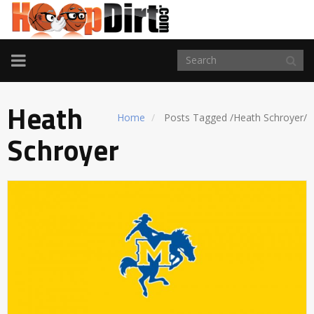
TOGGLE
NAVIGATION
Heath
Home
Posts Tagged
/
Heath Schroyer/
Schroyer