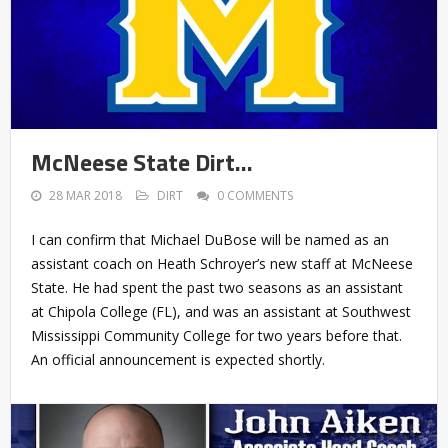
McNeese State Dirt…
28 MAR 2018
DIRT
0 COMMENTS
I can confirm that Michael DuBose will be named as an
assistant coach on Heath Schroyer’s new staff at McNeese
State. He had spent the past two seasons as an assistant
at Chipola College (FL), and was an assistant at Southwest
Mississippi Community College for two years before that.
An official announcement is expected shortly.