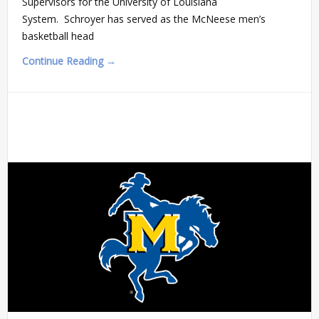
Supervisors for the University of Louisiana
System. Schroyer has served as the McNeese men’s
basketball head
Continue Reading →