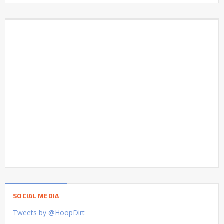
SOCIAL MEDIA
Tweets by @HoopDirt