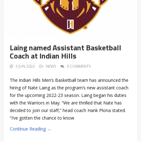
Laing named Assistant Basketball
Coach at Indian Hills
3 JUN 2022
NEWS
0 COMMENTS
The Indian Hills Men’s Basketball team has announced the
hiring of Nate Laing as the program’s new assistant coach
for the upcoming 2022-23 season. Laing began his duties
with the Warriors in May. “We are thrilled that Nate has
decided to join our staff,” head coach Hank Plona stated.
“I’ve gotten the chance to know
Continue Reading →