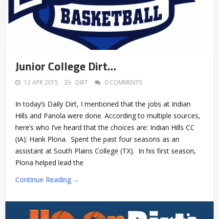
Junior College Dirt…
13 APR 2015
DIRT
0 COMMENTS
In today’s Daily Dirt, I mentioned that the jobs at Indian
Hills and Panola were done. According to multiple sources,
here’s who I’ve heard that the choices are: Indian Hills CC
(IA): Hank Plona. Spent the past four seasons as an
assistant at South Plains College (TX). In his first season,
Plona helped lead the
Continue Reading →