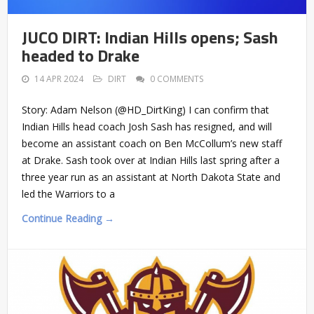
JUCO DIRT: Indian Hills opens; Sash
headed to Drake
14 APR 2024
DIRT
0 COMMENTS
Story: Adam Nelson (@HD_DirtKing) I can confirm that
Indian Hills head coach Josh Sash has resigned, and will
become an assistant coach on Ben McCollum’s new staff
at Drake. Sash took over at Indian Hills last spring after a
three year run as an assistant at North Dakota State and
led the Warriors to a
Continue Reading →