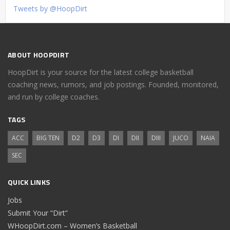
Tweets by @HoopDirt
ABOUT HOOPDIRT
HoopDirt is your source for the latest college basketball
coaching news, rumors, and job postings. Founded, monitored,
and run by college coaches.
TAGS
ACC
BIG TEN
D2
D3
DI
DII
DIII
JUCO
NAIA
SEC
QUICK LINKS
Jobs
Submit Your “Dirt”
WHoopDirt.com – Women’s Basketball