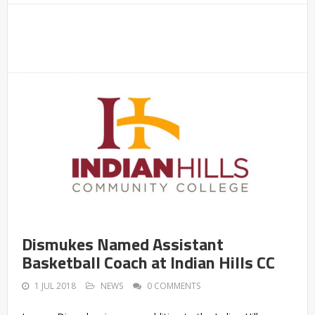
Dismukes Named Assistant
Basketball Coach at Indian Hills CC
1 JUL 2018
NEWS
0 COMMENTS