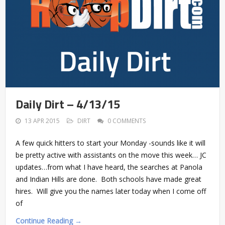
Daily Dirt – 4/13/15
13 APR 2015
DIRT
0 COMMENTS
A few quick hitters to start your Monday -sounds like it will
be pretty active with assistants on the move this week… JC
updates…from what I have heard, the searches at Panola
and Indian Hills are done. Both schools have made great
hires. Will give you the names later today when I come off
of
Continue Reading →