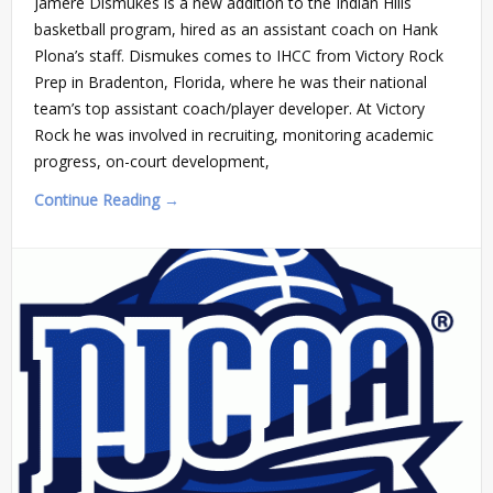
Jamere Dismukes is a new addition to the Indian Hills
basketball program, hired as an assistant coach on Hank
Plona’s staff. Dismukes comes to IHCC from Victory Rock
Prep in Bradenton, Florida, where he was their national
team’s top assistant coach/player developer. At Victory
Rock he was involved in recruiting, monitoring academic
progress, on-court development,
Continue Reading →