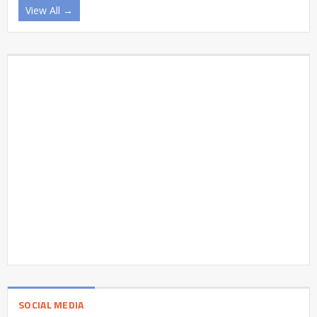
View All →
SOCIAL MEDIA