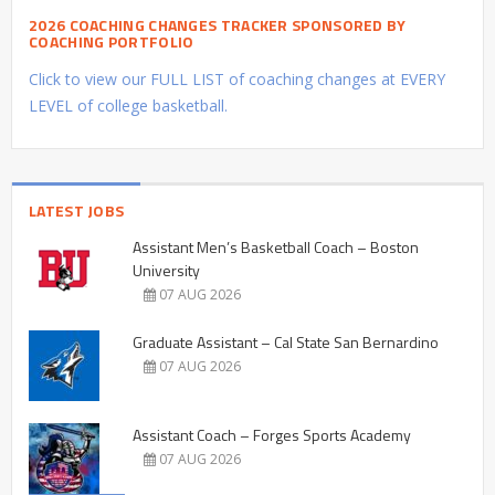
2026 COACHING CHANGES TRACKER SPONSORED BY
COACHING PORTFOLIO
Click to view our FULL LIST of coaching changes at EVERY
LEVEL of college basketball.
LATEST JOBS
Assistant Men’s Basketball Coach – Boston
University
07 AUG 2026
Graduate Assistant – Cal State San Bernardino
07 AUG 2026
Assistant Coach – Forges Sports Academy
07 AUG 2026