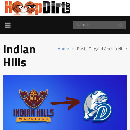
TOGGLE
NAVIGATION
Indian
Home
Posts Tagged
/
Indian Hills/
Hills