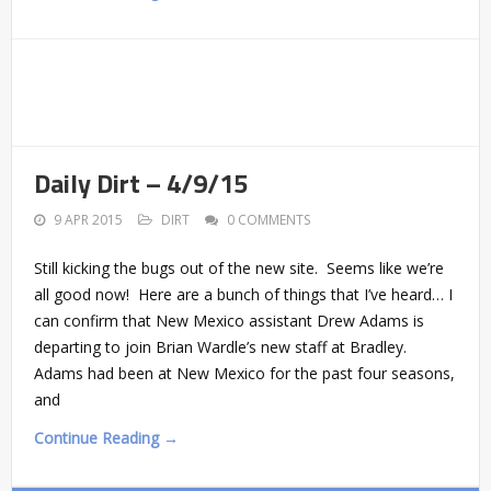
Daily Dirt – 4/9/15
9 APR 2015
DIRT
0 COMMENTS
Still kicking the bugs out of the new site. Seems like we’re
all good now! Here are a bunch of things that I’ve heard… I
can confirm that New Mexico assistant Drew Adams is
departing to join Brian Wardle’s new staff at Bradley.
Adams had been at New Mexico for the past four seasons,
and
Continue Reading →