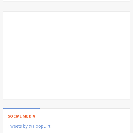
SOCIAL MEDIA
Tweets by @HoopDirt