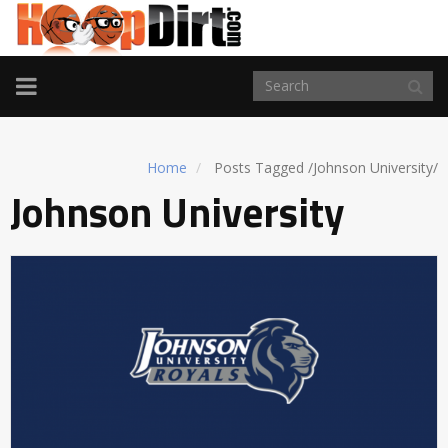
TOGGLE
NAVIGATION
Home
Posts Tagged
/
Johnson University/
Johnson University