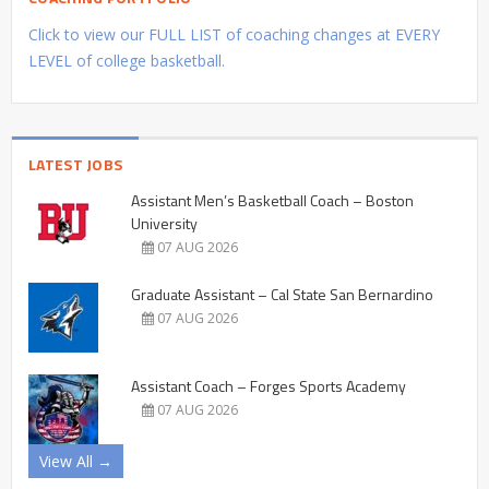
Click to view our FULL LIST of coaching changes at EVERY
LEVEL of college basketball.
LATEST JOBS
Assistant Men’s Basketball Coach – Boston
University
07 AUG 2026
Graduate Assistant – Cal State San Bernardino
07 AUG 2026
Assistant Coach – Forges Sports Academy
07 AUG 2026
View All →