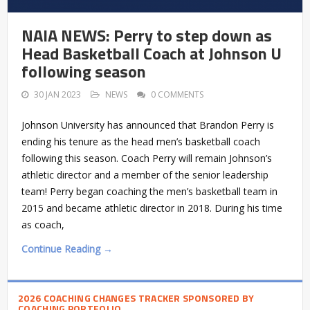
NAIA NEWS: Perry to step down as
Head Basketball Coach at Johnson U
following season
30 JAN 2023
NEWS
0 COMMENTS
Johnson University has announced that Brandon Perry is
ending his tenure as the head men’s basketball coach
following this season. Coach Perry will remain Johnson’s
athletic director and a member of the senior leadership
team! Perry began coaching the men’s basketball team in
2015 and became athletic director in 2018. During his time
as coach,
Continue Reading →
2026 COACHING CHANGES TRACKER SPONSORED BY
COACHING PORTFOLIO