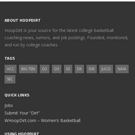
ABOUT HOOPDIRT
HoopDirt is your source for the latest college basketball
coaching news, rumors, and job postings. Founded, monitored,
and run by college coaches.
TAGS
ACC
BIG TEN
D2
D3
DI
DII
DIII
JUCO
NAIA
SEC
QUICK LINKS
Jobs
Submit Your “Dirt”
WHoopDirt.com – Women’s Basketball
USING HOOPDIRT