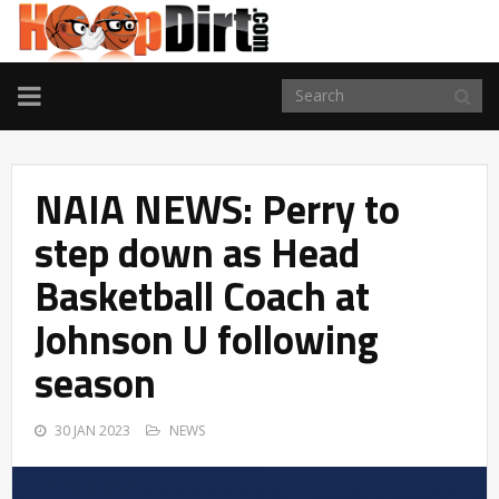
TOGGLE
NAVIGATION
NAIA NEWS: Perry to
step down as Head
Basketball Coach at
Johnson U following
season
30 JAN 2023
NEWS