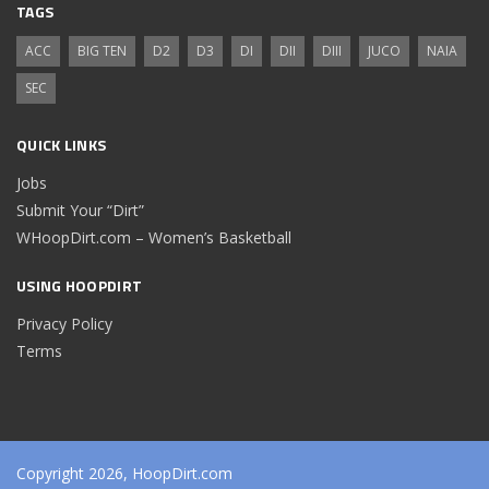
TAGS
ACC
BIG TEN
D2
D3
DI
DII
DIII
JUCO
NAIA
SEC
QUICK LINKS
Jobs
Submit Your “Dirt”
WHoopDirt.com – Women’s Basketball
USING HOOPDIRT
Privacy Policy
Terms
Copyright 2026, HoopDirt.com