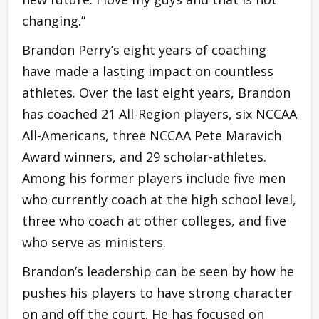
changing.”
Brandon Perry’s eight years of coaching
have made a lasting impact on countless
athletes. Over the last eight years, Brandon
has coached 21 All-Region players, six NCCAA
All-Americans, three NCCAA Pete Maravich
Award winners, and 29 scholar-athletes.
Among his former players include five men
who currently coach at the high school level,
three who coach at other colleges, and five
who serve as ministers.
Brandon’s leadership can be seen by how he
pushes his players to have strong character
on and off the court. He has focused on