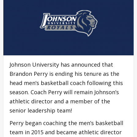
Johnson University has announced that
Brandon Perry is ending his tenure as the
head men’s basketball coach following this
season. Coach Perry will remain Johnson’s
athletic director and a member of the
senior leadership team!
Perry began coaching the men’s basketball
team in 2015 and became athletic director