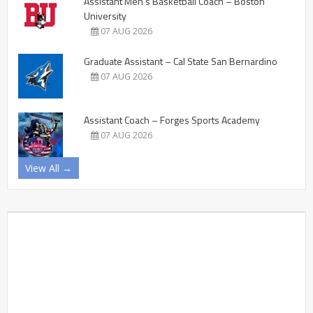
Assistant Men’s Basketball Coach – Boston
University
07 AUG 2026
Graduate Assistant – Cal State San Bernardino
07 AUG 2026
Assistant Coach – Forges Sports Academy
07 AUG 2026
View All →