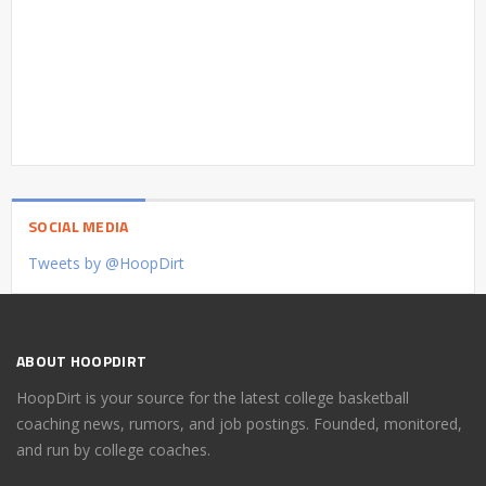
SOCIAL MEDIA
Tweets by @HoopDirt
ABOUT HOOPDIRT
HoopDirt is your source for the latest college basketball
coaching news, rumors, and job postings. Founded, monitored,
and run by college coaches.