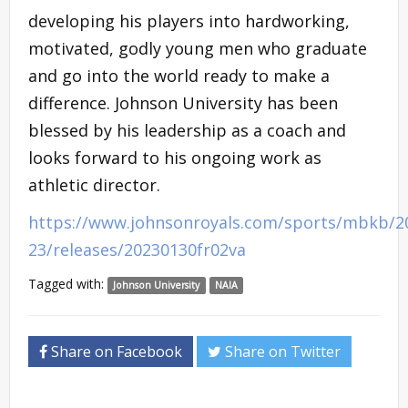
developing his players into hardworking,
motivated, godly young men who graduate
and go into the world ready to make a
difference. Johnson University has been
blessed by his leadership as a coach and
looks forward to his ongoing work as
athletic director.
https://www.johnsonroyals.com/sports/mbkb/2
23/releases/20230130fr02va
Tagged with:
Johnson University
NAIA
Share on Facebook
Share on Twitter