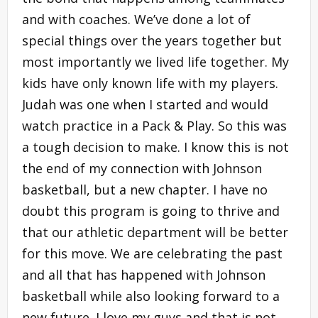
and with coaches. We’ve done a lot of
special things over the years together but
most importantly we lived life together. My
kids have only known life with my players.
Judah was one when I started and would
watch practice in a Pack & Play. So this was
a tough decision to make. I know this is not
the end of my connection with Johnson
basketball, but a new chapter. I have no
doubt this program is going to thrive and
that our athletic department will be better
for this move. We are celebrating the past
and all that has happened with Johnson
basketball while also looking forward to a
new future. I love my guys and that is not