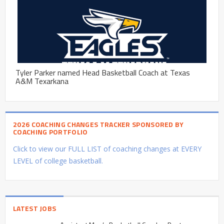
Tyler Parker named Head Basketball Coach at Texas
A&M Texarkana
2026 COACHING CHANGES TRACKER SPONSORED BY
COACHING PORTFOLIO
Click to view our FULL LIST of coaching changes at EVERY
LEVEL of college basketball.
LATEST JOBS