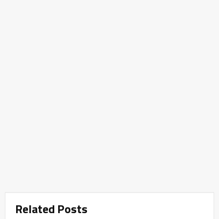
Related Posts