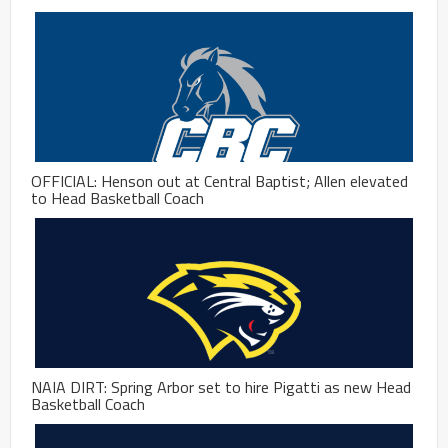
OFFICIAL: Henson out at Central Baptist; Allen elevated
to Head Basketball Coach
NAIA DIRT: Spring Arbor set to hire Pigatti as new Head
Basketball Coach