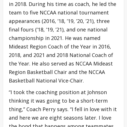
in 2018. During his time as coach, he led the
team to five NCCAA national tournament
appearances (2016, ’18, ’19, ’20, ’21), three
final fours (’18, ’19, ’21), and one national
championship in 2021. He was named
Mideast Region Coach of the Year in 2016,
2018, and 2021 and 2018 National Coach of
the Year. He also served as NCCAA Mideast
Region Basketball Chair and the NCCAA
Basketball National Vice-Chair.
“I took the coaching position at Johnson
thinking it was going to be a short-term
thing,” Coach Perry says. “I fell in love with it
and here we are eight seasons later. I love
the bond that happens among teammates