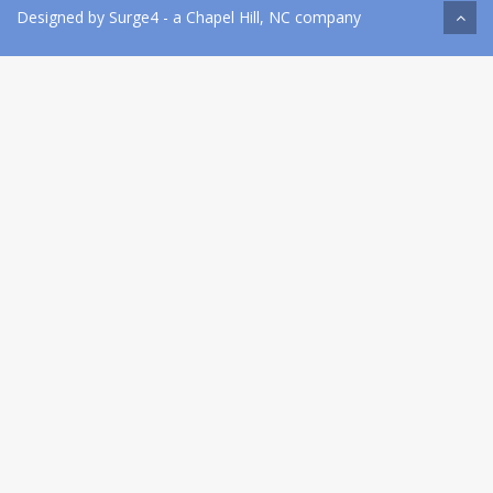
Designed by
Surge4
- a Chapel Hill, NC company