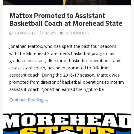
Mattox Promoted to Assistant
Basketball Coach at Morehead State
14 APR 2017
NEWS
0 COMMENTS
Jonathan Mattox, who has spent the past four seasons
with the Morehead State men’s basketball program as
graduate assistant, director of basketball operations, and
as assistant coach, has been promoted to full-time
assistant coach. During the 2016-17 season, Mattox was
promoted from director of basketball operations to interim
assistant coach. “Jonathan earned the right to be
Continue Reading →