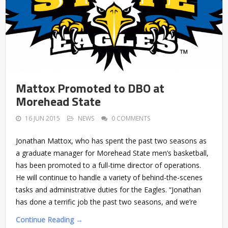
Mattox Promoted to DBO at
Morehead State
16 JUN 2015
NEWS
0 COMMENTS
Jonathan Mattox, who has spent the past two seasons as
a graduate manager for Morehead State men’s basketball,
has been promoted to a full-time director of operations.
He will continue to handle a variety of behind-the-scenes
tasks and administrative duties for the Eagles. “Jonathan
has done a terrific job the past two seasons, and we’re
Continue Reading →