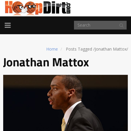
TOGGLE
NAVIGATION
Home
Posts Tagged
/
Jonathan Mattox/
Jonathan Mattox