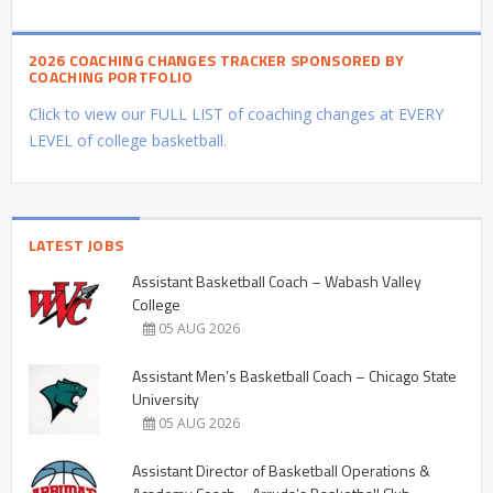
2026 COACHING CHANGES TRACKER SPONSORED BY
COACHING PORTFOLIO
Click to view our FULL LIST of coaching changes at EVERY
LEVEL of college basketball.
LATEST JOBS
Assistant Basketball Coach – Wabash Valley
College
05 AUG 2026
Assistant Men’s Basketball Coach – Chicago State
University
05 AUG 2026
Assistant Director of Basketball Operations &