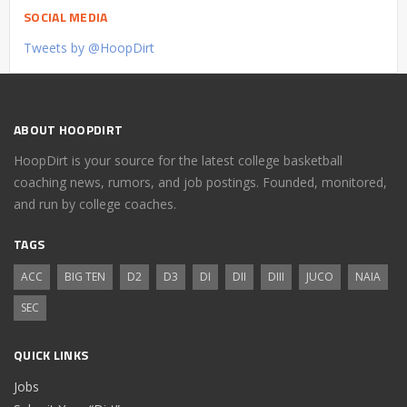
SOCIAL MEDIA
Tweets by @HoopDirt
ABOUT HOOPDIRT
HoopDirt is your source for the latest college basketball
coaching news, rumors, and job postings. Founded, monitored,
and run by college coaches.
TAGS
ACC
BIG TEN
D2
D3
DI
DII
DIII
JUCO
NAIA
SEC
QUICK LINKS
Jobs