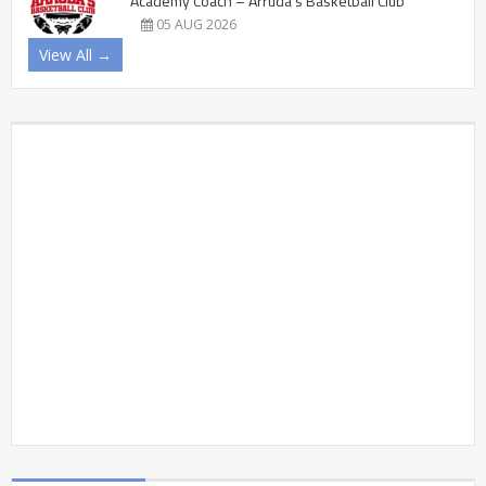
Academy Coach – Arruda’s Basketball Club
05 AUG 2026
View All →