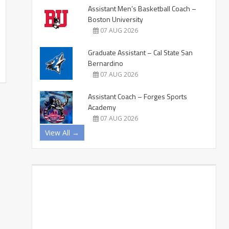
Assistant Men’s Basketball Coach –
Boston University
07 AUG 2026
Graduate Assistant – Cal State San
Bernardino
07 AUG 2026
Assistant Coach – Forges Sports
Academy
07 AUG 2026
View All →