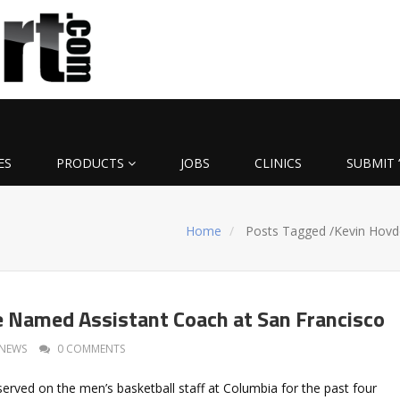
ES
PRODUCTS
JOBS
CLINICS
SUBMIT 
Home
Posts Tagged
/
Kevin Hovd
 Named Assistant Coach at San Francisco
NEWS
0 COMMENTS
erved on the men’s basketball staff at Columbia for the past four