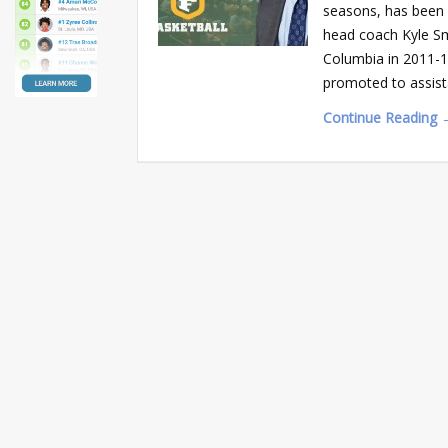
seasons, has been 
head coach Kyle Smi
Columbia in 2011-1
promoted to assist
Continue Reading 