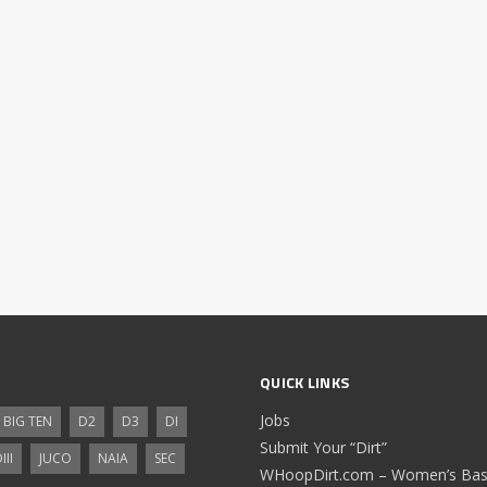
QUICK LINKS
Jobs
BIG TEN
D2
D3
DI
Submit Your “Dirt”
III
JUCO
NAIA
SEC
WHoopDirt.com – Women’s Bask