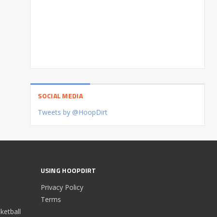
SOCIAL MEDIA
Tweets by @HoopDirt
USING HOOPDIRT
Privacy Policy
Terms
etball