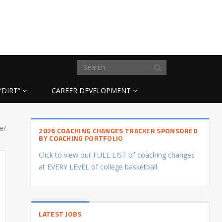
“DIRT”
CAREER DEVELOPMENT
e/
2026 COACHING CHANGES TRACKER SPONSORED
BY COACHING PORTFOLIO
Click to view our FULL LIST of coaching changes
at EVERY LEVEL of college basketball.
LATEST JOBS