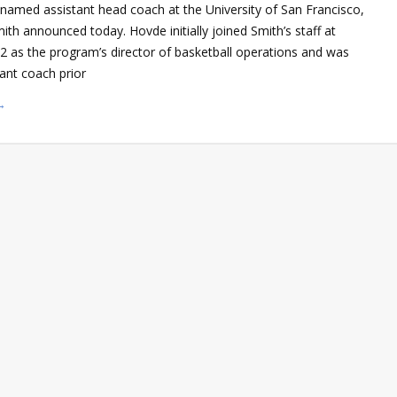
named assistant head coach at the University of San Francisco,
th announced today. Hovde initially joined Smith’s staff at
2 as the program’s director of basketball operations and was
ant coach prior
→