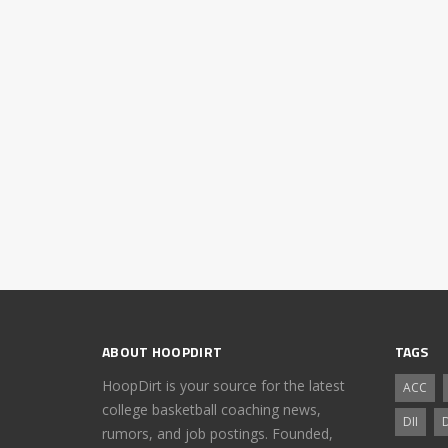
ABOUT HOOPDIRT
TAGS
HoopDirt is your source for the latest
ACC
college basketball coaching news,
DII
D
rumors, and job postings. Founded,