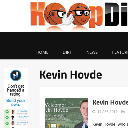
HOME
DIRT
NEWS
FEATUR
Kevin Hovde
Kevin Hovde
15 APR 2016
Kevin Hovde, who s