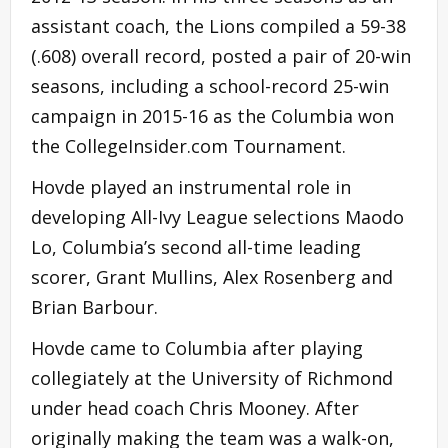
assistant coach, the Lions compiled a 59-38
(.608) overall record, posted a pair of 20-win
seasons, including a school-record 25-win
campaign in 2015-16 as the Columbia won
the CollegeInsider.com Tournament.
Hovde played an instrumental role in
developing All-Ivy League selections Maodo
Lo, Columbia’s second all-time leading
scorer, Grant Mullins, Alex Rosenberg and
Brian Barbour.
Hovde came to Columbia after playing
collegiately at the University of Richmond
under head coach Chris Mooney. After
originally making the team was a walk-on,