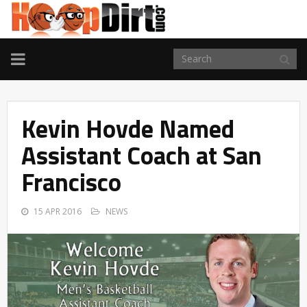
TOGGLE
NAVIGATION
Kevin Hovde Named
Assistant Coach at San
Francisco
15 APR 2016
NEWS