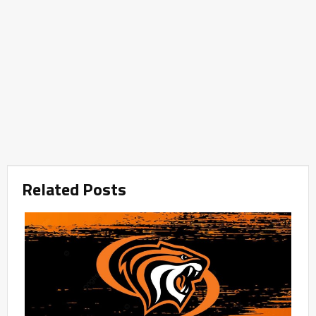
Related Posts