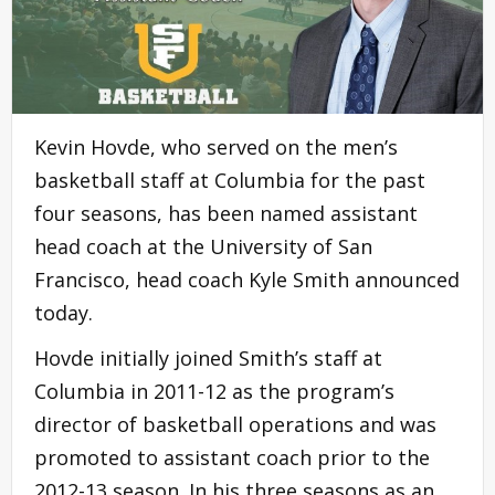
Kevin Hovde, who served on the men’s
basketball staff at Columbia for the past
four seasons, has been named assistant
head coach at the University of San
Francisco, head coach Kyle Smith announced
today.
Hovde initially joined Smith’s staff at
Columbia in 2011-12 as the program’s
director of basketball operations and was
promoted to assistant coach prior to the
2012-13 season. In his three seasons as an