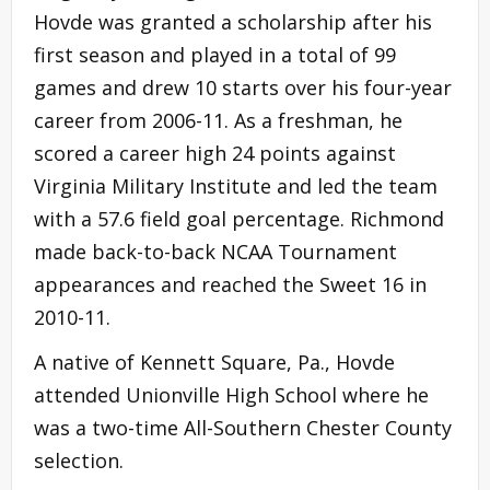
Hovde was granted a scholarship after his
first season and played in a total of 99
games and drew 10 starts over his four-year
career from 2006-11. As a freshman, he
scored a career high 24 points against
Virginia Military Institute and led the team
with a 57.6 field goal percentage. Richmond
made back-to-back NCAA Tournament
appearances and reached the Sweet 16 in
2010-11.
A native of Kennett Square, Pa., Hovde
attended Unionville High School where he
was a two-time All-Southern Chester County
selection.