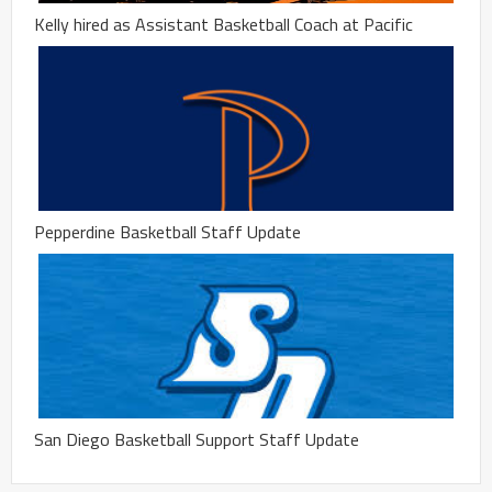
Kelly hired as Assistant Basketball Coach at Pacific
Pepperdine Basketball Staff Update
San Diego Basketball Support Staff Update