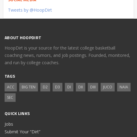
Tweets by @HoopDirt
ABOUT HOOPDIRT
HoopDirt is your source for the latest college basketball
coaching news, rumors, and job postings. Founded, monitored,
and run by college coaches.
TAGS
ACC
BIG TEN
D2
D3
DI
DII
DIII
JUCO
NAIA
SEC
QUICK LINKS
Jobs
Submit Your “Dirt”