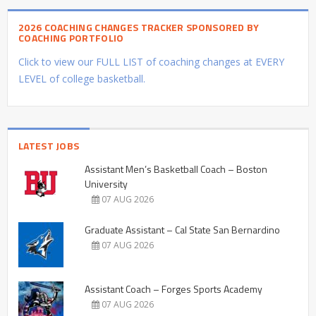
2026 COACHING CHANGES TRACKER SPONSORED BY
COACHING PORTFOLIO
Click to view our FULL LIST of coaching changes at EVERY
LEVEL of college basketball.
LATEST JOBS
Assistant Men’s Basketball Coach – Boston
University
07 AUG 2026
Graduate Assistant – Cal State San Bernardino
07 AUG 2026
Assistant Coach – Forges Sports Academy
07 AUG 2026