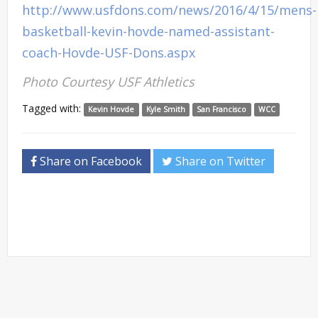
http://www.usfdons.com/news/2016/4/15/mens-
basketball-kevin-hovde-named-assistant-
coach-Hovde-USF-Dons.aspx
Photo Courtesy USF Athletics
Tagged with:
Kevin Hovde
Kyle Smith
San Francisco
WCC
Share on Facebook
Share on Twitter