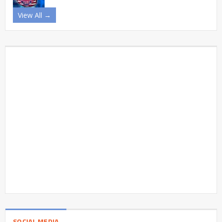
View All →
SOCIAL MEDIA