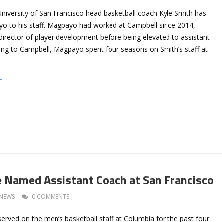
University of San Francisco head basketball coach Kyle Smith has
 to his staff. Magpayo had worked at Campbell since 2014,
e director of player development before being elevated to assistant
ng to Campbell, Magpayo spent four seasons on Smith’s staff at
→
 Named Assistant Coach at San Francisco
NEWS
0 COMMENTS
erved on the men’s basketball staff at Columbia for the past four