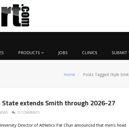
ES
PRODUCTS
JOBS
CLINICS
SUBMIT 
Home
Posts Tagged
/
Kyle Smit
 State extends Smith through 2026-27
NEWS
0 COMMENTS
niversity Director of Athletics Pat Chun announced that men’s head