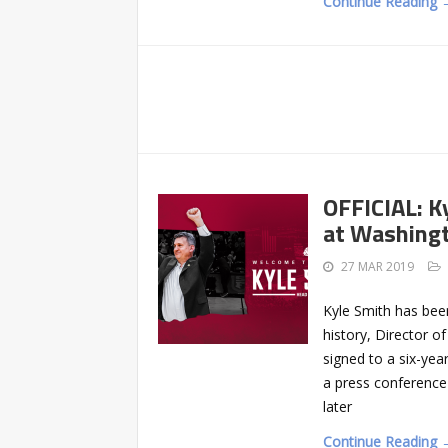
Continue Reading 
OFFICIAL: K
at Washing
27 MAR 2019
Kyle Smith has bee
history, Director 
signed to a six-year
a press conference 
later
Continue Reading 