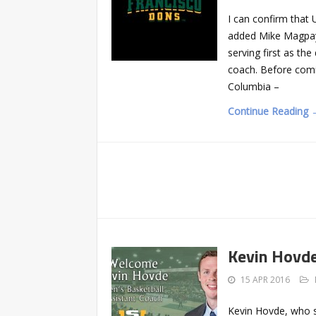
I can confirm that 
added Mike Magpayo
serving first as th
coach. Before comi
Columbia –
Continue Reading 
Kevin Hovde
15 APR 2016
Kevin Hovde, who s