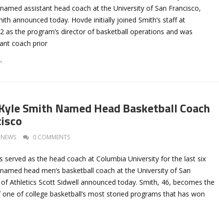
named assistant head coach at the University of San Francisco,
th announced today. Hovde initially joined Smith’s staff at
2 as the program’s director of basketball operations and was
ant coach prior
→
Kyle Smith Named Head Basketball Coach
cisco
NEWS
0 COMMENTS
 served as the head coach at Columbia University for the last six
named head men’s basketball coach at the University of San
 of Athletics Scott Sidwell announced today. Smith, 46, becomes the
 one of college basketball’s most storied programs that has won