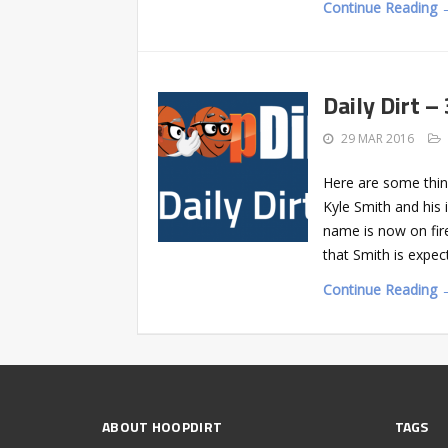
Continue Reading 
Daily Dirt –
29 MAR 2016
Here are some thin
Kyle Smith and his 
name is now on fir
that Smith is expe
Continue Reading 
ABOUT HOOPDIRT
TAGS