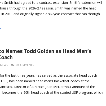
le Smith had agreed to a contract extension. Smith’s extension will
alouse through the 2026-27 season. Smith was named the head
in 2019 and originally signed a six-year contract that ran through
→
sco Names Todd Golden as Head Men’s
Coach
NEWS
0 COMMENTS
or the last three years has served as the associate head coach
t USF, has been named head men’s basketball coach at the
Francisco, Director of Athletics Joan McDermott announced this
3, becomes the 20th head coach of the storied USF program, which