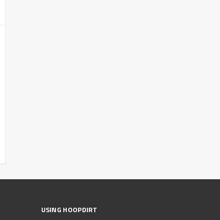
USING HOOPDIRT