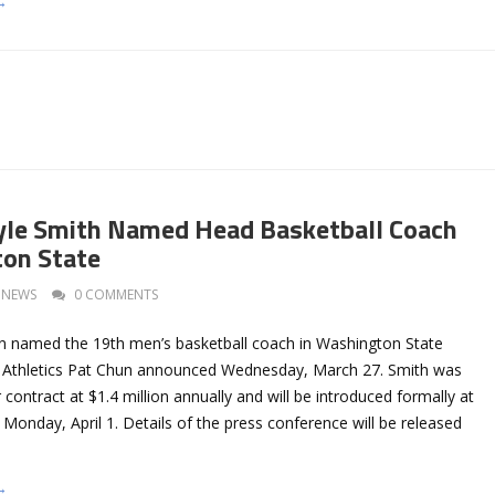
→
yle Smith Named Head Basketball Coach
ton State
NEWS
0 COMMENTS
n named the 19th men’s basketball coach in Washington State
of Athletics Pat Chun announced Wednesday, March 27. Smith was
 contract at $1.4 million annually and will be introduced formally at
Monday, April 1. Details of the press conference will be released
→