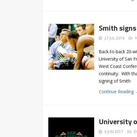
Smith signs
27 JUL 2018
Back-to-back 20-win
University of San F
West Coast Confere
continuity. With th
signing of Smith
Continue Reading 
University 
6 JUN 2017
D