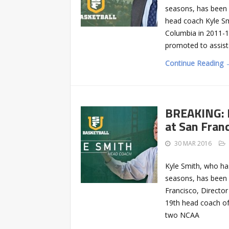
seasons, has been 
head coach Kyle Smi
Columbia in 2011-1
promoted to assist
Continue Reading 
BREAKING: 
at San Fran
30 MAR 2016
Kyle Smith, who has
seasons, has been 
Francisco, Director
19th head coach of
two NCAA