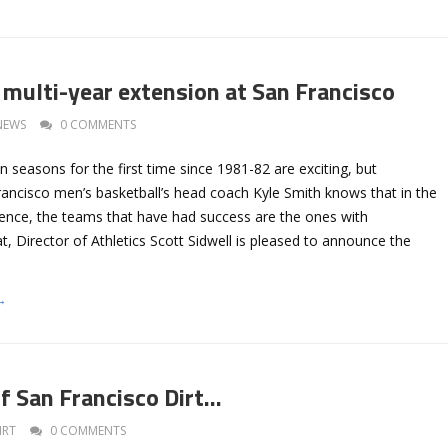
 multi-year extension at San Francisco
NEWS
0 COMMENTS
 seasons for the first time since 1981-82 are exciting, but
rancisco men’s basketball’s head coach Kyle Smith knows that in the
nce, the teams that have had success are the ones with
at, Director of Athletics Scott Sidwell is pleased to announce the
→
of San Francisco Dirt…
IRT
0 COMMENTS