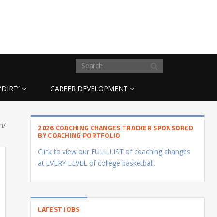
“DIRT”
CAREER DEVELOPMENT
h/
2026 COACHING CHANGES TRACKER SPONSORED
BY COACHING PORTFOLIO
Click to view our FULL LIST of coaching changes
at EVERY LEVEL of college basketball.
LATEST JOBS