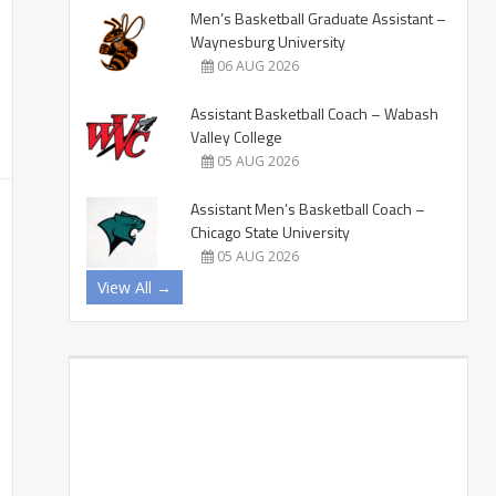
Men’s Basketball Graduate Assistant –
Waynesburg University
06 AUG 2026
Assistant Basketball Coach – Wabash
Valley College
05 AUG 2026
Assistant Men’s Basketball Coach –
Chicago State University
05 AUG 2026
View All →