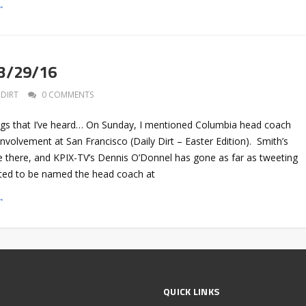
→
 3/29/16
DIRT
0 COMMENTS
gs that I’ve heard… On Sunday, I mentioned Columbia head coach
involvement at San Francisco (Daily Dirt – Easter Edition). Smith’s
e there, and KPIX-TV’s Dennis O’Donnel has gone as far as tweeting
cted to be named the head coach at
→
QUICK LINKS