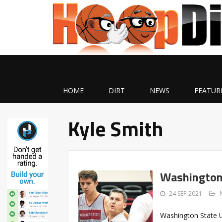
HOME
DIRT
NEWS
FEATUR
Kyle Smith
Washington
24 SEP 2021
Washington State U