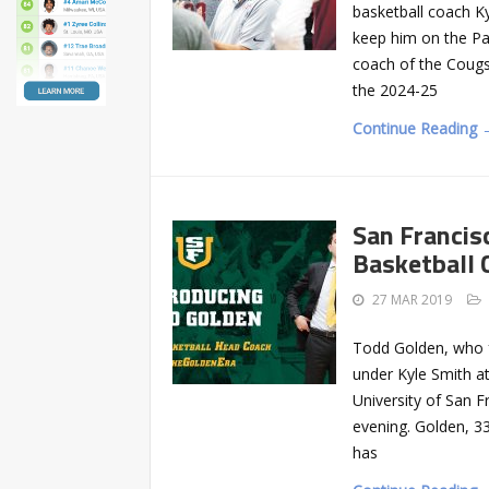
basketball coach Ky
keep him on the P
coach of the Cougs 
the 2024-25
Continue Reading 
San Franci
Basketball 
27 MAR 2019
Todd Golden, who f
under Kyle Smith a
University of San 
evening. Golden, 3
has