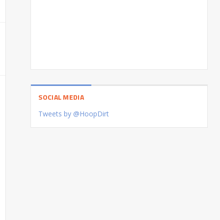
SOCIAL MEDIA
Tweets by @HoopDirt