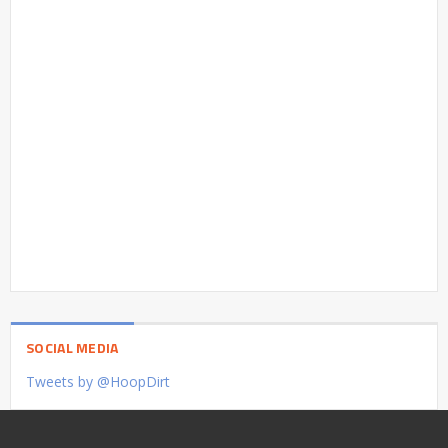
SOCIAL MEDIA
Tweets by @HoopDirt