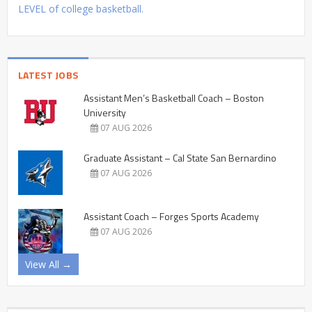
LEVEL of college basketball.
LATEST JOBS
Assistant Men’s Basketball Coach – Boston
University
07 AUG 2026
Graduate Assistant – Cal State San Bernardino
07 AUG 2026
Assistant Coach – Forges Sports Academy
07 AUG 2026
View All →