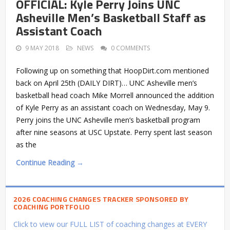
OFFICIAL: Kyle Perry Joins UNC
Asheville Men’s Basketball Staff as
Assistant Coach
9 MAY 2018
NEWS
0 COMMENTS
Following up on something that HoopDirt.com mentioned
back on April 25th (DAILY DIRT)… UNC Asheville men’s
basketball head coach Mike Morrell announced the addition
of Kyle Perry as an assistant coach on Wednesday, May 9.
Perry joins the UNC Asheville men’s basketball program
after nine seasons at USC Upstate. Perry spent last season
as the
Continue Reading →
2026 COACHING CHANGES TRACKER SPONSORED BY
COACHING PORTFOLIO
Click to view our FULL LIST of coaching changes at EVERY