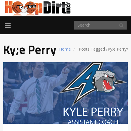
TOGGLE
NAVIGATION
Ky;e Perry
Home
Posts Tagged
/
Ky;e Perry/