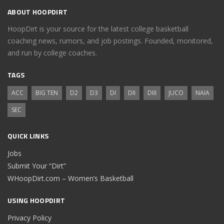
ABOUT HOOPDIRT
HoopDirt is your source for the latest college basketball
coaching news, rumors, and job postings. Founded, monitored,
and run by college coaches.
TAGS
ACC
BIG TEN
D2
D3
DI
DII
DIII
JUCO
NAIA
SEC
QUICK LINKS
Jobs
Submit Your “Dirt”
WHoopDirt.com – Women’s Basketball
USING HOOPDIRT
Privacy Policy