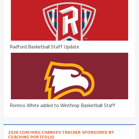
Radford Basketball Staff Update
Ronrico White added to Winthrop Basketball Staff
2026 COACHING CHANGES TRACKER SPONSORED BY
COACHING PORTFOLIO