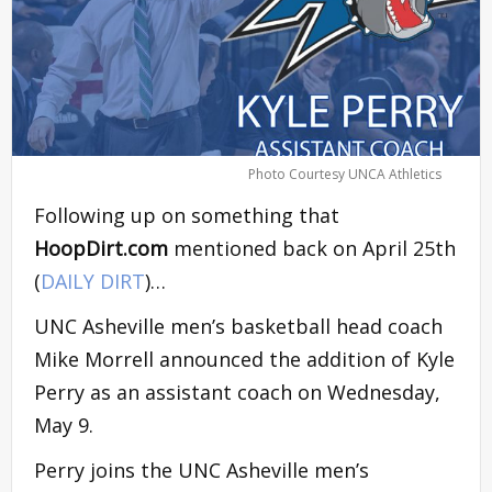
Photo Courtesy UNCA Athletics
Following up on something that
HoopDirt.com
mentioned back on April 25th
(
DAILY DIRT
)…
UNC Asheville men’s basketball head coach
Mike Morrell announced the addition of Kyle
Perry as an assistant coach on Wednesday,
May 9.
Perry joins the UNC Asheville men’s