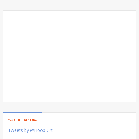
SOCIAL MEDIA
Tweets by @HoopDirt