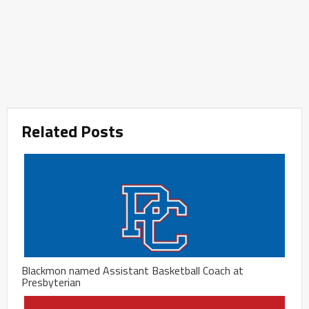
Related Posts
Blackmon named Assistant Basketball Coach at
Presbyterian