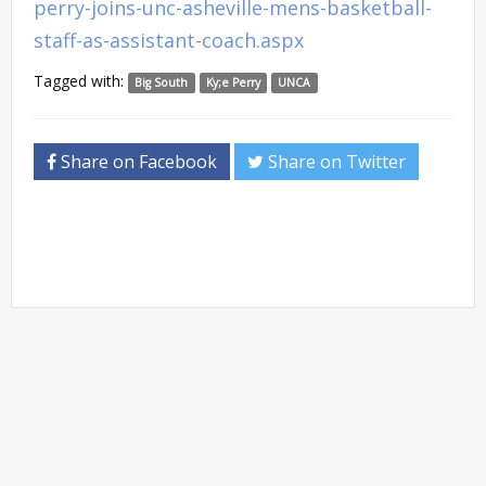
perry-joins-unc-asheville-mens-basketball-
staff-as-assistant-coach.aspx
Tagged with:
Big South
Ky;e Perry
UNCA
Share on Facebook
Share on Twitter