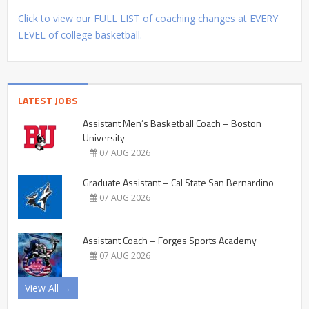
Click to view our FULL LIST of coaching changes at EVERY
LEVEL of college basketball.
LATEST JOBS
Assistant Men’s Basketball Coach – Boston
University
07 AUG 2026
Graduate Assistant – Cal State San Bernardino
07 AUG 2026
Assistant Coach – Forges Sports Academy
07 AUG 2026
View All →