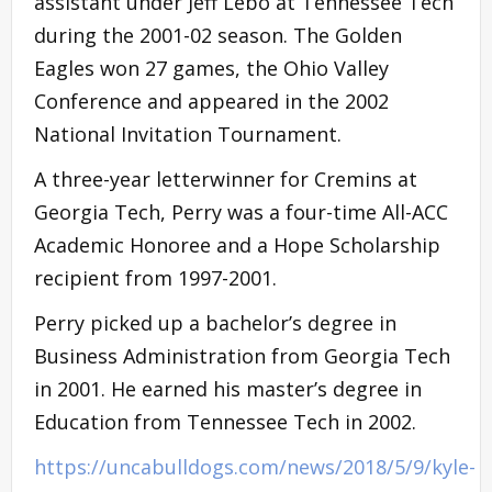
assistant under Jeff Lebo at Tennessee Tech
during the 2001-02 season. The Golden
Eagles won 27 games, the Ohio Valley
Conference and appeared in the 2002
National Invitation Tournament.
A three-year letterwinner for Cremins at
Georgia Tech, Perry was a four-time All-ACC
Academic Honoree and a Hope Scholarship
recipient from 1997-2001.
Perry picked up a bachelor’s degree in
Business Administration from Georgia Tech
in 2001. He earned his master’s degree in
Education from Tennessee Tech in 2002.
https://uncabulldogs.com/news/2018/5/9/kyle-