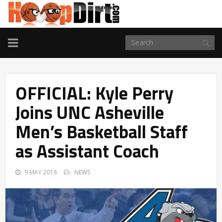
TOGGLE
NAVIGATION
OFFICIAL: Kyle Perry
Joins UNC Asheville
Men’s Basketball Staff
as Assistant Coach
9 MAY 2018
NEWS