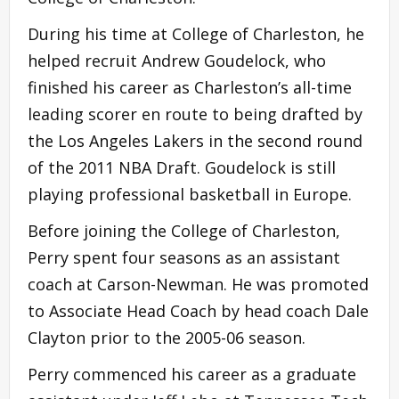
During his time at College of Charleston, he
helped recruit Andrew Goudelock, who
finished his career as Charleston’s all-time
leading scorer en route to being drafted by
the Los Angeles Lakers in the second round
of the 2011 NBA Draft. Goudelock is still
playing professional basketball in Europe.
Before joining the College of Charleston,
Perry spent four seasons as an assistant
coach at Carson-Newman. He was promoted
to Associate Head Coach by head coach Dale
Clayton prior to the 2005-06 season.
Perry commenced his career as a graduate