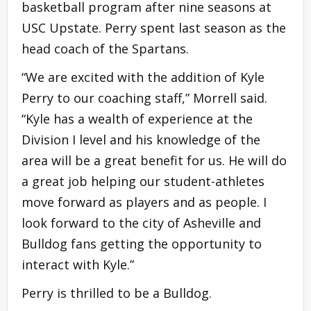
basketball program after nine seasons at
USC Upstate. Perry spent last season as the
head coach of the Spartans.
“We are excited with the addition of Kyle
Perry to our coaching staff,” Morrell said.
“Kyle has a wealth of experience at the
Division I level and his knowledge of the
area will be a great benefit for us. He will do
a great job helping our student-athletes
move forward as players and as people. I
look forward to the city of Asheville and
Bulldog fans getting the opportunity to
interact with Kyle.”
Perry is thrilled to be a Bulldog.