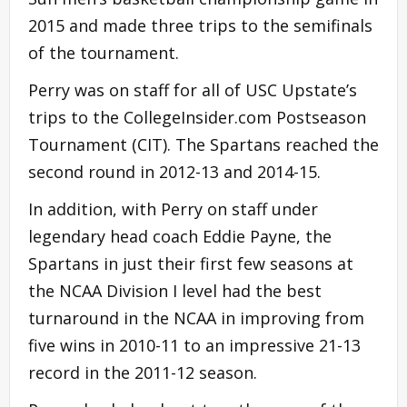
2015 and made three trips to the semifinals
of the tournament.
Perry was on staff for all of USC Upstate’s
trips to the CollegeInsider.com Postseason
Tournament (CIT). The Spartans reached the
second round in 2012-13 and 2014-15.
In addition, with Perry on staff under
legendary head coach Eddie Payne, the
Spartans in just their first few seasons at
the NCAA Division I level had the best
turnaround in the NCAA in improving from
five wins in 2010-11 to an impressive 21-13
record in the 2011-12 season.