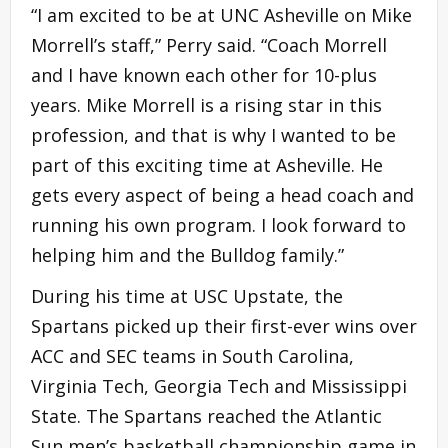
“I am excited to be at UNC Asheville on Mike
Morrell’s staff,” Perry said. “Coach Morrell
and I have known each other for 10-plus
years. Mike Morrell is a rising star in this
profession, and that is why I wanted to be
part of this exciting time at Asheville. He
gets every aspect of being a head coach and
running his own program. I look forward to
helping him and the Bulldog family.”
During his time at USC Upstate, the
Spartans picked up their first-ever wins over
ACC and SEC teams in South Carolina,
Virginia Tech, Georgia Tech and Mississippi
State. The Spartans reached the Atlantic
Sun men’s basketball championship game in