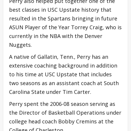
Perry also helped put together one of the
best classes in USC Upstate history that
resulted in the Spartans bringing in future
ASUN Player of the Year Torrey Craig, who is
currently in the NBA with the Denver
Nuggets.
A native of Gallatin, Tenn., Perry has an
extensive coaching background in addition
to his time at USC Upstate that includes
two seasons as an assistant coach at South
Carolina State under Tim Carter.
Perry spent the 2006-08 season serving as
the Director of Basketball Operations under
college head coach Bobby Cremins at the
College of Charleston.