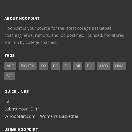
ABOUT HOOPDIRT
HoopDirt is your source for the latest college basketball
coaching news, rumors, and job postings. Founded, monitored,
and run by college coaches.
TAGS
ACC
BIG TEN
D2
D3
DI
DII
DIII
JUCO
NAIA
SEC
QUICK LINKS
Jobs
Submit Your “Dirt”
WHoopDirt.com – Women’s Basketball
USING HOOPDIRT