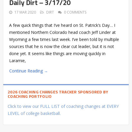
Daily Dirt – 3/17/20
17 MAR 2020
DIRT
0 COMMENTS
A few quick things that I’ve heard on St. Patrick’s Day… I
mentioned Northern Colorado head coach Jeff Linder at
Wyoming a few times last week. I’ve been told by multiple
sources that he is now the clear cut leader, but it is not
done yet. It seems like things are moving quickly in
Laramie,
Continue Reading →
2026 COACHING CHANGES TRACKER SPONSORED BY
COACHING PORTFOLIO
Click to view our FULL LIST of coaching changes at EVERY
LEVEL of college basketball.