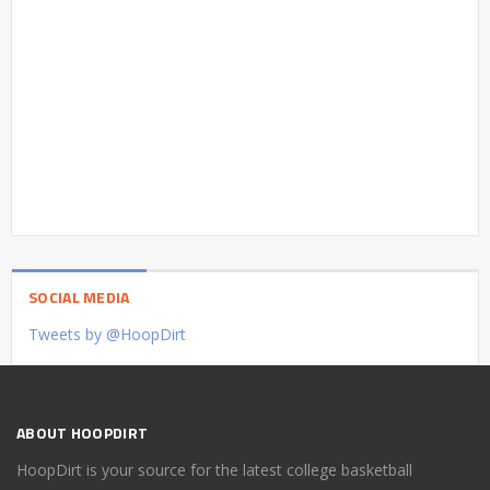
SOCIAL MEDIA
Tweets by @HoopDirt
ABOUT HOOPDIRT
HoopDirt is your source for the latest college basketball