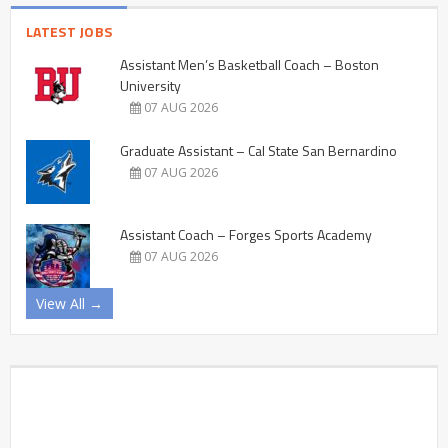
LATEST JOBS
Assistant Men’s Basketball Coach – Boston
University
07 AUG 2026
Graduate Assistant – Cal State San Bernardino
07 AUG 2026
Assistant Coach – Forges Sports Academy
07 AUG 2026
View All →