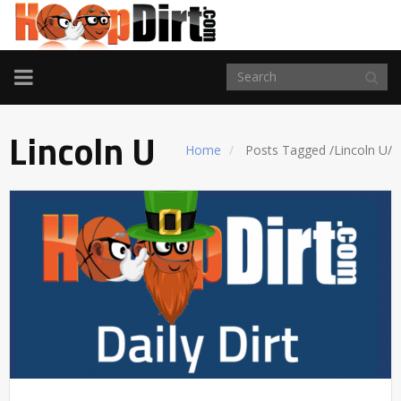
TOGGLE
NAVIGATION
Lincoln U
Home
Posts Tagged
/
Lincoln U/