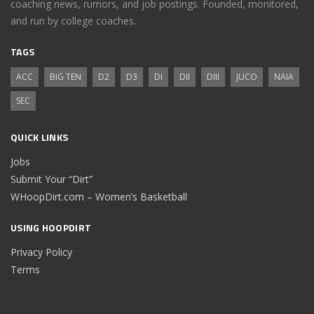
coaching news, rumors, and job postings. Founded, monitored,
and run by college coaches.
TAGS
ACC
BIG TEN
D2
D3
DI
DII
DIII
JUCO
NAIA
SEC
QUICK LINKS
Jobs
Submit Your “Dirt”
WHoopDirt.com – Women’s Basketball
USING HOOPDIRT
Privacy Policy
Terms