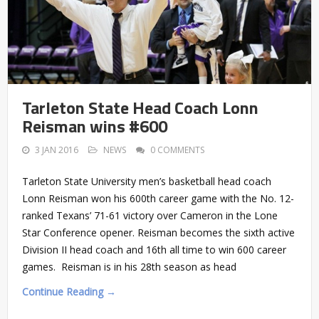
Tarleton State Head Coach Lonn
Reisman wins #600
3 JAN 2016
NEWS
0 COMMENTS
Tarleton State University men’s basketball head coach
Lonn Reisman won his 600th career game with the No. 12-
ranked Texans’ 71-61 victory over Cameron in the Lone
Star Conference opener. Reisman becomes the sixth active
Division II head coach and 16th all time to win 600 career
games. Reisman is in his 28th season as head
Continue Reading →