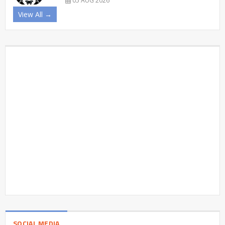
05 AUG 2026
View All →
SOCIAL MEDIA