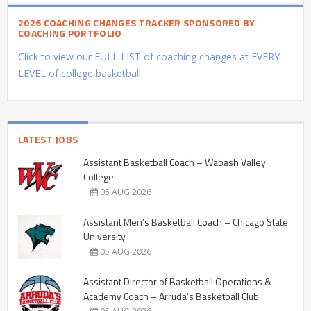
2026 COACHING CHANGES TRACKER SPONSORED BY
COACHING PORTFOLIO
Click to view our FULL LIST of coaching changes at EVERY
LEVEL of college basketball.
LATEST JOBS
Assistant Basketball Coach – Wabash Valley
College
05 AUG 2026
Assistant Men’s Basketball Coach – Chicago State
University
05 AUG 2026
Assistant Director of Basketball Operations &
Academy Coach – Arruda’s Basketball Club