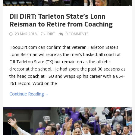
DII DIRT: Tarleton State’s Lonn
Reisman to Retire from Coaching
23 MAR 2018
DIRT
0 COMMENTS
HoopDirt.com can confirm that veteran Tarleton State’s
Lonn Reisman will retire as the men’s basketball coach at
DII Tarleton State (TX) but remain on as the athletic
director at the school. He had spent the past 30 seasons as
the head coach at TSU and wraps-up his career with a 654-
261 record. Word on the
Continue Reading →