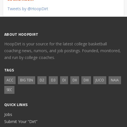
Tweets by @HoopDirt
ABOUT HOOPDIRT
HoopDirt is your source for the latest college basketball
coaching news, rumors, and job postings. Founded, monitored,
and run by college coaches.
TAGS
ACC
BIG TEN
D2
D3
DI
DII
DIII
JUCO
NAIA
SEC
QUICK LINKS
Jobs
Submit Your “Dirt”