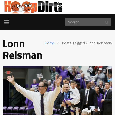
TOGGLE
NAVIGATION
Lonn
Home
Posts Tagged
/
Lonn Reisman/
Reisman