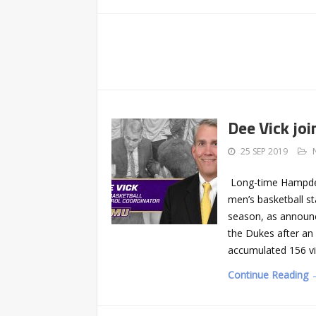
Dee Vick jo
25 SEP 2019
Long-time Hampden
men’s basketball st
season, as announ
the Dukes after an
accumulated 156 vi
Continue Reading 