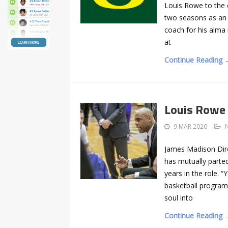
Louis Rowe to the c
two seasons as an a
coach for his alm
at
Continue Reading 
Louis Rowe 
9 MAR 2020
James Madison Dire
has mutually parte
years in the role. “
basketball program
soul into
Continue Reading 