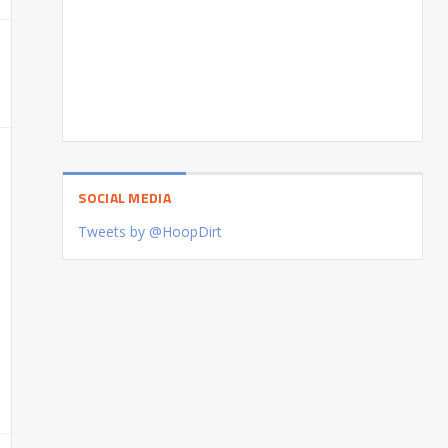
SOCIAL MEDIA
Tweets by @HoopDirt