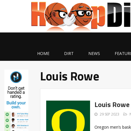
HOME
DIRT
NEWS
FEATUR
Louis Rowe
Louis Rowe 
29 SEP 2023
Oregon men’s bask