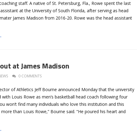
oaching staff. A native of St. Petersburg, Fla., Rowe spent the last
ssistant at the University of South Florida, after serving as head
a mater James Madison from 2016-20. Rowe was the head assistant
→
out at James Madison
NEWS
0 COMMENTS
ctor of Athletics Jeff Bourne announced Monday that the university
d with Louis Rowe as men’s basketball head coach following four
You won’t find many individuals who love this institution and this
 more than Louis Rowe,” Bourne said. “He poured his heart and
→