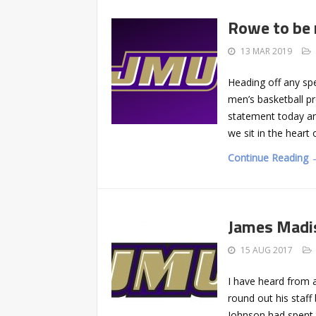
Rowe to be 
13 MAR 2019
Heading off any sp
men’s basketball pr
statement today an
we sit in the heart
Continue Reading 
James Madi
15 AUG 2017
I have heard from 
round out his staff
Johnson had spent 