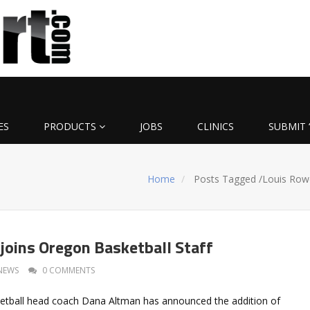
ES
PRODUCTS
JOBS
CLINICS
SUBMIT 
Home
Posts Tagged
/
Louis Row
joins Oregon Basketball Staff
NEWS
0 COMMENTS
etball head coach Dana Altman has announced the addition of