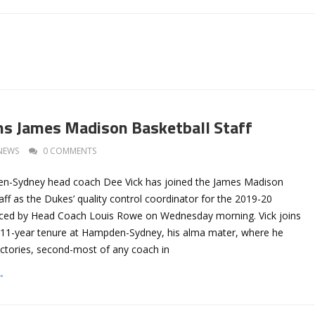
ins James Madison Basketball Staff
NEWS
0 COMMENTS
-Sydney head coach Dee Vick has joined the James Madison
aff as the Dukes’ quality control coordinator for the 2019-20
ced by Head Coach Louis Rowe on Wednesday morning. Vick joins
 11-year tenure at Hampden-Sydney, his alma mater, where he
ctories, second-most of any coach in
→