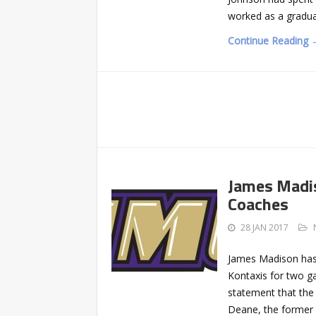
worked as a gradua
Continue Reading 
James Madi
Coaches
28 JAN 2017
James Madison has
Kontaxis for two ga
statement that the 
Deane, the former