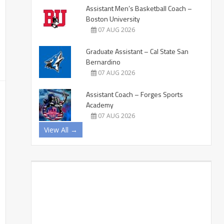
Assistant Men’s Basketball Coach –
Boston University
07 AUG 2026
Graduate Assistant – Cal State San
Bernardino
07 AUG 2026
Assistant Coach – Forges Sports
Academy
07 AUG 2026
View All →