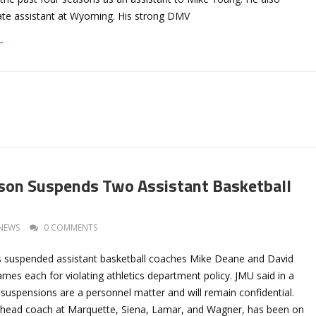
te assistant at Wyoming. His strong DMV
→
son Suspends Two Assistant Basketball
NEWS
0 COMMENTS
 suspended assistant basketball coaches Mike Deane and David
mes each for violating athletics department policy. JMU said in a
suspensions are a personnel matter and will remain confidential.
 head coach at Marquette, Siena, Lamar, and Wagner, has been on