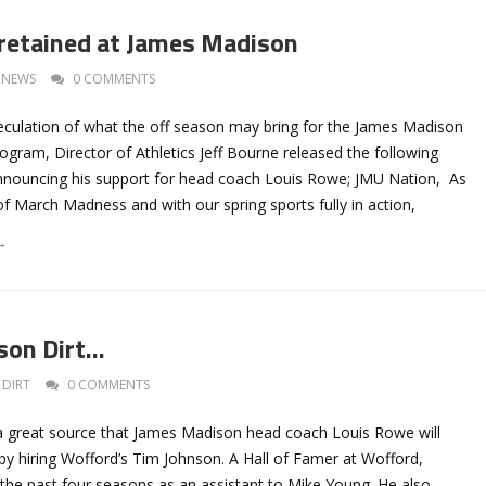
retained at James Madison
NEWS
0 COMMENTS
eculation of what the off season may bring for the James Madison
ogram, Director of Athletics Jeff Bourne released the following
nouncing his support for head coach Louis Rowe; JMU Nation, As
 of March Madness and with our spring sports fully in action,
→
son Dirt…
DIRT
0 COMMENTS
a great source that James Madison head coach Louis Rowe will
 by hiring Wofford’s Tim Johnson. A Hall of Famer at Wofford,
the past four seasons as an assistant to Mike Young. He also