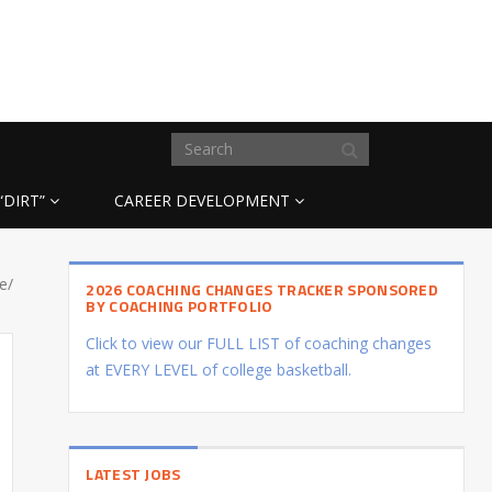
“DIRT”
CAREER DEVELOPMENT
e/
2026 COACHING CHANGES TRACKER SPONSORED
BY COACHING PORTFOLIO
Click to view our FULL LIST of coaching changes
at EVERY LEVEL of college basketball.
LATEST JOBS