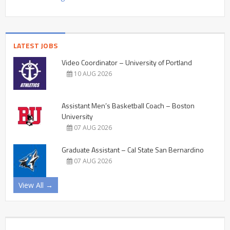
LATEST JOBS
Video Coordinator – University of Portland
10 AUG 2026
Assistant Men’s Basketball Coach – Boston
University
07 AUG 2026
Graduate Assistant – Cal State San Bernardino
07 AUG 2026
View All →