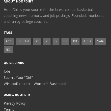
ABOUT HOOPDIRT
HoopDirt is your source for the latest college basketball
coaching news, rumors, and job postings. Founded, monitored,
and run by college coaches.
TAGS
ACC
BIG TEN
D2
D3
DI
DII
DIII
JUCO
NAIA
SEC
QUICK LINKS
Jobs
Submit Your “Dirt”
WHoopDirt.com – Women’s Basketball
USING HOOPDIRT
Privacy Policy
Terms