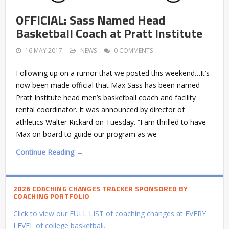
OFFICIAL: Sass Named Head
Basketball Coach at Pratt Institute
16 MAY 2017
NEWS
0 COMMENTS
Following up on a rumor that we posted this weekend…It’s
now been made official that Max Sass has been named
Pratt Institute head men’s basketball coach and facility
rental coordinator. It was announced by director of
athletics Walter Rickard on Tuesday. “I am thrilled to have
Max on board to guide our program as we
Continue Reading →
2026 COACHING CHANGES TRACKER SPONSORED BY
COACHING PORTFOLIO
Click to view our FULL LIST of coaching changes at EVERY
LEVEL of college basketball.