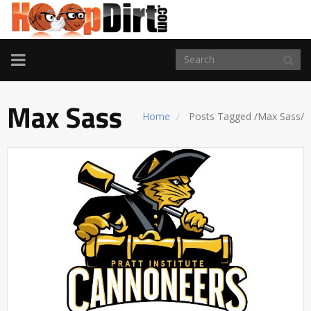
TOGGLE
NAVIGATION
Max Sass
Home
Posts Tagged
/
Max Sass/