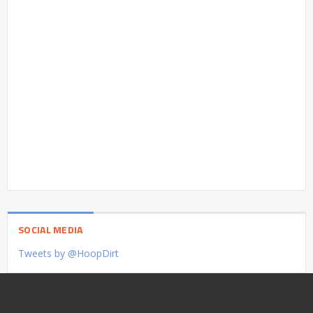
SOCIAL MEDIA
Tweets by @HoopDirt