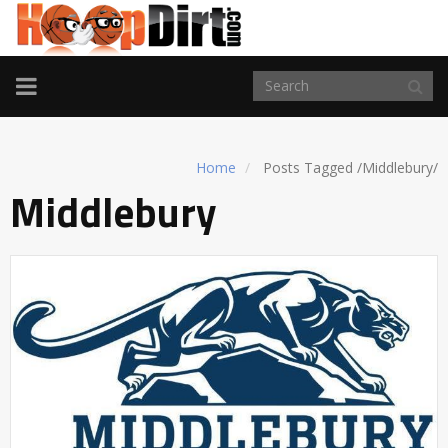
TOGGLE
NAVIGATION
Home
Posts Tagged
/
Middlebury/
Middlebury