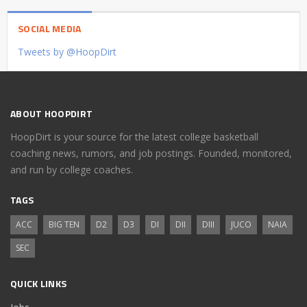
SOCIAL MEDIA
Tweets by @HoopDirt
ABOUT HOOPDIRT
HoopDirt is your source for the latest college basketball
coaching news, rumors, and job postings. Founded, monitored,
and run by college coaches.
TAGS
ACC
BIG TEN
D2
D3
DI
DII
DIII
JUCO
NAIA
SEC
QUICK LINKS