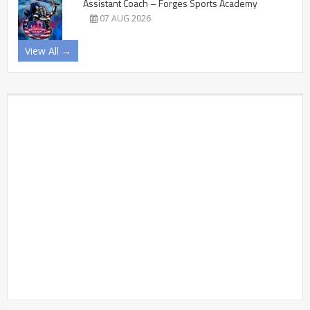
Assistant Coach – Forges Sports Academy
07 AUG 2026
View All →