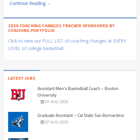
Continue Reading →
2026 COACHING CHANGES TRACKER SPONSORED BY
COACHING PORTFOLIO
Click to view our FULL LIST of coaching changes at EVERY
LEVEL of college basketball.
LATEST JOBS
Assistant Men’s Basketball Coach – Boston
University
07 AUG 2026
Graduate Assistant – Cal State San Bernardino
07 AUG 2026