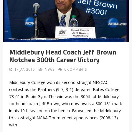
Middlebury Head Coach Jeff Brown
Notches 300th Career Victory
17 JAN 2016
NEWS
0 COMMENTS
Middlebury College won its second-straight NESCAC
contest as the Panthers (9-7, 3-1) defeated Bates College
73-61 in Pepin Gym. The win was the 300th at Middlebury
for head coach Jeff Brown, who now owns a 300-181 mark
in his 19th season on the bench. Brown led the Middlebury
to six-straight NCAA Tournament appearances (2008-13)
with