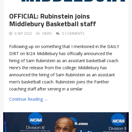
OFFICIAL: Rubinstein joins
Middlebury Basketball staff
6 SEP 2022
NEWS
0 COMMENTS
Following-up on something that I mentioned in the DAILY
DIRT on 8/24. Middlebury has officially announced the
hiring of Sam Rubinstein as an assistant basketball coach.
Here’s the release from the college: Middlebury has
announced the hiring of Sam Rubinstein as an assistant
men’s basketball coach. Rubinstein joins the Panther
coaching staff after serving in a similar
Continue Reading →