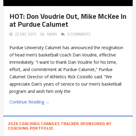
HOT: Don Voudrie Out, Mike McKee In
at Purdue Calumet
22 DEC 2015
NEWS
0 COMMENTS
Purdue University Calumet has announced the resignation
of head men’s basketball coach Dan Voudrie, effective
immediately. “I want to thank Dan Voudrie for his time,
effort, and commitment at Purdue Calumet,” Purdue
Calumet Director of Athletics Rick Costello said. “We
appreciate Dan’s years of service to our men’s basketball
program and wish him only the
Continue Reading →
2026 COACHING CHANGES TRACKER SPONSORED BY
COACHING PORTFOLIO