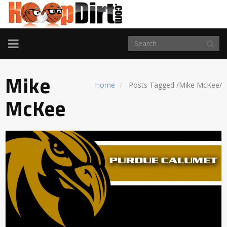
TOGGLE
NAVIGATION
Mike
Home
Posts Tagged
/
Mike McKee/
McKee