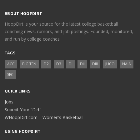
ABOUT HOOPDIRT
HoopDirt is your source for the latest college basketball
coaching news, rumors, and job postings. Founded, monitored,
and run by college coaches.
TAGS
ACC
BIG TEN
D2
D3
DI
DII
DIII
JUCO
NAIA
SEC
QUICK LINKS
Jobs
Submit Your “Dirt”
WHoopDirt.com – Women’s Basketball
USING HOOPDIRT