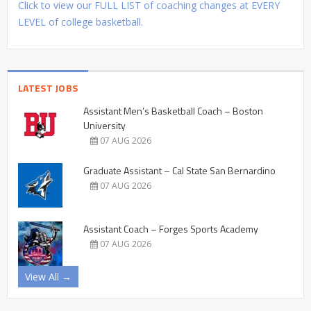
Click to view our FULL LIST of coaching changes at EVERY
LEVEL of college basketball.
LATEST JOBS
Assistant Men’s Basketball Coach – Boston
University
07 AUG 2026
Graduate Assistant – Cal State San Bernardino
07 AUG 2026
Assistant Coach – Forges Sports Academy
07 AUG 2026
View All →