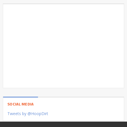
SOCIAL MEDIA
Tweets by @HoopDirt