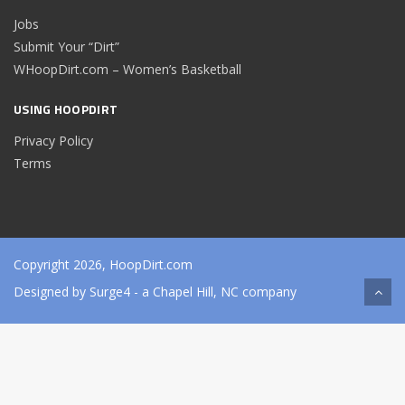
Jobs
Submit Your “Dirt”
WHoopDirt.com – Women’s Basketball
USING HOOPDIRT
Privacy Policy
Terms
Copyright 2026, HoopDirt.com
Designed by
Surge4
- a Chapel Hill, NC company