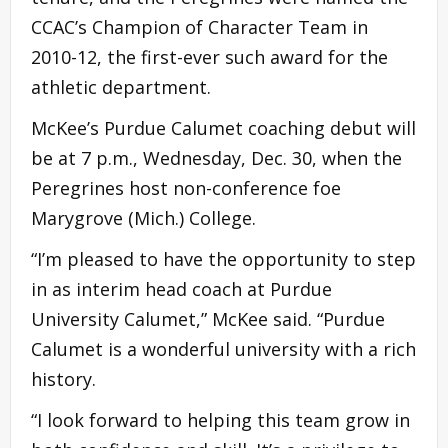
CCAC’s Champion of Character Team in
2010-12, the first-ever such award for the
athletic department.
McKee’s Purdue Calumet coaching debut will
be at 7 p.m., Wednesday, Dec. 30, when the
Peregrines host non-conference foe
Marygrove (Mich.) College.
“I’m pleased to have the opportunity to step
in as interim head coach at Purdue
University Calumet,” McKee said. “Purdue
Calumet is a wonderful university with a rich
history.
“I look forward to helping this team grow in