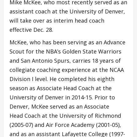
Mike McKee, who most recently served as an
assistant coach at the University of Denver,
will take over as interim head coach
effective Dec. 28.
McKee, who has been serving as an Advance
Scout for the NBA’s Golden State Warriors
and San Antonio Spurs, carries 18 years of
collegiate coaching experience at the NCAA
Division I level. He completed his eighth
season as Associate Head Coach at the
University of Denver in 2014-15. Prior to
Denver, McKee served as an Associate
Head Coach at the University of Richmond
(2005-07) and Air Force Academy (2001-05),
and as an assistant Lafayette College (1997-