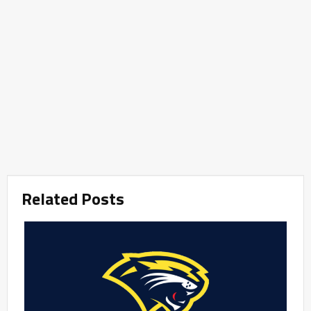
Related Posts