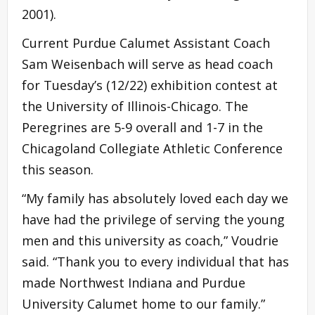
2001).
Current Purdue Calumet Assistant Coach
Sam Weisenbach will serve as head coach
for Tuesday’s (12/22) exhibition contest at
the University of Illinois-Chicago. The
Peregrines are 5-9 overall and 1-7 in the
Chicagoland Collegiate Athletic Conference
this season.
“My family has absolutely loved each day we
have had the privilege of serving the young
men and this university as coach,” Voudrie
said. “Thank you to every individual that has
made Northwest Indiana and Purdue
University Calumet home to our family.”