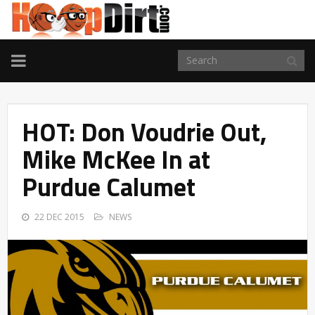
TOGGLE
NAVIGATION
HOT: Don Voudrie Out,
Mike McKee In at
Purdue Calumet
22 DEC 2015
NEWS