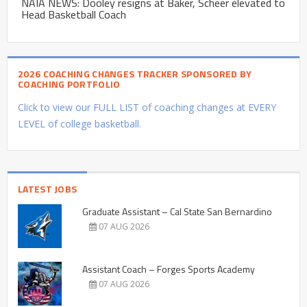
NAIA NEWS: Dooley resigns at Baker, Scheer elevated to
Head Basketball Coach
2026 COACHING CHANGES TRACKER SPONSORED BY
COACHING PORTFOLIO
Click to view our FULL LIST of coaching changes at EVERY
LEVEL of college basketball.
LATEST JOBS
Graduate Assistant – Cal State San Bernardino
07 AUG 2026
Assistant Coach – Forges Sports Academy
07 AUG 2026