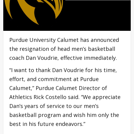
Purdue University Calumet has announced
the resignation of head men’s basketball
coach Dan Voudrie, effective immediately.
“I want to thank Dan Voudrie for his time,
effort, and commitment at Purdue
Calumet,” Purdue Calumet Director of
Athletics Rick Costello said. “We appreciate
Dan’s years of service to our men’s
basketball program and wish him only the
best in his future endeavors.”