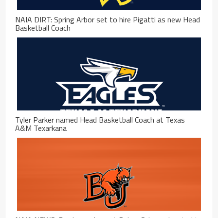
NAIA DIRT: Spring Arbor set to hire Pigatti as new Head
Basketball Coach
Tyler Parker named Head Basketball Coach at Texas
A&M Texarkana