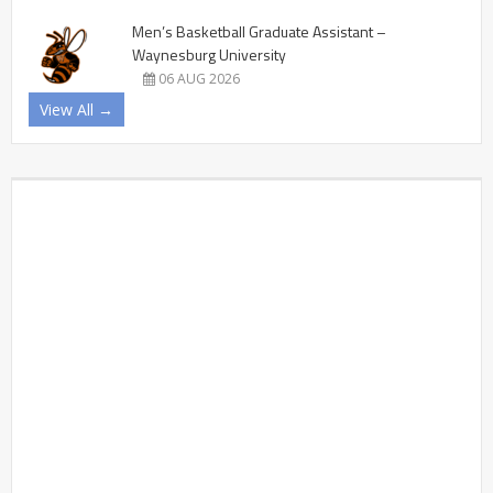
Men’s Basketball Graduate Assistant –
Waynesburg University
06 AUG 2026
View All →