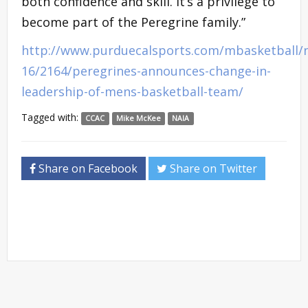
both confidence and skill. It’s a privilege to
become part of the Peregrine family.”
http://www.purduecalsports.com/mbasketball/
16/2164/peregrines-announces-change-in-
leadership-of-mens-basketball-team/
Tagged with:
CCAC
Mike McKee
NAIA
Share on Facebook
Share on Twitter