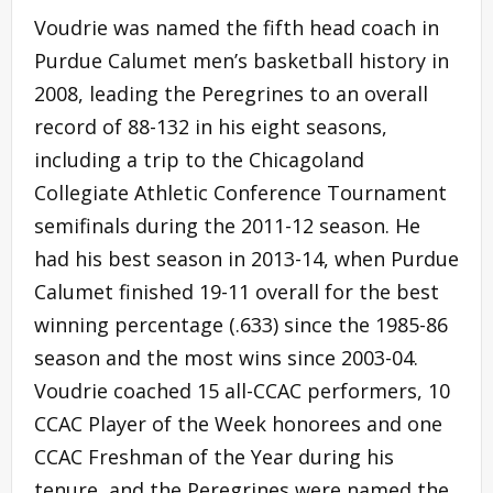
Voudrie was named the fifth head coach in
Purdue Calumet men’s basketball history in
2008, leading the Peregrines to an overall
record of 88-132 in his eight seasons,
including a trip to the Chicagoland
Collegiate Athletic Conference Tournament
semifinals during the 2011-12 season. He
had his best season in 2013-14, when Purdue
Calumet finished 19-11 overall for the best
winning percentage (.633) since the 1985-86
season and the most wins since 2003-04.
Voudrie coached 15 all-CCAC performers, 10
CCAC Player of the Week honorees and one
CCAC Freshman of the Year during his
tenure, and the Peregrines were named the