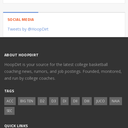
SOCIAL MEDIA
Tweets by @HoopDirt
ABOUT HOOPDIRT
HoopDirt is your source for the latest college basketball
coaching news, rumors, and job postings. Founded, monitored,
and run by college coaches.
TAGS
ACC
BIG TEN
D2
D3
DI
DII
DIII
JUCO
NAIA
SEC
QUICK LINKS